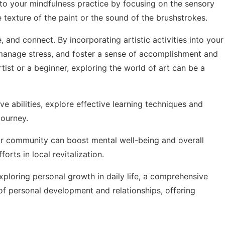
nto your mindfulness practice by focusing on the sensory
 texture of the paint or the sound of the brushstrokes.
e, and connect. By incorporating artistic activities into your
 manage stress, and foster a sense of accomplishment and
ist or a beginner, exploring the world of art can be a
e abilities, explore
effective learning techniques and
ourney.
ur community can boost mental well-being and overall
fforts
in local revitalization.
exploring
personal growth in daily life
, a comprehensive
of personal development and relationships, offering