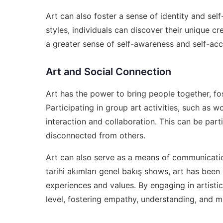
Art can also foster a sense of identity and self
styles, individuals can discover their unique cr
a greater sense of self-awareness and self-acc
Art and Social Connection
Art has the power to bring people together, f
Participating in group art activities, such as 
interaction and collaboration. This can be parti
disconnected from others.
Art can also serve as a means of communicati
tarihi akımları genel bakış
shows, art has been 
experiences and values. By engaging in artistic
level, fostering empathy, understanding, and m