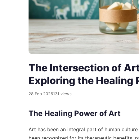
The Intersection of Ar
Exploring the Healing 
28 Feb 2026
131 views
The Healing Power of Art
Art has been an integral part of human culture
been recognized for its therapeutic benefits, pa