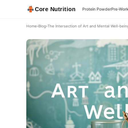
Core Nutrition
Protein Powder
Pre-Wor
Home
›
Blog
›
The Intersection of Art and Mental Well-being