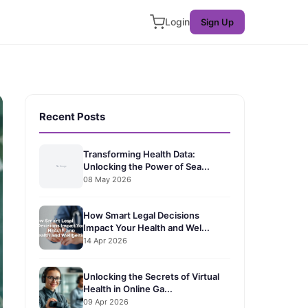
Login
Sign Up
Recent Posts
Transforming Health Data:
Unlocking the Power of Sea...
08 May 2026
How Smart Legal Decisions
Impact Your Health and Wel...
14 Apr 2026
Unlocking the Secrets of Virtual
Health in Online Ga...
09 Apr 2026