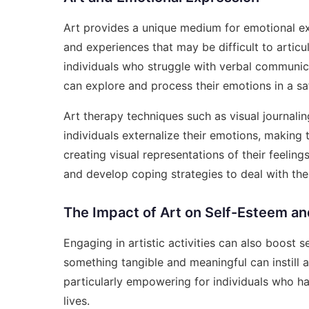
Art provides a unique medium for emotional ex
and experiences that may be difficult to articu
individuals who struggle with verbal communic
can explore and process their emotions in a s
Art therapy techniques such as visual journal
individuals externalize their emotions, makin
creating visual representations of their feelings
and develop coping strategies to deal with the
The Impact of Art on Self-Esteem a
Engaging in artistic activities can also boost
something tangible and meaningful can instill 
particularly empowering for individuals who ha
lives.