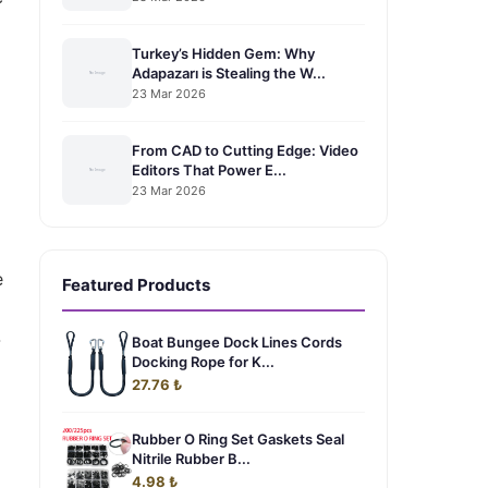
Turkey’s Hidden Gem: Why
Adapazarı is Stealing the W...
23 Mar 2026
From CAD to Cutting Edge: Video
Editors That Power E...
23 Mar 2026
e
Featured Products
-
Boat Bungee Dock Lines Cords
Docking Rope for K...
27.76 ₺
Rubber O Ring Set Gaskets Seal
Nitrile Rubber B...
4.98 ₺