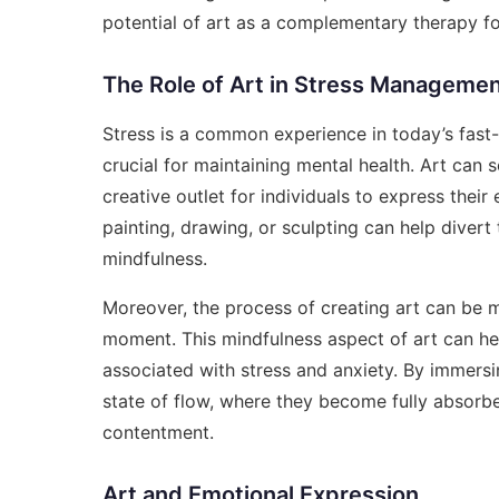
potential of art as a complementary therapy for
The Role of Art in Stress Manageme
Stress is a common experience in today’s fast-
crucial for maintaining mental health. Art can
creative outlet for individuals to express thei
painting, drawing, or sculpting can help diver
mindfulness.
Moreover, the process of creating art can be m
moment. This mindfulness aspect of art can he
associated with stress and anxiety. By immersin
state of flow, where they become fully absorbed
contentment.
Art and Emotional Expression