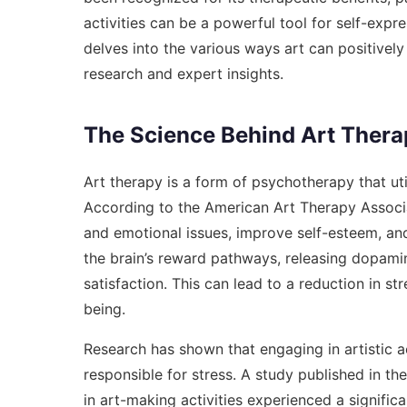
activities can be a powerful tool for self-expres
delves into the various ways art can positive
research and expert insights.
The Science Behind Art Thera
Art therapy is a form of psychotherapy that ut
According to the American Art Therapy Associa
and emotional issues, improve self-esteem, and 
the brain’s reward pathways, releasing dopami
satisfaction. This can lead to a reduction in s
being.
Research has shown that engaging in artistic ac
responsible for stress. A study published in th
in art-making activities experienced a significa