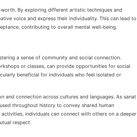
-worth. By exploring different artistic techniques and
eative voice and express their individuality. This can lead to
eptance, contributing to overall mental well-being.
ostering a sense of community and social connection.
workshops or classes, can provide opportunities for social
cularly beneficial for individuals who feel isolated or
on and connection across cultures and languages. As
sanat
used throughout history to convey shared human
 activities, individuals can connect with others on a deeper
utual respect.