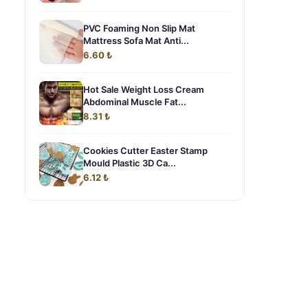
PVC Foaming Non Slip Mat
Mattress Sofa Mat Anti...
6.60 ₺
Hot Sale Weight Loss Cream
Abdominal Muscle Fat...
8.31 ₺
Cookies Cutter Easter Stamp
Mould Plastic 3D Ca...
6.12 ₺