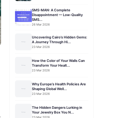
SMS-MAN: A Complete
Disappointment — Low-Quality
SMS...
26 Mar 2026
Uncovering Cairo’s Hidden Gems:
A Journey Through Hi...
23 Mar 2026
How the Color of Your Walls Can
Transform Your Healt...
23 Mar 2026
Why Europe’s Health Policies Are
Shaping Global Well...
23 Mar 2026
The Hidden Dangers Lurking in
Your Jewelry Box You N...
c
23 Mar 2026