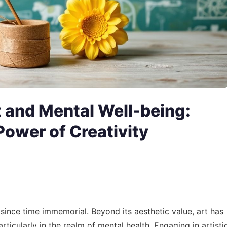
t and Mental Well-being:
Power of Creativity
 since time immemorial. Beyond its aesthetic value, art has
rticularly in the realm of mental health. Engaging in artisti