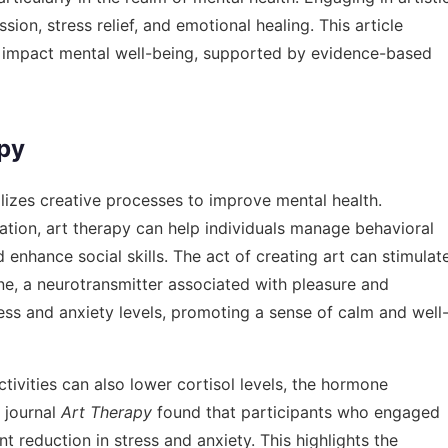
sion, stress relief, and emotional healing. This article
ly impact mental well-being, supported by evidence-based
py
ilizes creative processes to improve mental health.
tion, art therapy can help individuals manage behavioral
enhance social skills. The act of creating art can stimulat
ne, a neurotransmitter associated with pleasure and
tress and anxiety levels, promoting a sense of calm and well
tivities can also lower cortisol levels, the hormone
e journal
Art Therapy
found that participants who engaged
nt reduction in stress and anxiety. This highlights the