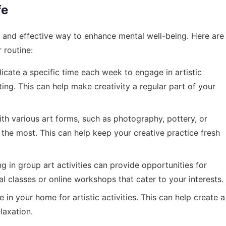
fe
le and effective way to enhance mental well-being. Here are
 routine:
cate a specific time each week to engage in artistic
fting. This can help make creativity a regular part of your
h various art forms, such as photography, pottery, or
the most. This can help keep your creative practice fresh
ng in group art activities can provide opportunities for
cal classes or online workshops that cater to your interests.
in your home for artistic activities. This can help create a
laxation.