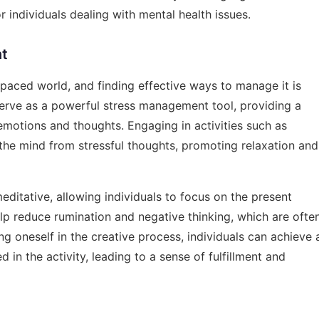
 individuals dealing with mental health issues.
nt
paced world, and finding effective ways to manage it is
 serve as a powerful stress management tool, providing a
r emotions and thoughts. Engaging in activities such as
t the mind from stressful thoughts, promoting relaxation and
editative, allowing individuals to focus on the present
lp reduce rumination and negative thinking, which are ofte
g oneself in the creative process, individuals can achieve 
 in the activity, leading to a sense of fulfillment and