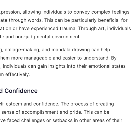
pression, allowing individuals to convey complex feelings
late through words. This can be particularly beneficial for
ation or have experienced trauma. Through art, individuals
afe and non-judgmental environment.
ing, collage-making, and mandala drawing can help
g them more manageable and easier to understand. By
, individuals can gain insights into their emotional states
m effectively.
nd Confidence
 self-esteem and confidence. The process of creating
a sense of accomplishment and pride. This can be
ve faced challenges or setbacks in other areas of their