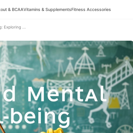
kout & BCAA
Vitamins & Supplements
Fitness Accessories
: Exploring ...