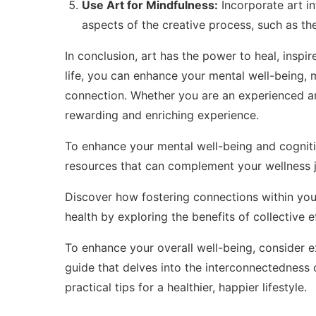
Use Art for Mindfulness:
Incorporate art i
aspects of the creative process, such as the
In conclusion, art has the power to heal, inspir
life, you can enhance your mental well-being,
connection. Whether you are an experienced art
rewarding and enriching experience.
To enhance your mental well-being and cognitiv
resources
that can complement your wellness j
Discover how fostering connections within yo
health by exploring
the benefits of collective e
To enhance your overall well-being, consider 
guide that delves into the interconnectedness 
practical tips for a healthier, happier lifestyle.