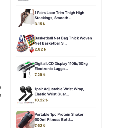
1 Pairs Lace Trim Thigh High
Stockings, Smooth ...
3.15 ₺
Basketball Net Bag Thick Woven
Net Basketball S...
2.82 ₺
Digital LCD Display 110lb/50kg
Electronic Lugga...
7.29 ₺
n
1pair Adjustable Wrist Wrap,
Elastic Wrist Guar...
a
10.22 ₺
Portable 1pc Protein Shaker
600ml Fitness Bottl...
7.62 ₺