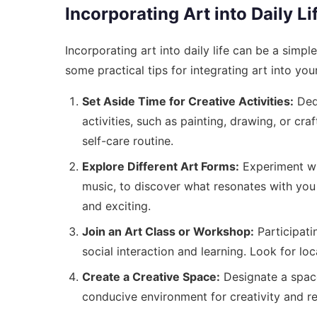
Incorporating Art into Daily Li
Incorporating art into daily life can be a simp
some practical tips for integrating art into your
Set Aside Time for Creative Activities:
Dedi
activities, such as painting, drawing, or cra
self-care routine.
Explore Different Art Forms:
Experiment wit
music, to discover what resonates with you 
and exciting.
Join an Art Class or Workshop:
Participati
social interaction and learning. Look for lo
Create a Creative Space:
Designate a space 
conducive environment for creativity and re