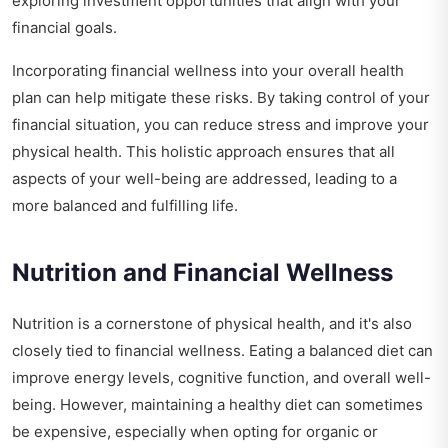
exploring investment opportunities that align with your
financial goals.
Incorporating financial wellness into your overall health
plan can help mitigate these risks. By taking control of your
financial situation, you can reduce stress and improve your
physical health. This holistic approach ensures that all
aspects of your well-being are addressed, leading to a
more balanced and fulfilling life.
Nutrition and Financial Wellness
Nutrition is a cornerstone of physical health, and it's also
closely tied to financial wellness. Eating a balanced diet can
improve energy levels, cognitive function, and overall well-
being. However, maintaining a healthy diet can sometimes
be expensive, especially when opting for organic or