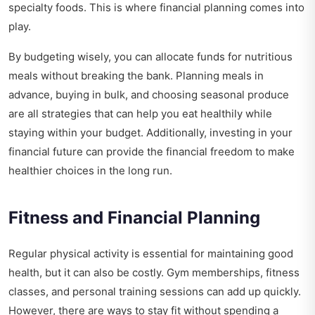
specialty foods. This is where financial planning comes into
play.
By budgeting wisely, you can allocate funds for nutritious
meals without breaking the bank. Planning meals in
advance, buying in bulk, and choosing seasonal produce
are all strategies that can help you eat healthily while
staying within your budget. Additionally, investing in your
financial future can provide the financial freedom to make
healthier choices in the long run.
Fitness and Financial Planning
Regular physical activity is essential for maintaining good
health, but it can also be costly. Gym memberships, fitness
classes, and personal training sessions can add up quickly.
However, there are ways to stay fit without spending a