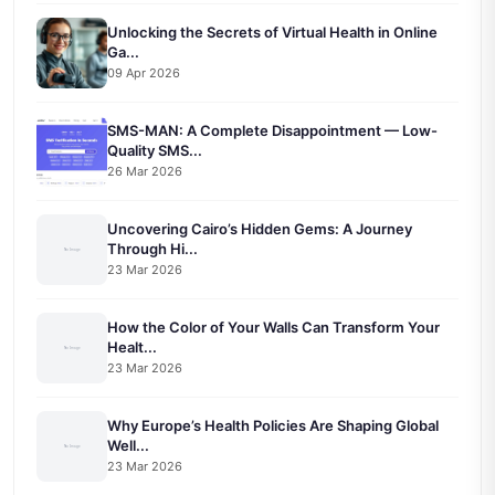
Unlocking the Secrets of Virtual Health in Online
Ga...
09 Apr 2026
SMS-MAN: A Complete Disappointment — Low-
Quality SMS...
26 Mar 2026
Uncovering Cairo’s Hidden Gems: A Journey
Through Hi...
23 Mar 2026
How the Color of Your Walls Can Transform Your
Healt...
23 Mar 2026
Why Europe’s Health Policies Are Shaping Global
Well...
23 Mar 2026