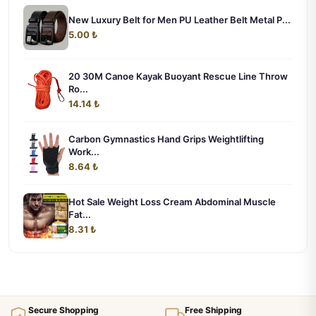
New Luxury Belt for Men PU Leather Belt Metal P...
5.00 ₺
20 30M Canoe Kayak Buoyant Rescue Line Throw
Ro...
14.14 ₺
Carbon Gymnastics Hand Grips Weightlifting
Work...
8.64 ₺
Hot Sale Weight Loss Cream Abdominal Muscle
Fat...
8.31 ₺
Secure Shopping
Free Shipping