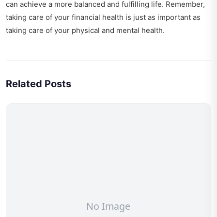
can achieve a more balanced and fulfilling life. Remember,
taking care of your financial health is just as important as
taking care of your physical and mental health.
Related Posts