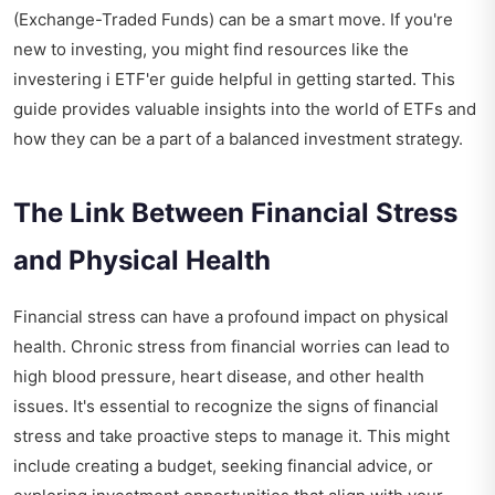
(Exchange-Traded Funds) can be a smart move. If you're
new to investing, you might find resources like the
investering i ETF'er guide
helpful in getting started. This
guide provides valuable insights into the world of ETFs and
how they can be a part of a balanced investment strategy.
The Link Between Financial Stress
and Physical Health
Financial stress can have a profound impact on physical
health. Chronic stress from financial worries can lead to
high blood pressure, heart disease, and other health
issues. It's essential to recognize the signs of financial
stress and take proactive steps to manage it. This might
include creating a budget, seeking financial advice, or