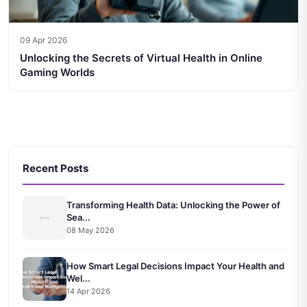
09 Apr 2026
Unlocking the Secrets of Virtual Health in Online
Gaming Worlds
Recent Posts
Transforming Health Data: Unlocking the Power of
Sea...
08 May 2026
How Smart Legal Decisions Impact Your Health and
Wel...
14 Apr 2026