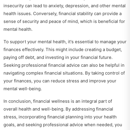
insecurity can lead to anxiety, depression, and other mental
health issues. Conversely, financial stability can provide a
sense of security and peace of mind, which is beneficial for
mental health.
To support your mental health, it's essential to manage your
finances effectively. This might include creating a budget,
paying off debt, and investing in your financial future.
Seeking professional financial advice can also be helpful in
navigating complex financial situations. By taking control of
your finances, you can reduce stress and improve your
mental well-being.
In conclusion, financial wellness is an integral part of
overall health and well-being. By addressing financial
stress, incorporating financial planning into your health
goals, and seeking professional advice when needed, you