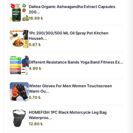
Daitea Organic Ashwagandha Extract Capsules
200...
16.69 ₺
1Pc 200/300/500 ML Oil Spray Pot Kitchen
Househ...
5.87 ₺
Different Resistance Bands Yoga Band Fitness Ex...
4.90 ₺
Winter Gloves For Men Women Touchscreen
Warm Ou...
5.70 ₺
HOMEFISH 1PC Black Motorcycle Leg Bag
Waterproo...
12.80 ₺