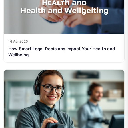
14 Apr 2026
How Smart Legal Decisions Impact Your Health and
Wellbeing