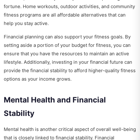
fortune. Home workouts, outdoor activities, and community
fitness programs are all affordable alternatives that can
help you stay active.
Financial planning can also support your fitness goals. By
setting aside a portion of your budget for fitness, you can
ensure that you have the resources to maintain an active
lifestyle. Additionally, investing in your financial future can
provide the financial stability to afford higher-quality fitness
options as your income grows.
Mental Health and Financial
Stability
Mental health is another critical aspect of overall well-being
that is closely linked to financial stability. Financial