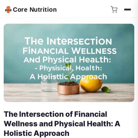
Core Nutrition
The Intersection of Financial
Wellness and Physical Health: A
Holistic Approach