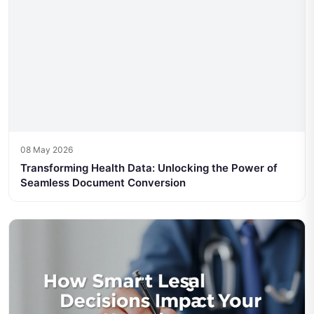
08 May 2026
Transforming Health Data: Unlocking the Power of
Seamless Document Conversion