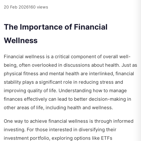
20 Feb 2026
160 views
The Importance of Financial
Wellness
Financial wellness is a critical component of overall well-
being, often overlooked in discussions about health. Just as
physical fitness and mental health are interlinked, financial
stability plays a significant role in reducing stress and
improving quality of life. Understanding how to manage
finances effectively can lead to better decision-making in
other areas of life, including health and wellness.
One way to achieve financial wellness is through informed
investing. For those interested in diversifying their
investment portfolio, exploring options like ETFs