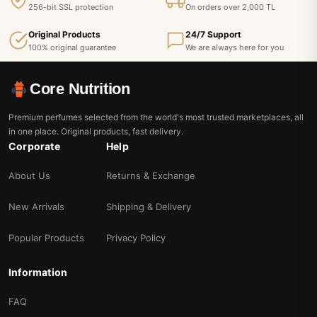
256-bit SSL protection
On orders over 2,000 TL
Original Products
24/7 Support
100% original guarantee
We are always here for you
Core Nutrition
Premium perfumes selected from the world's most trusted marketplaces, all
in one place. Original products, fast delivery.
Corporate
Help
About Us
Returns & Exchange
New Arrivals
Shipping & Delivery
Popular Products
Privacy Policy
Information
FAQ