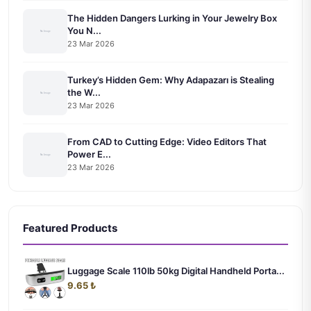
The Hidden Dangers Lurking in Your Jewelry Box
You N...
23 Mar 2026
Turkey’s Hidden Gem: Why Adapazarı is Stealing
the W...
23 Mar 2026
From CAD to Cutting Edge: Video Editors That
Power E...
23 Mar 2026
Featured Products
Luggage Scale 110lb 50kg Digital Handheld Porta...
9.65 ₺