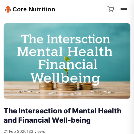
Core Nutrition
The Intersection of Mental Health
and Financial Well-being
21 Feb 2026
133 views