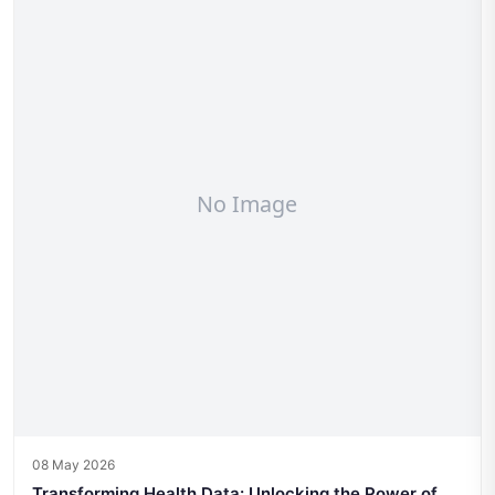
08 May 2026
Transforming Health Data: Unlocking the Power of