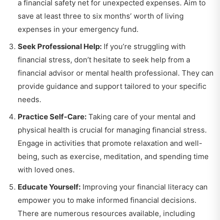
a financial safety net for unexpected expenses. Aim to
save at least three to six months’ worth of living
expenses in your emergency fund.
Seek Professional Help:
If you’re struggling with
financial stress, don’t hesitate to seek help from a
financial advisor or mental health professional. They can
provide guidance and support tailored to your specific
needs.
Practice Self-Care:
Taking care of your mental and
physical health is crucial for managing financial stress.
Engage in activities that promote relaxation and well-
being, such as exercise, meditation, and spending time
with loved ones.
Educate Yourself:
Improving your financial literacy can
empower you to make informed financial decisions.
There are numerous resources available, including