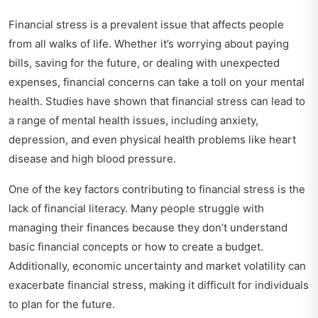
Financial stress is a prevalent issue that affects people
from all walks of life. Whether it’s worrying about paying
bills, saving for the future, or dealing with unexpected
expenses, financial concerns can take a toll on your mental
health. Studies have shown that financial stress can lead to
a range of mental health issues, including anxiety,
depression, and even physical health problems like heart
disease and high blood pressure.
One of the key factors contributing to financial stress is the
lack of financial literacy. Many people struggle with
managing their finances because they don’t understand
basic financial concepts or how to create a budget.
Additionally, economic uncertainty and market volatility can
exacerbate financial stress, making it difficult for individuals
to plan for the future.