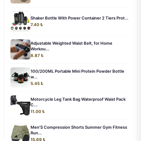
Shaker Bottle With Power Container 2 Tiers Prot...
7.40 ₺
Adjustable Weighted Waist Belt, for Home
Workou...
8.87 ₺
100/200ML Portable Mini Protein Powder Bottle
w...
5.45 ₺
Motorcycle Leg Tank Bag Waterproof Waist Pack
C...
11.00 ₺
Men'S Compression Shorts Summer Gym Fitness
Run...
15.69 ₺