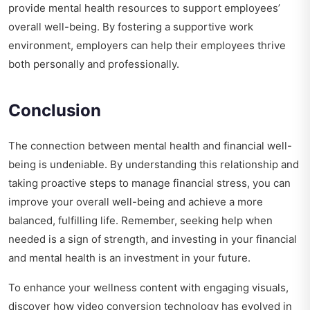
provide mental health resources to support employees’
overall well-being. By fostering a supportive work
environment, employers can help their employees thrive
both personally and professionally.
Conclusion
The connection between mental health and financial well-
being is undeniable. By understanding this relationship and
taking proactive steps to manage financial stress, you can
improve your overall well-being and achieve a more
balanced, fulfilling life. Remember, seeking help when
needed is a sign of strength, and investing in your financial
and mental health is an investment in your future.
To enhance your wellness content with engaging visuals,
discover how
video conversion technology has evolved
in