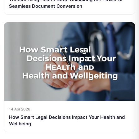
Seamless Document Conversion
14 Apr 2026
How Smart Legal Decisions Impact Your Health and
Wellbeing