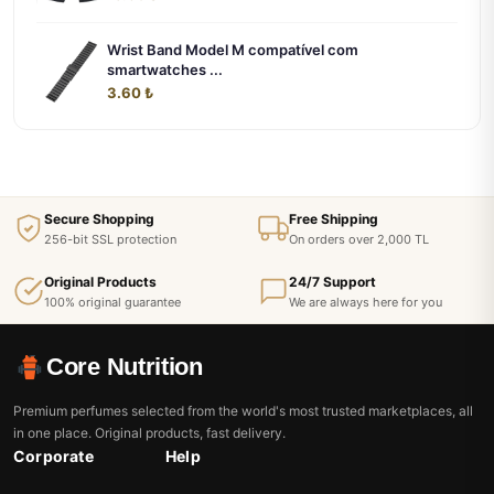
Wrist Band Model M compatível com
smartwatches ...
3.60 ₺
Secure Shopping
Free Shipping
256-bit SSL protection
On orders over 2,000 TL
Original Products
24/7 Support
100% original guarantee
We are always here for you
Core Nutrition
Premium perfumes selected from the world's most trusted marketplaces, all
in one place. Original products, fast delivery.
Corporate
Help