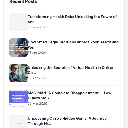
Recent Posts
Transforming Health Data: Unlocking the Power of
Sea...
08 May 2026
How Smart Legal Decisions Impact Your Health and
Wel...
14 Apr 2026
Unlocking the Secrets of Virtual Health in Online
Ga...
09 Apr 2026
SMS-MAN: A Complete Disappointment — Low-
Quality SMS...
26 Mar 2026
Uncovering Cairo’s Hidden Gems: A Journey
Through Hi...