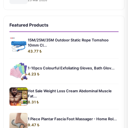
23 Mar 2026
Featured Products
15M/25M/35M Outdoor Static Rope Tomshoo
10mm Cl...
43.77 ₺
1-10pcs Colourful Exfoliating Gloves, Bath Glov...
4.23 ₺
Hot Sale Weight Loss Cream Abdominal Muscle
Fat...
8.31 ₺
1 Piece Plantar Fascia Foot Massager - Home Rol...
9.47 ₺