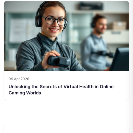
09 Apr 2026
Unlocking the Secrets of Virtual Health in Online
Gaming Worlds