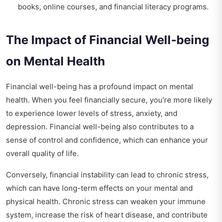
books, online courses, and financial literacy programs.
The Impact of Financial Well-being
on Mental Health
Financial well-being has a profound impact on mental
health. When you feel financially secure, you’re more likely
to experience lower levels of stress, anxiety, and
depression. Financial well-being also contributes to a
sense of control and confidence, which can enhance your
overall quality of life.
Conversely, financial instability can lead to chronic stress,
which can have long-term effects on your mental and
physical health. Chronic stress can weaken your immune
system, increase the risk of heart disease, and contribute