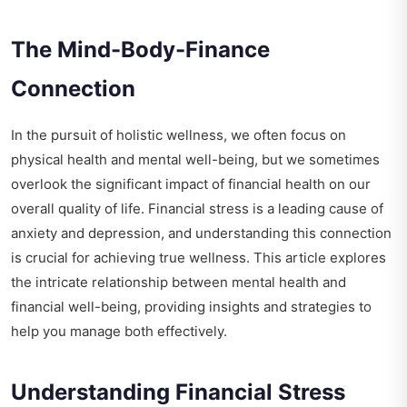
The Mind-Body-Finance
Connection
In the pursuit of holistic wellness, we often focus on
physical health and mental well-being, but we sometimes
overlook the significant impact of financial health on our
overall quality of life. Financial stress is a leading cause of
anxiety and depression, and understanding this connection
is crucial for achieving true wellness. This article explores
the intricate relationship between mental health and
financial well-being, providing insights and strategies to
help you manage both effectively.
Understanding Financial Stress