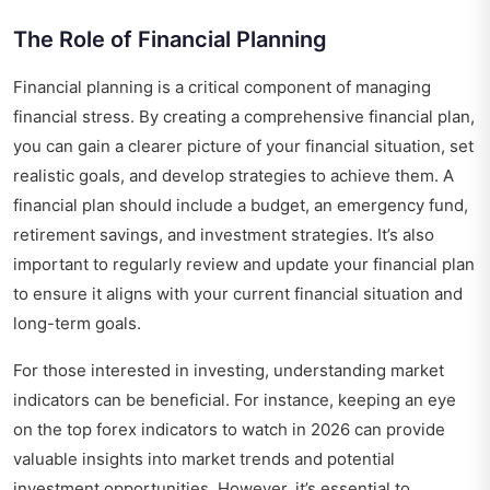
The Role of Financial Planning
Financial planning is a critical component of managing
financial stress. By creating a comprehensive financial plan,
you can gain a clearer picture of your financial situation, set
realistic goals, and develop strategies to achieve them. A
financial plan should include a budget, an emergency fund,
retirement savings, and investment strategies. It’s also
important to regularly review and update your financial plan
to ensure it aligns with your current financial situation and
long-term goals.
For those interested in investing, understanding market
indicators can be beneficial. For instance, keeping an eye
on the
top forex indicators to watch in 2026
can provide
valuable insights into market trends and potential
investment opportunities. However, it’s essential to