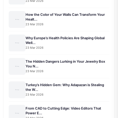
23 Mar 2026
How the Color of Your Walls Can Transform Your
Healt...
23 Mar 2026
Why Europe’s Health Policies Are Shaping Global
Well...
23 Mar 2026
The Hidden Dangers Lurking in Your Jewelry Box
You N...
23 Mar 2026
Turkey’s Hidden Gem: Why Adapazarı is Stealing
the W...
23 Mar 2026
From CAD to Cutting Edge: Video Editors That
Power E...