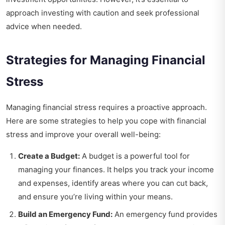
approach investing with caution and seek professional
advice when needed.
Strategies for Managing Financial
Stress
Managing financial stress requires a proactive approach.
Here are some strategies to help you cope with financial
stress and improve your overall well-being:
Create a Budget:
A budget is a powerful tool for
managing your finances. It helps you track your income
and expenses, identify areas where you can cut back,
and ensure you’re living within your means.
Build an Emergency Fund:
An emergency fund provides