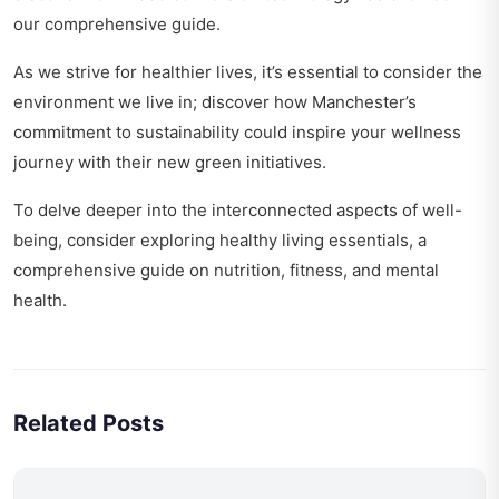
our comprehensive guide.
As we strive for healthier lives, it’s essential to consider the
environment we live in; discover how Manchester’s
commitment to sustainability could inspire your wellness
journey with their
new green initiatives
.
To delve deeper into the interconnected aspects of well-
being, consider exploring
healthy living essentials
, a
comprehensive guide on nutrition, fitness, and mental
health.
Related Posts