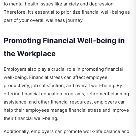
to mental health issues like anxiety and depression.
Therefore, it’s essential to prioritize financial well-being as
part of your overall wellness journey.
Promoting Financial Well-being in
the Workplace
Employers also play a crucial role in promoting financial
well-being. Financial stress can affect employee
productivity, job satisfaction, and overall well-being. By
offering financial education programs, retirement planning
assistance, and other financial resources, employers can
help their employees manage financial stress and improve
their financial well-being.
Additionally, employers can promote work-life balance and