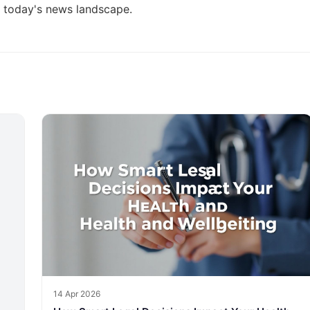
g today's news landscape
.
14 Apr 2026