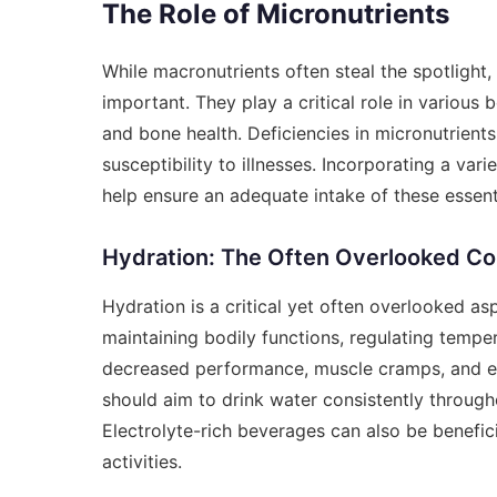
The Role of Micronutrients
While macronutrients often steal the spotligh
important. They play a critical role in various
and bone health. Deficiencies in micronutrient
susceptibility to illnesses. Incorporating a vari
help ensure an adequate intake of these essenti
Hydration: The Often Overlooked C
Hydration is a critical yet often overlooked asp
maintaining bodily functions, regulating temper
decreased performance, muscle cramps, and eve
should aim to drink water consistently througho
Electrolyte-rich beverages can also be benefic
activities.