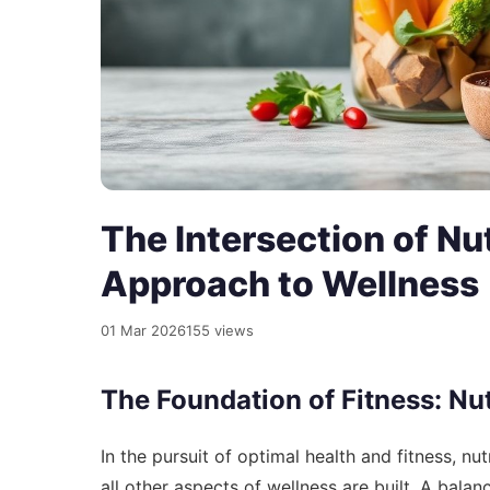
The Intersection of Nut
Approach to Wellness
01 Mar 2026
155 views
The Foundation of Fitness: Nut
In the pursuit of optimal health and fitness, nut
all other aspects of wellness are built. A bala