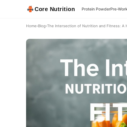
Core Nutrition
Protein Powder
Pre-Wor
Home
›
Blog
›
The Intersection of Nutrition and Fitness: A H