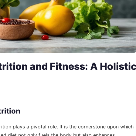
rition and Fitness: A Holisti
rition
rition plays a pivotal role. It is the cornerstone upon which
nced diet not only fuels the body but also enhances