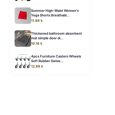
Summer High-Waist Women's
Yoga Shorts Breathabl...
11.86 ₺
Thickened bathroom absorbent
mat simple door di...
10.16 ₺
4pcs Furniture Casters Wheels
Soft Rubber Swive...
12.88 ₺