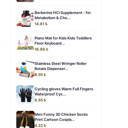
Berberine HCl Supplement - for
Metabolism & Cho...
14.81 ₺
Piano Mat for Kids Kids Toddlers
n
Floor Keyboard...
16.86 ₺
Stainless Steel Wringer Roller
Rotate Dispenser...
8.55 ₺
Cycling gloves Warm Full Fingers
Waterproof Cyc...
6.55 ₺
Men Funny 3D Chicken Socks
Print Cartoon Cospla...
4.22 ₺