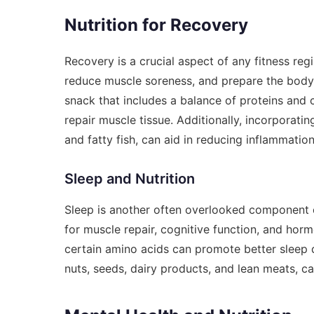
Nutrition for Recovery
Recovery is a crucial aspect of any fitness reg
reduce muscle soreness, and prepare the body
snack that includes a balance of proteins and
repair muscle tissue. Additionally, incorporatin
and fatty fish, can aid in reducing inflammatio
Sleep and Nutrition
Sleep is another often overlooked component of
for muscle repair, cognitive function, and hor
certain amino acids can promote better sleep qu
nuts, seeds, dairy products, and lean meats, c