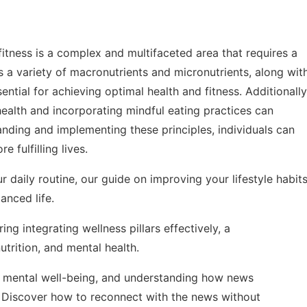
 fitness is a complex and multifaceted area that requires a
s a variety of macronutrients and micronutrients, along wit
ntial for achieving optimal health and fitness. Additionally
health and incorporating mindful eating practices can
anding and implementing these principles, individuals can
e fulfilling lives.
r daily routine, our guide on
improving your lifestyle habit
anced life.
oring
integrating wellness pillars effectively
, a
trition, and mental health.
ain mental well-being, and understanding how news
. Discover how to reconnect with the news without