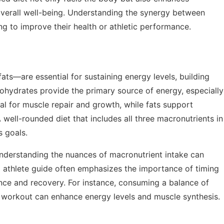
verall well-being. Understanding the synergy between
ing to improve their health or athletic performance.
ts—are essential for sustaining energy levels, building
ohydrates provide the primary source of energy, especially
tal for muscle repair and growth, while fats support
well-rounded diet that includes all three macronutrients in
s goals.
 understanding the nuances of macronutrient intake can
g athlete guide
often emphasizes the importance of timing
e and recovery. For instance, consuming a balance of
 workout can enhance energy levels and muscle synthesis.