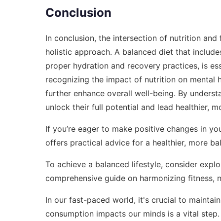
Conclusion
In conclusion, the intersection of nutrition and
holistic approach. A balanced diet that include
proper hydration and recovery practices, is esse
recognizing the impact of nutrition on mental 
further enhance overall well-being. By underst
unlock their full potential and lead healthier, mor
If you’re eager to make positive changes in you
offers practical advice for a healthier, more bal
To achieve a balanced lifestyle, consider expl
comprehensive guide on harmonizing fitness, nu
In our fast-paced world, it's crucial to maint
consumption impacts our minds is a vital step