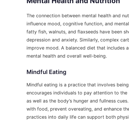
Mental Health and Nutrition
The connection between mental health and nutri
influence mood, cognitive function, and mental
fatty fish, walnuts, and flaxseeds have been 
depression and anxiety. Similarly, complex car
improve mood. A balanced diet that includes a 
mental health and overall well-being.
Mindful Eating
Mindful eating is a practice that involves being
encourages individuals to pay attention to the 
as well as the body’s hunger and fullness cues.
with food, prevent overeating, and enhance th
practices into daily life can support both phys