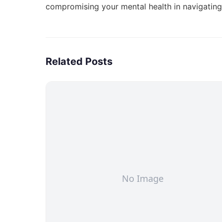
compromising your mental health in
navigatin
Related Posts