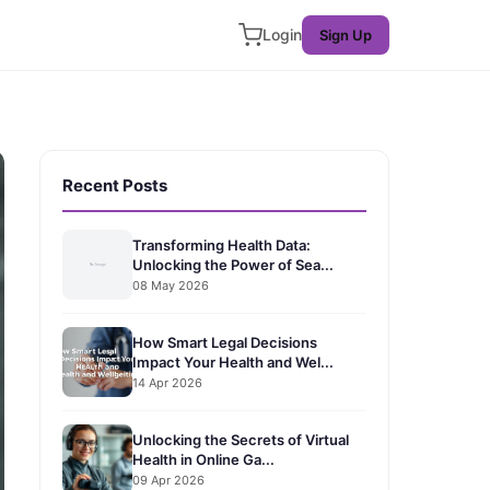
Login
Sign Up
Recent Posts
Transforming Health Data:
Unlocking the Power of Sea...
08 May 2026
How Smart Legal Decisions
Impact Your Health and Wel...
14 Apr 2026
Unlocking the Secrets of Virtual
Health in Online Ga...
09 Apr 2026