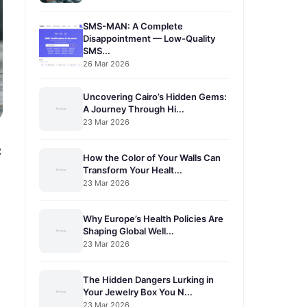
SMS-MAN: A Complete
Disappointment — Low-Quality
SMS...
26 Mar 2026
Uncovering Cairo’s Hidden Gems:
A Journey Through Hi...
23 Mar 2026
c
How the Color of Your Walls Can
Transform Your Healt...
23 Mar 2026
Why Europe’s Health Policies Are
Shaping Global Well...
23 Mar 2026
The Hidden Dangers Lurking in
Your Jewelry Box You N...
23 Mar 2026