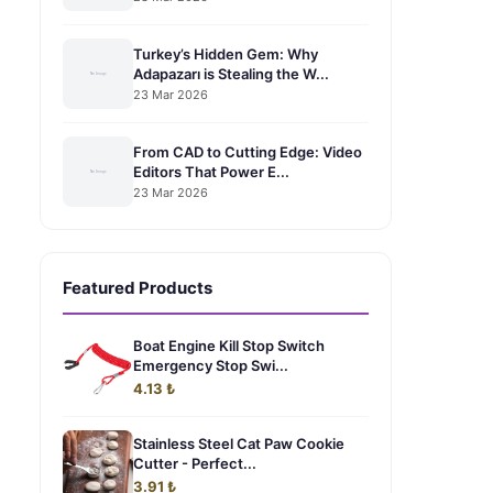
Turkey’s Hidden Gem: Why
Adapazarı is Stealing the W...
23 Mar 2026
From CAD to Cutting Edge: Video
Editors That Power E...
23 Mar 2026
Featured Products
Boat Engine Kill Stop Switch
Emergency Stop Swi...
4.13 ₺
Stainless Steel Cat Paw Cookie
Cutter - Perfect...
3.91 ₺