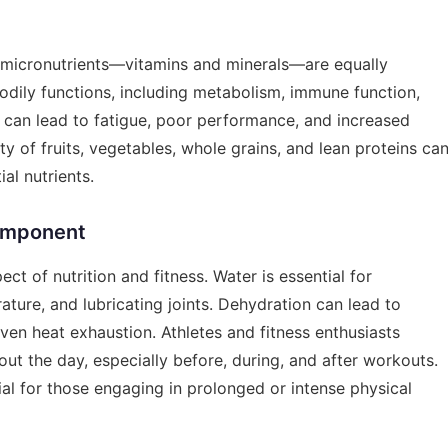
t, micronutrients—vitamins and minerals—are equally
 bodily functions, including metabolism, immune function,
s can lead to fatigue, poor performance, and increased
ety of fruits, vegetables, whole grains, and lean proteins ca
al nutrients.
omponent
ect of nutrition and fitness. Water is essential for
ature, and lubricating joints. Dehydration can lead to
n heat exhaustion. Athletes and fitness enthusiasts
ut the day, especially before, during, and after workouts.
ial for those engaging in prolonged or intense physical