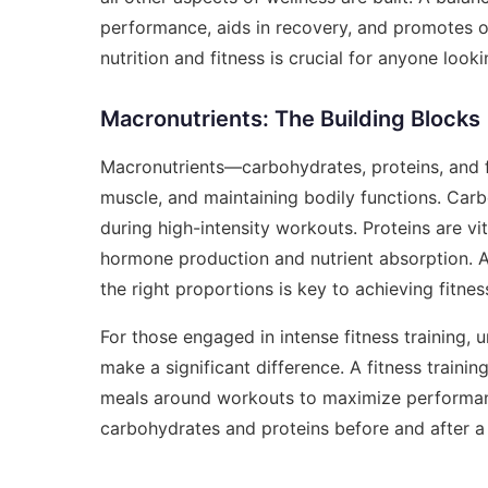
performance, aids in recovery, and promotes o
nutrition and fitness is crucial for anyone look
Macronutrients: The Building Blocks
Macronutrients—carbohydrates, proteins, and fa
muscle, and maintaining bodily functions. Carb
during high-intensity workouts. Proteins are vi
hormone production and nutrient absorption. A 
the right proportions is key to achieving fitnes
For those engaged in intense fitness training,
make a significant difference. A
fitness trainin
meals around workouts to maximize performanc
carbohydrates and proteins before and after a