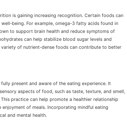
tion is gaining increasing recognition. Certain foods can
 well-being. For example, omega-3 fatty acids found in
shown to support brain health and reduce symptoms of
bohydrates can help stabilize blood sugar levels and
variety of nutrient-dense foods can contribute to better
 fully present and aware of the eating experience. It
sensory aspects of food, such as taste, texture, and smell,
 This practice can help promote a healthier relationship
e enjoyment of meals. Incorporating mindful eating
ical and mental health.