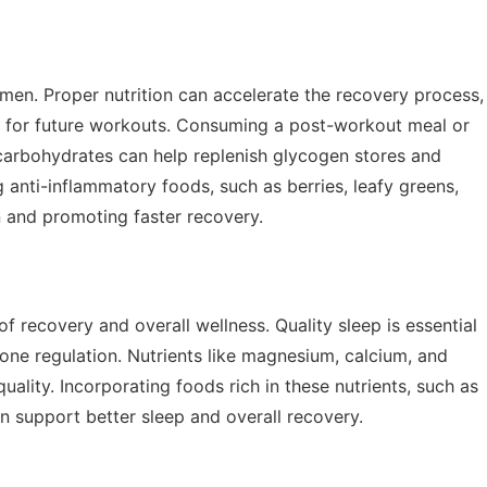
imen. Proper nutrition can accelerate the recovery process,
 for future workouts. Consuming a post-workout meal or
 carbohydrates can help replenish glycogen stores and
g anti-inflammatory foods, such as berries, leafy greens,
n and promoting faster recovery.
 recovery and overall wellness. Quality sleep is essential
mone regulation. Nutrients like magnesium, calcium, and
ality. Incorporating foods rich in these nutrients, such as
an support better sleep and overall recovery.