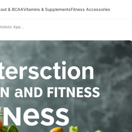
kout & BCAA
Vitamins & Supplements
Fitness Accessories
olistic App...