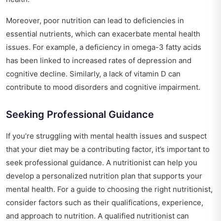
Moreover, poor nutrition can lead to deficiencies in
essential nutrients, which can exacerbate mental health
issues. For example, a deficiency in omega-3 fatty acids
has been linked to increased rates of depression and
cognitive decline. Similarly, a lack of vitamin D can
contribute to mood disorders and cognitive impairment.
Seeking Professional Guidance
If you’re struggling with mental health issues and suspect
that your diet may be a contributing factor, it’s important to
seek professional guidance. A nutritionist can help you
develop a personalized nutrition plan that supports your
mental health. For a
guide to choosing the right nutritionist
,
consider factors such as their qualifications, experience,
and approach to nutrition. A qualified nutritionist can