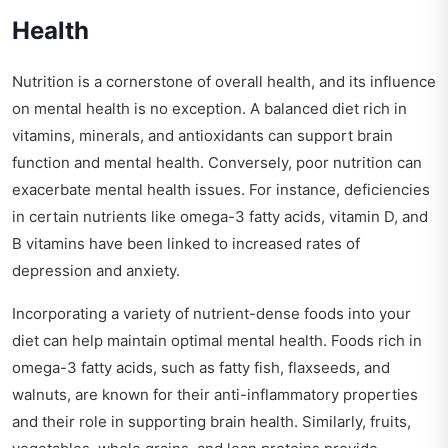
Health
Nutrition is a cornerstone of overall health, and its influence
on mental health is no exception. A balanced diet rich in
vitamins, minerals, and antioxidants can support brain
function and mental health. Conversely, poor nutrition can
exacerbate mental health issues. For instance, deficiencies
in certain nutrients like omega-3 fatty acids, vitamin D, and
B vitamins have been linked to increased rates of
depression and anxiety.
Incorporating a variety of nutrient-dense foods into your
diet can help maintain optimal mental health. Foods rich in
omega-3 fatty acids, such as fatty fish, flaxseeds, and
walnuts, are known for their anti-inflammatory properties
and their role in supporting brain health. Similarly, fruits,