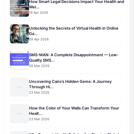
How Smart Legal Decisions Impact Your Health and
Wel...
14 Apr 2026
Unlocking the Secrets of Virtual Health in Online
Ga...
09 Apr 2026
SMS-MAN: A Complete Disappointment — Low-
Quality SMS...
26 Mar 2026
Uncovering Cairo’s Hidden Gems: A Journey
Through Hi...
23 Mar 2026
How the Color of Your Walls Can Transform Your
Healt...
23 Mar 2026