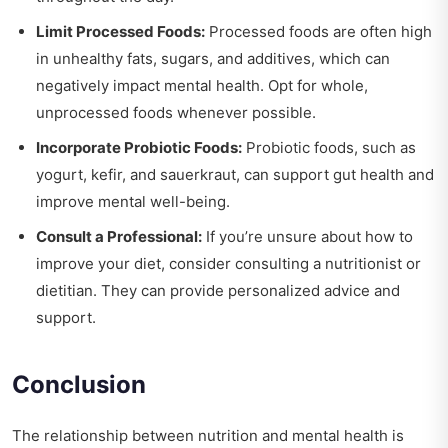
Limit Processed Foods:
Processed foods are often high
in unhealthy fats, sugars, and additives, which can
negatively impact mental health. Opt for whole,
unprocessed foods whenever possible.
Incorporate Probiotic Foods:
Probiotic foods, such as
yogurt, kefir, and sauerkraut, can support gut health and
improve mental well-being.
Consult a Professional:
If you’re unsure about how to
improve your diet, consider consulting a nutritionist or
dietitian. They can provide personalized advice and
support.
Conclusion
The relationship between nutrition and mental health is