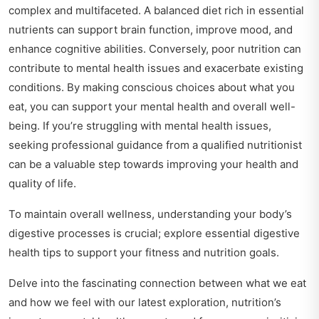
complex and multifaceted. A balanced diet rich in essential
nutrients can support brain function, improve mood, and
enhance cognitive abilities. Conversely, poor nutrition can
contribute to mental health issues and exacerbate existing
conditions. By making conscious choices about what you
eat, you can support your mental health and overall well-
being. If you’re struggling with mental health issues,
seeking professional guidance from a qualified nutritionist
can be a valuable step towards improving your health and
quality of life.
To maintain overall wellness, understanding your body’s
digestive processes is crucial; explore
essential digestive
health tips
to support your fitness and nutrition goals.
Delve into the fascinating connection between what we eat
and how we feel with our latest exploration,
nutrition’s