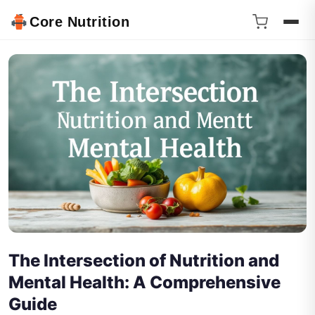
Core Nutrition
The Intersection of Nutrition and
Mental Health: A Comprehensive
Guide