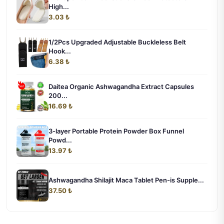
High...
3.03 ₺
1/2Pcs Upgraded Adjustable Buckleless Belt
Hook...
6.38 ₺
Daitea Organic Ashwagandha Extract Capsules
200...
16.69 ₺
3-layer Portable Protein Powder Box Funnel
Powd...
13.97 ₺
Ashwagandha Shilajit Maca Tablet Pen-is Supple...
37.50 ₺