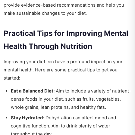
provide evidence-based recommendations and help you
make sustainable changes to your diet.
Practical Tips for Improving Mental
Health Through Nutrition
Improving your diet can have a profound impact on your
mental health. Here are some practical tips to get you
started:
Eat a Balanced Diet:
Aim to include a variety of nutrient-
dense foods in your diet, such as fruits, vegetables,
whole grains, lean proteins, and healthy fats.
Stay Hydrated:
Dehydration can affect mood and
cognitive function. Aim to drink plenty of water
throughout the day.