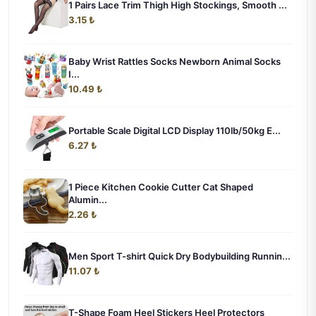
1 Pairs Lace Trim Thigh High Stockings, Smooth ...
3.15 ₺
Baby Wrist Rattles Socks Newborn Animal Socks
I...
10.49 ₺
Portable Scale Digital LCD Display 110lb/50kg E...
6.27 ₺
1 Piece Kitchen Cookie Cutter Cat Shaped
Alumin...
2.26 ₺
Men Sport T-shirt Quick Dry Bodybuilding Runnin...
11.07 ₺
T-Shape Foam Heel Stickers Heel Protectors