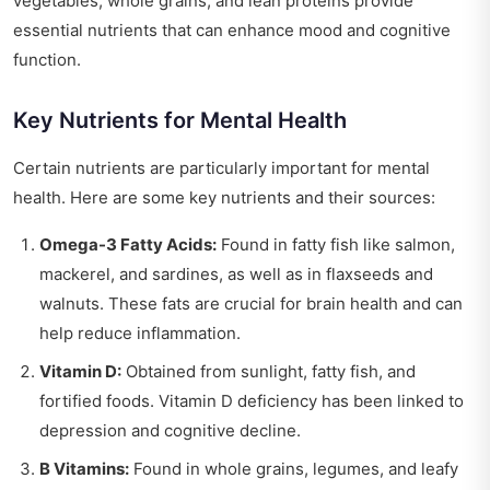
vegetables, whole grains, and lean proteins provide
essential nutrients that can enhance mood and cognitive
function.
Key Nutrients for Mental Health
Certain nutrients are particularly important for mental
health. Here are some key nutrients and their sources:
Omega-3 Fatty Acids:
Found in fatty fish like salmon,
mackerel, and sardines, as well as in flaxseeds and
walnuts. These fats are crucial for brain health and can
help reduce inflammation.
Vitamin D:
Obtained from sunlight, fatty fish, and
fortified foods. Vitamin D deficiency has been linked to
depression and cognitive decline.
B Vitamins:
Found in whole grains, legumes, and leafy