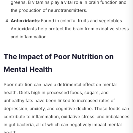
greens. B vitamins play a vital role in brain function and
the production of neurotransmitters.
Antioxidants:
Found in colorful fruits and vegetables.
Antioxidants help protect the brain from oxidative stress
and inflammation.
The Impact of Poor Nutrition on
Mental Health
Poor nutrition can have a detrimental effect on mental
health. Diets high in processed foods, sugars, and
unhealthy fats have been linked to increased rates of
depression, anxiety, and cognitive decline. These foods can
contribute to inflammation, oxidative stress, and imbalances
in gut bacteria, all of which can negatively impact mental
health.