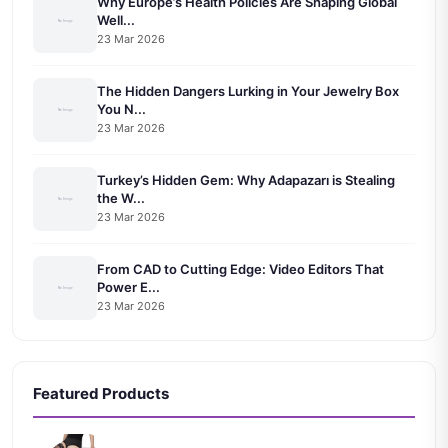
Why Europe’s Health Policies Are Shaping Global
Well...
23 Mar 2026
The Hidden Dangers Lurking in Your Jewelry Box
You N...
23 Mar 2026
Turkey’s Hidden Gem: Why Adapazarı is Stealing
the W...
23 Mar 2026
From CAD to Cutting Edge: Video Editors That
Power E...
23 Mar 2026
Featured Products