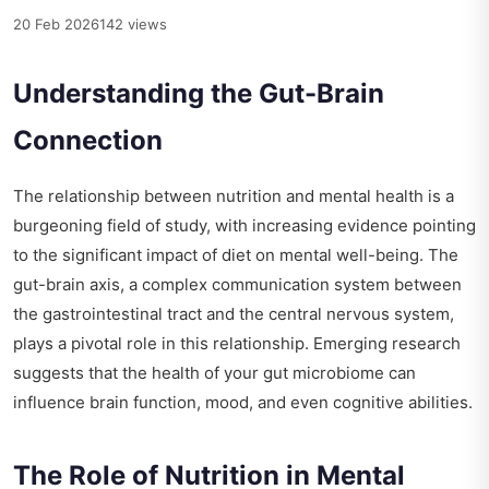
20 Feb 2026
142 views
Understanding the Gut-Brain
Connection
The relationship between nutrition and mental health is a
burgeoning field of study, with increasing evidence pointing
to the significant impact of diet on mental well-being. The
gut-brain axis, a complex communication system between
the gastrointestinal tract and the central nervous system,
plays a pivotal role in this relationship. Emerging research
suggests that the health of your gut microbiome can
influence brain function, mood, and even cognitive abilities.
The Role of Nutrition in Mental