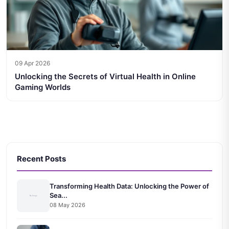
09 Apr 2026
Unlocking the Secrets of Virtual Health in Online
Gaming Worlds
Recent Posts
Transforming Health Data: Unlocking the Power of
Sea...
08 May 2026