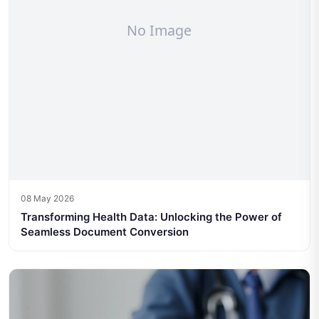
08 May 2026
Transforming Health Data: Unlocking the Power of
Seamless Document Conversion