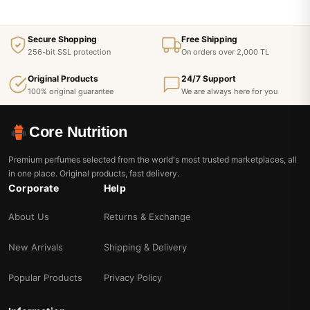
Secure Shopping
Free Shipping
256-bit SSL protection
On orders over 2,000 TL
Original Products
24/7 Support
100% original guarantee
We are always here for you
Core Nutrition
Premium perfumes selected from the world's most trusted marketplaces, all
in one place. Original products, fast delivery.
Corporate
Help
About Us
Returns & Exchange
New Arrivals
Shipping & Delivery
Popular Products
Privacy Policy