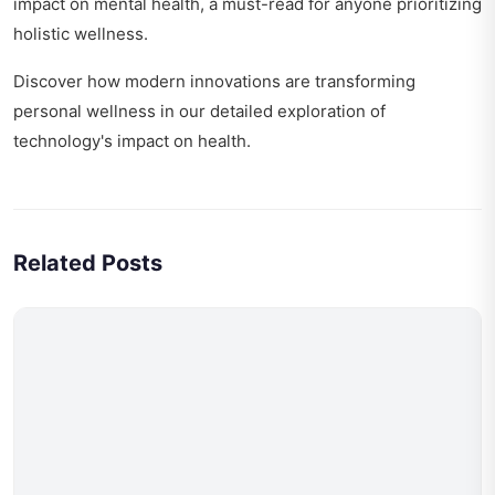
impact on mental health
, a must-read for anyone prioritizing
holistic wellness.
Discover how modern innovations are transforming
personal wellness in our detailed exploration of
technology's impact on health
.
Related Posts