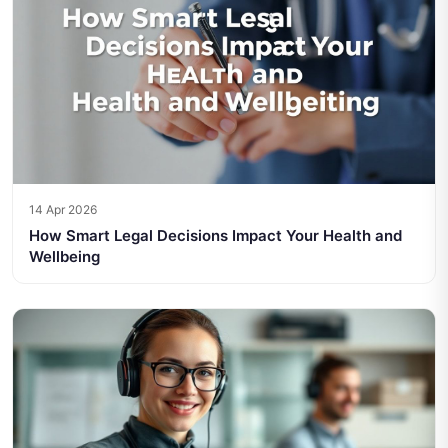
14 Apr 2026
How Smart Legal Decisions Impact Your Health and
Wellbeing