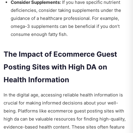
Consider Supplements:
If you have specific nutrient
deficiencies, consider taking supplements under the
guidance of a healthcare professional. For example,
omega-3 supplements can be beneficial if you don’t
consume enough fatty fish.
The Impact of Ecommerce Guest
Posting Sites with High DA on
Health Information
In the digital age, accessing reliable health information is
crucial for making informed decisions about your well-
being. Platforms like
ecommerce guest posting sites with
high da
can be valuable resources for finding high-quality,
evidence-based health content. These sites often feature