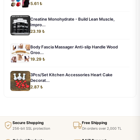
5.61 ₺
Creatine Monohydrate - Build Lean Muscle,
Impro...
23.19 ₺
Body Fascia Massager Anti-slip Handle Wood
Groo...
19.29 ₺
3Pcs/Set Kitchen Accessories Heart Cake
Decorat...
2.87 ₺
Secure Shopping
Free Shipping
256-bit SSL protection
On orders over 2,000 TL