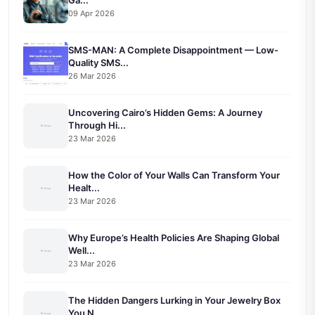
Ga...
09 Apr 2026
SMS-MAN: A Complete Disappointment — Low-
Quality SMS...
26 Mar 2026
Uncovering Cairo’s Hidden Gems: A Journey
Through Hi...
23 Mar 2026
How the Color of Your Walls Can Transform Your
Healt...
23 Mar 2026
Why Europe’s Health Policies Are Shaping Global
Well...
23 Mar 2026
The Hidden Dangers Lurking in Your Jewelry Box
You N...