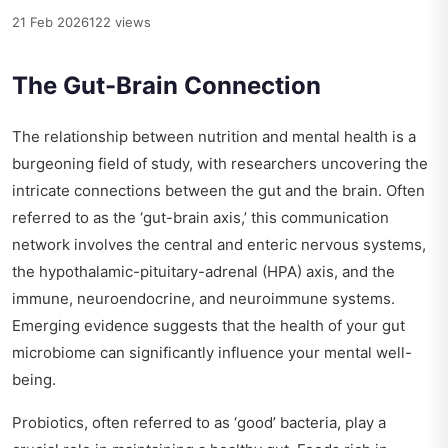
21 Feb 2026
122 views
The Gut-Brain Connection
The relationship between nutrition and mental health is a
burgeoning field of study, with researchers uncovering the
intricate connections between the gut and the brain. Often
referred to as the ‘gut-brain axis,’ this communication
network involves the central and enteric nervous systems,
the hypothalamic-pituitary-adrenal (HPA) axis, and the
immune, neuroendocrine, and neuroimmune systems.
Emerging evidence suggests that the health of your gut
microbiome can significantly influence your mental well-
being.
Probiotics, often referred to as ‘good’ bacteria, play a