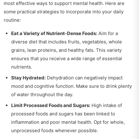
most effective ways to support mental health. Here are
some practical strategies to incorporate into your daily
routine:
Eat a Variety of Nutrient-Dense Foods:
Aim for a
diverse diet that includes fruits, vegetables, whole
grains, lean proteins, and healthy fats. This variety
ensures that you receive a wide range of essential
nutrients.
Stay Hydrated:
Dehydration can negatively impact
mood and cognitive function. Make sure to drink plenty
of water throughout the day.
Limit Processed Foods and Sugars:
High intake of
processed foods and sugars has been linked to
inflammation and poor mental health. Opt for whole,
unprocessed foods whenever possible.