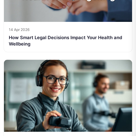
14 Apr 2026
How Smart Legal Decisions Impact Your Health and
Wellbeing