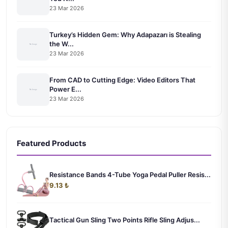
23 Mar 2026
Turkey’s Hidden Gem: Why Adapazarı is Stealing
the W...
23 Mar 2026
From CAD to Cutting Edge: Video Editors That
Power E...
23 Mar 2026
Featured Products
Resistance Bands 4-Tube Yoga Pedal Puller Resis...
9.13 ₺
Tactical Gun Sling Two Points Rifle Sling Adjus...