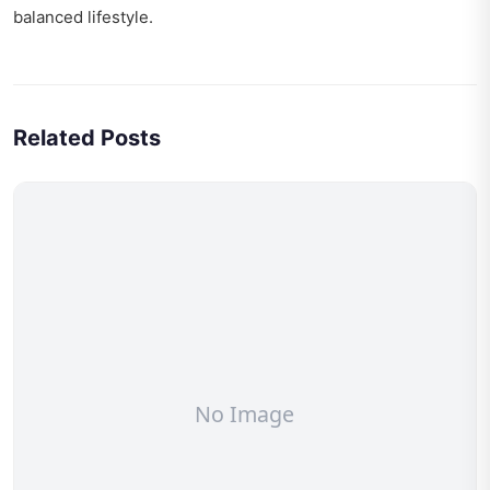
balanced lifestyle.
Related Posts