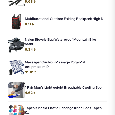
9.68 ₺
Multifunctional Outdoor Folding Backpack High D...
6.11 ₺
Nylon Bicycle Bag Waterproof Mountain Bike
Sadd...
6.34 ₺
Massager Cushion Massage Yoga Mat
Acupressure R...
31.61 ₺
1 Pair Men's Lightweight Breathable Cooling Spo...
4.62 ₺
Tapes Kinesio Elastic Bandage Knee Pads Tapes
K...