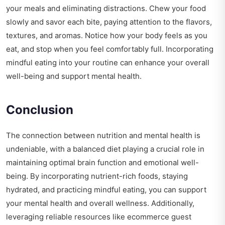
your meals and eliminating distractions. Chew your food
slowly and savor each bite, paying attention to the flavors,
textures, and aromas. Notice how your body feels as you
eat, and stop when you feel comfortably full. Incorporating
mindful eating into your routine can enhance your overall
well-being and support mental health.
Conclusion
The connection between nutrition and mental health is
undeniable, with a balanced diet playing a crucial role in
maintaining optimal brain function and emotional well-
being. By incorporating nutrient-rich foods, staying
hydrated, and practicing mindful eating, you can support
your mental health and overall wellness. Additionally,
leveraging reliable resources like
ecommerce guest