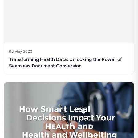
08 May 2026
Transforming Health Data: Unlocking the Power of
Seamless Document Conversion