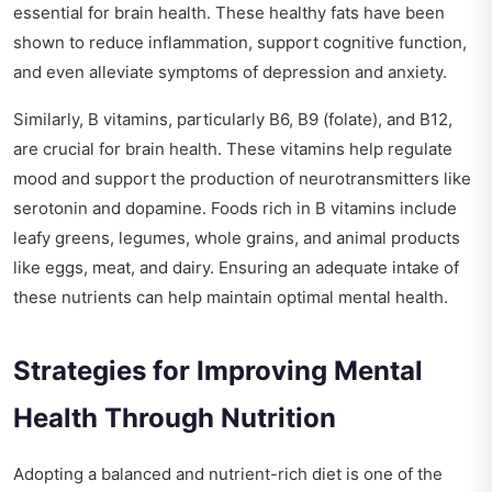
essential for brain health. These healthy fats have been
shown to reduce inflammation, support cognitive function,
and even alleviate symptoms of depression and anxiety.
Similarly, B vitamins, particularly B6, B9 (folate), and B12,
are crucial for brain health. These vitamins help regulate
mood and support the production of neurotransmitters like
serotonin and dopamine. Foods rich in B vitamins include
leafy greens, legumes, whole grains, and animal products
like eggs, meat, and dairy. Ensuring an adequate intake of
these nutrients can help maintain optimal mental health.
Strategies for Improving Mental
Health Through Nutrition
Adopting a balanced and nutrient-rich diet is one of the