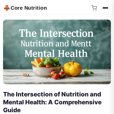
Core Nutrition
The Intersection of Nutrition and
Mental Health: A Comprehensive
Guide