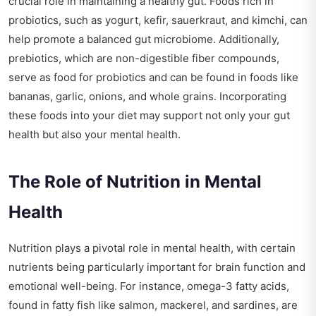
crucial role in maintaining a healthy gut. Foods rich in
probiotics, such as yogurt, kefir, sauerkraut, and kimchi, can
help promote a balanced gut microbiome. Additionally,
prebiotics, which are non-digestible fiber compounds,
serve as food for probiotics and can be found in foods like
bananas, garlic, onions, and whole grains. Incorporating
these foods into your diet may support not only your gut
health but also your mental health.
The Role of Nutrition in Mental
Health
Nutrition plays a pivotal role in mental health, with certain
nutrients being particularly important for brain function and
emotional well-being. For instance, omega-3 fatty acids,
found in fatty fish like salmon, mackerel, and sardines, are