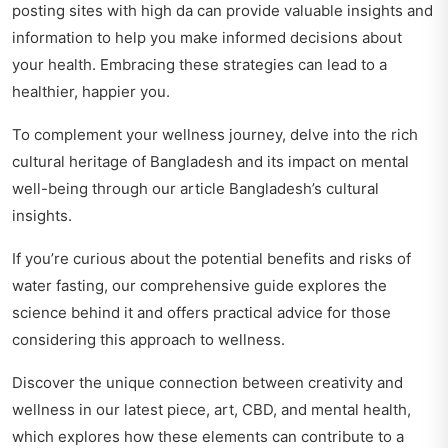
posting sites with high da
can provide valuable insights and
information to help you make informed decisions about
your health. Embracing these strategies can lead to a
healthier, happier you.
To complement your wellness journey, delve into the rich
cultural heritage of Bangladesh and its impact on mental
well-being through our article
Bangladesh’s cultural
insights
.
If you’re curious about the potential benefits and risks of
water fasting, our comprehensive guide
explores the
science behind it
and offers practical advice for those
considering this approach to wellness.
Discover the unique connection between creativity and
wellness in our latest piece,
art, CBD, and mental health
,
which explores how these elements can contribute to a