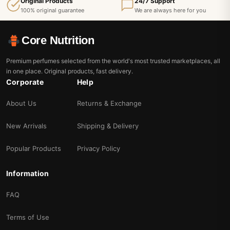
Original Products
24/7 Support
100% original guarantee
We are always here for you
Core Nutrition
Premium perfumes selected from the world's most trusted marketplaces, all
in one place. Original products, fast delivery.
Corporate
Help
About Us
Returns & Exchange
New Arrivals
Shipping & Delivery
Popular Products
Privacy Policy
Information
FAQ
Terms of Use