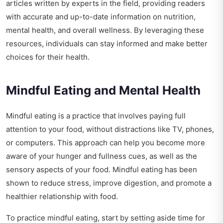
articles written by experts in the field, providing readers
with accurate and up-to-date information on nutrition,
mental health, and overall wellness. By leveraging these
resources, individuals can stay informed and make better
choices for their health.
Mindful Eating and Mental Health
Mindful eating is a practice that involves paying full
attention to your food, without distractions like TV, phones,
or computers. This approach can help you become more
aware of your hunger and fullness cues, as well as the
sensory aspects of your food. Mindful eating has been
shown to reduce stress, improve digestion, and promote a
healthier relationship with food.
To practice mindful eating, start by setting aside time for