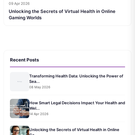
09 Apr 2026
Unlocking the Secrets of Virtual Health in Online
Gaming Worlds
Recent Posts
Transforming Health Data: Unlocking the Power of
Sea...
08 May 2026
How Smart Legal Decisions Impact Your Health and
Wel...
14 Apr 2026
Unlocking the Secrets of Virtual Health in Online