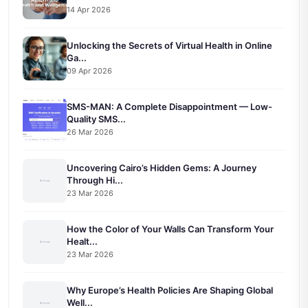
14 Apr 2026
Unlocking the Secrets of Virtual Health in Online
Ga...
09 Apr 2026
SMS-MAN: A Complete Disappointment — Low-
Quality SMS...
26 Mar 2026
Uncovering Cairo’s Hidden Gems: A Journey
Through Hi...
23 Mar 2026
How the Color of Your Walls Can Transform Your
Healt...
23 Mar 2026
Why Europe’s Health Policies Are Shaping Global
Well...