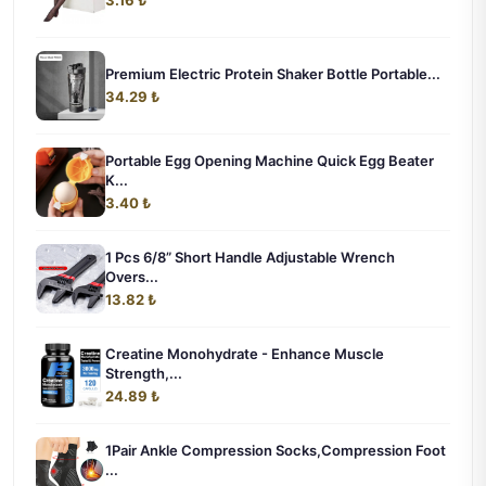
Premium Electric Protein Shaker Bottle Portable...
34.29 ₺
Portable Egg Opening Machine Quick Egg Beater
K...
3.40 ₺
1 Pcs 6/8” Short Handle Adjustable Wrench
Overs...
13.82 ₺
Creatine Monohydrate - Enhance Muscle
Strength,...
24.89 ₺
1Pair Ankle Compression Socks,Compression Foot
...