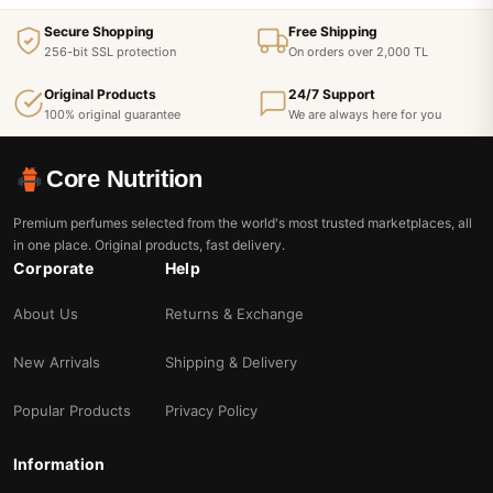
Secure Shopping
Free Shipping
256-bit SSL protection
On orders over 2,000 TL
Original Products
24/7 Support
100% original guarantee
We are always here for you
Core Nutrition
Premium perfumes selected from the world's most trusted marketplaces, all
in one place. Original products, fast delivery.
Corporate
Help
About Us
Returns & Exchange
New Arrivals
Shipping & Delivery
Popular Products
Privacy Policy
Information