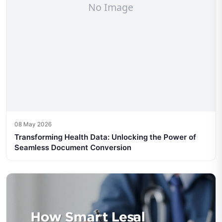
08 May 2026
Transforming Health Data: Unlocking the Power of
Seamless Document Conversion