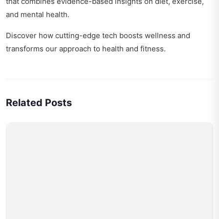
that combines evidence-based insights on diet, exercise,
and mental health.
Discover how
cutting-edge tech boosts wellness
and
transforms our approach to health and fitness.
Related Posts