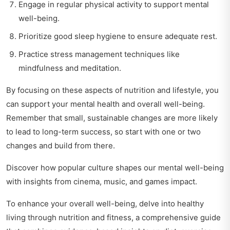
Engage in regular physical activity to support mental
well-being.
Prioritize good sleep hygiene to ensure adequate rest.
Practice stress management techniques like
mindfulness and meditation.
By focusing on these aspects of nutrition and lifestyle, you
can support your mental health and overall well-being.
Remember that small, sustainable changes are more likely
to lead to long-term success, so start with one or two
changes and build from there.
Discover how popular culture shapes our mental well-being
with insights from
cinema, music, and games impact
.
To enhance your overall well-being, delve into
healthy
living through nutrition and fitness
, a comprehensive guide