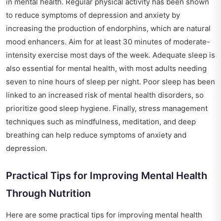
in mental health. Regular physical activity has been shown
to reduce symptoms of depression and anxiety by
increasing the production of endorphins, which are natural
mood enhancers. Aim for at least 30 minutes of moderate-
intensity exercise most days of the week. Adequate sleep is
also essential for mental health, with most adults needing
seven to nine hours of sleep per night. Poor sleep has been
linked to an increased risk of mental health disorders, so
prioritize good sleep hygiene. Finally, stress management
techniques such as mindfulness, meditation, and deep
breathing can help reduce symptoms of anxiety and
depression.
Practical Tips for Improving Mental Health
Through Nutrition
Here are some practical tips for improving mental health