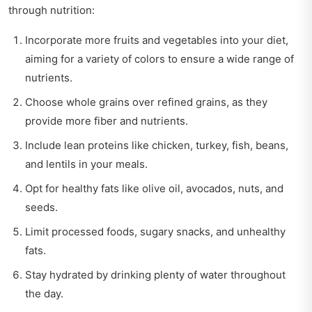
through nutrition:
Incorporate more fruits and vegetables into your diet,
aiming for a variety of colors to ensure a wide range of
nutrients.
Choose whole grains over refined grains, as they
provide more fiber and nutrients.
Include lean proteins like chicken, turkey, fish, beans,
and lentils in your meals.
Opt for healthy fats like olive oil, avocados, nuts, and
seeds.
Limit processed foods, sugary snacks, and unhealthy
fats.
Stay hydrated by drinking plenty of water throughout
the day.