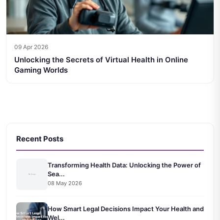
09 Apr 2026
Unlocking the Secrets of Virtual Health in Online
Gaming Worlds
Recent Posts
Transforming Health Data: Unlocking the Power of
Sea...
08 May 2026
How Smart Legal Decisions Impact Your Health and
Wel...