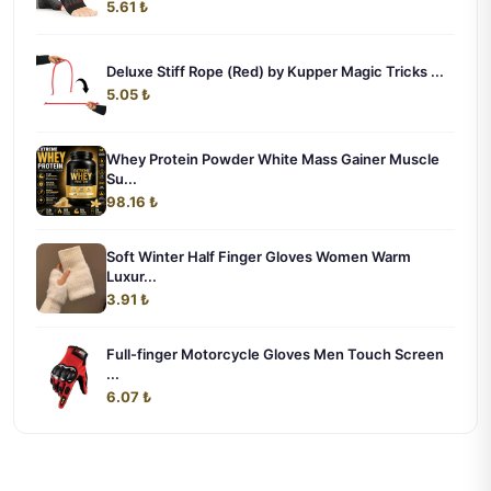
5.61 ₺
Deluxe Stiff Rope (Red) by Kupper Magic Tricks ...
5.05 ₺
Whey Protein Powder White Mass Gainer Muscle
Su...
98.16 ₺
Soft Winter Half Finger Gloves Women Warm
Luxur...
3.91 ₺
Full-finger Motorcycle Gloves Men Touch Screen
...
6.07 ₺