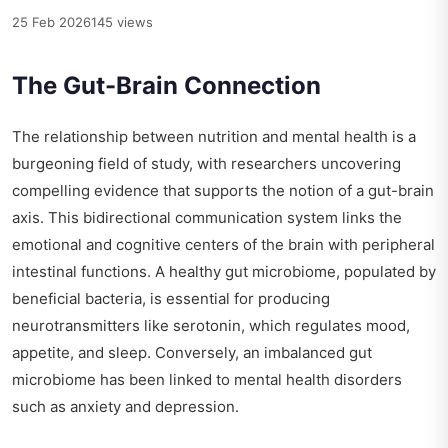
25 Feb 2026
145 views
The Gut-Brain Connection
The relationship between nutrition and mental health is a
burgeoning field of study, with researchers uncovering
compelling evidence that supports the notion of a gut-brain
axis. This bidirectional communication system links the
emotional and cognitive centers of the brain with peripheral
intestinal functions. A healthy gut microbiome, populated by
beneficial bacteria, is essential for producing
neurotransmitters like serotonin, which regulates mood,
appetite, and sleep. Conversely, an imbalanced gut
microbiome has been linked to mental health disorders
such as anxiety and depression.