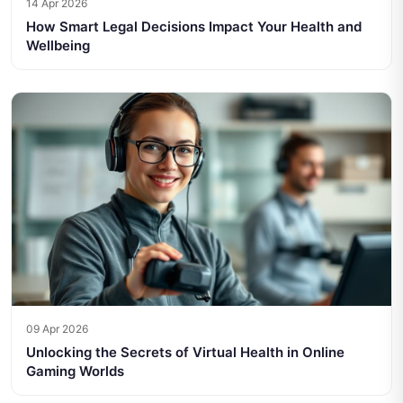
14 Apr 2026
How Smart Legal Decisions Impact Your Health and
Wellbeing
09 Apr 2026
Unlocking the Secrets of Virtual Health in Online
Gaming Worlds