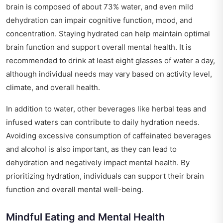
brain is composed of about 73% water, and even mild
dehydration can impair cognitive function, mood, and
concentration. Staying hydrated can help maintain optimal
brain function and support overall mental health. It is
recommended to drink at least eight glasses of water a day,
although individual needs may vary based on activity level,
climate, and overall health.
In addition to water, other beverages like herbal teas and
infused waters can contribute to daily hydration needs.
Avoiding excessive consumption of caffeinated beverages
and alcohol is also important, as they can lead to
dehydration and negatively impact mental health. By
prioritizing hydration, individuals can support their brain
function and overall mental well-being.
Mindful Eating and Mental Health