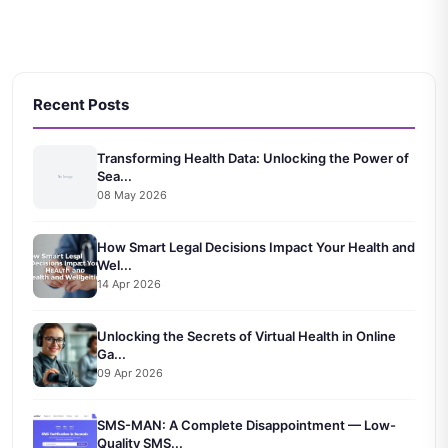
Recent Posts
Transforming Health Data: Unlocking the Power of
Sea...
08 May 2026
How Smart Legal Decisions Impact Your Health and
Wel...
14 Apr 2026
Unlocking the Secrets of Virtual Health in Online
Ga...
09 Apr 2026
SMS-MAN: A Complete Disappointment — Low-
Quality SMS...