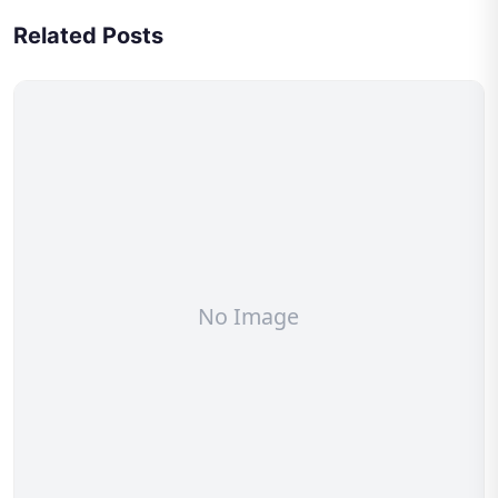
Related Posts