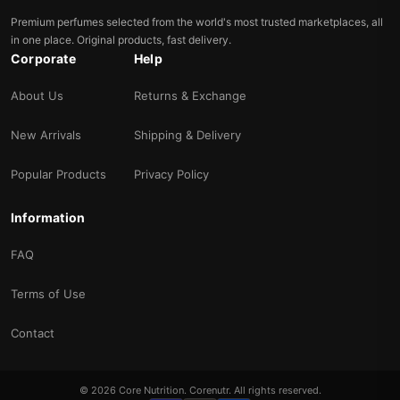
Premium perfumes selected from the world's most trusted marketplaces, all
in one place. Original products, fast delivery.
Corporate
Help
About Us
Returns & Exchange
New Arrivals
Shipping & Delivery
Popular Products
Privacy Policy
Information
FAQ
Terms of Use
Contact
© 2026 Core Nutrition. Corenutr. All rights reserved.