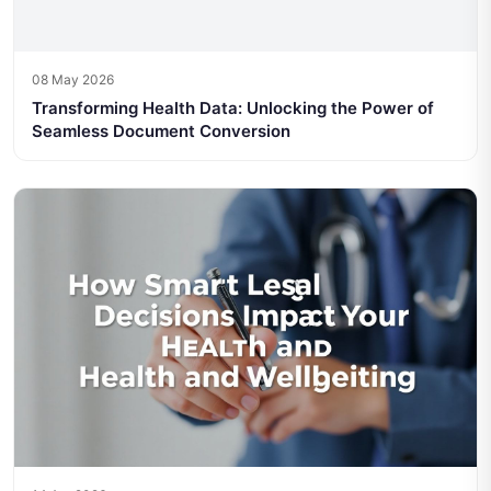
08 May 2026
Transforming Health Data: Unlocking the Power of
Seamless Document Conversion