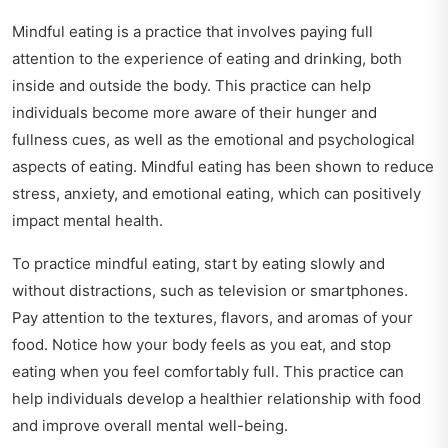
Mindful eating is a practice that involves paying full
attention to the experience of eating and drinking, both
inside and outside the body. This practice can help
individuals become more aware of their hunger and
fullness cues, as well as the emotional and psychological
aspects of eating. Mindful eating has been shown to reduce
stress, anxiety, and emotional eating, which can positively
impact mental health.
To practice mindful eating, start by eating slowly and
without distractions, such as television or smartphones.
Pay attention to the textures, flavors, and aromas of your
food. Notice how your body feels as you eat, and stop
eating when you feel comfortably full. This practice can
help individuals develop a healthier relationship with food
and improve overall mental well-being.