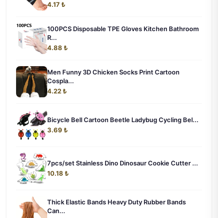
4.17 ₺
100PCS Disposable TPE Gloves Kitchen Bathroom
R...
4.88 ₺
Men Funny 3D Chicken Socks Print Cartoon
Cospla...
4.22 ₺
Bicycle Bell Cartoon Beetle Ladybug Cycling Bel...
3.69 ₺
7pcs/set Stainless Dino Dinosaur Cookie Cutter ...
10.18 ₺
Thick Elastic Bands Heavy Duty Rubber Bands
Can...