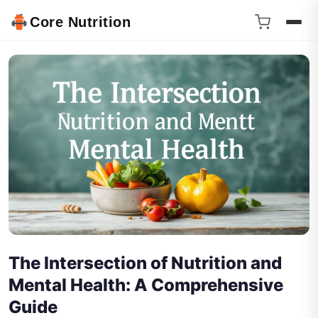
Core Nutrition
The Intersection of Nutrition and
Mental Health: A Comprehensive
Guide