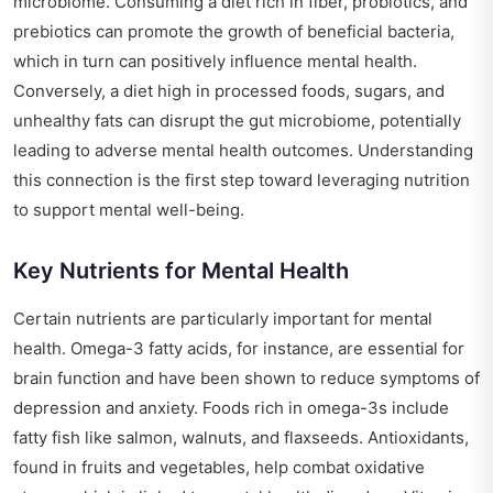
microbiome. Consuming a diet rich in fiber, probiotics, and
prebiotics can promote the growth of beneficial bacteria,
which in turn can positively influence mental health.
Conversely, a diet high in processed foods, sugars, and
unhealthy fats can disrupt the gut microbiome, potentially
leading to adverse mental health outcomes. Understanding
this connection is the first step toward leveraging nutrition
to support mental well-being.
Key Nutrients for Mental Health
Certain nutrients are particularly important for mental
health. Omega-3 fatty acids, for instance, are essential for
brain function and have been shown to reduce symptoms of
depression and anxiety. Foods rich in omega-3s include
fatty fish like salmon, walnuts, and flaxseeds. Antioxidants,
found in fruits and vegetables, help combat oxidative