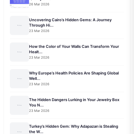
26 Mar 2026
Uncovering Cairo’s Hidden Gems: A Journey
Through Hi...
23 Mar 2026
How the Color of Your Walls Can Transform Your
Healt...
23 Mar 2026
Why Europe’s Health Policies Are Shaping Global
Well...
23 Mar 2026
The Hidden Dangers Lurking in Your Jewelry Box
You N...
23 Mar 2026
Turkey’s Hidden Gem: Why Adapazarı is Stealing
the W...