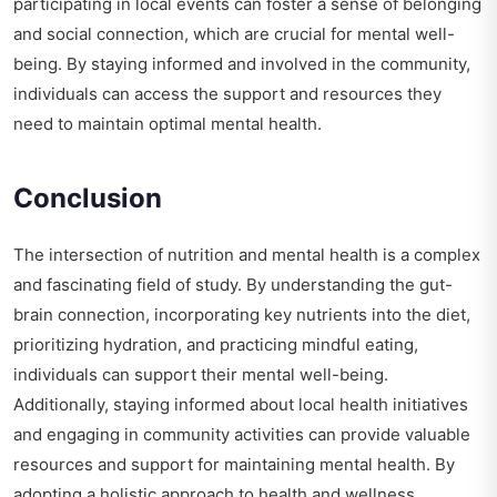
participating in local events can foster a sense of belonging
and social connection, which are crucial for mental well-
being. By staying informed and involved in the community,
individuals can access the support and resources they
need to maintain optimal mental health.
Conclusion
The intersection of nutrition and mental health is a complex
and fascinating field of study. By understanding the gut-
brain connection, incorporating key nutrients into the diet,
prioritizing hydration, and practicing mindful eating,
individuals can support their mental well-being.
Additionally, staying informed about local health initiatives
and engaging in community activities can provide valuable
resources and support for maintaining mental health. By
adopting a holistic approach to health and wellness,