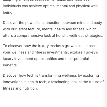
individuals can achieve optimal mental and physical well-
being.
Discover the powerful connection between mind and body
with our latest feature,
mental health and fitness
, which
offers a comprehensive look at holistic wellness strategies.
To discover how the luxury market’s growth can impact
your wellness and fitness investments, explore
Turkey’s
luxury investment opportunities
and their potential
benefits.
Discover how tech is transforming wellness by exploring
innovations in health tech
, a fascinating look at the future of
fitness and nutrition.