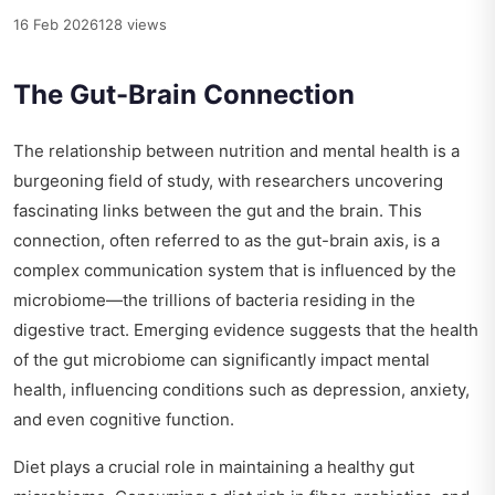
16 Feb 2026
128 views
The Gut-Brain Connection
The relationship between nutrition and mental health is a
burgeoning field of study, with researchers uncovering
fascinating links between the gut and the brain. This
connection, often referred to as the gut-brain axis, is a
complex communication system that is influenced by the
microbiome—the trillions of bacteria residing in the
digestive tract. Emerging evidence suggests that the health
of the gut microbiome can significantly impact mental
health, influencing conditions such as depression, anxiety,
and even cognitive function.
Diet plays a crucial role in maintaining a healthy gut