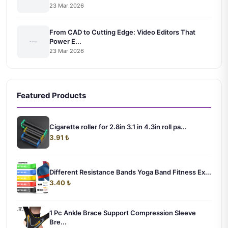
23 Mar 2026
From CAD to Cutting Edge: Video Editors That
Power E...
23 Mar 2026
Featured Products
Cigarette roller for 2.8in 3.1 in 4.3in roll pa...
3.91 ₺
Different Resistance Bands Yoga Band Fitness Ex...
3.40 ₺
1 Pc Ankle Brace Support Compression Sleeve
Bre...