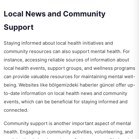
Local News and Community
Support
Staying informed about local health initiatives and
community resources can also support mental health. For
instance, accessing reliable sources of information about
local health events, support groups, and wellness programs
can provide valuable resources for maintaining mental well-
being. Websites like
bölgemizdeki haberler güncel
offer up-
to-date information on local health news and community
events, which can be beneficial for staying informed and
connected.
Community support is another important aspect of mental
health. Engaging in community activities, volunteering, and