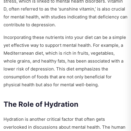
stress, which is linked to mental health disorders. Vitamin
D, often referred to as the ‘sunshine vitamin,’ is also crucial
for mental health, with studies indicating that deficiency can
contribute to depression.
Incorporating these nutrients into your diet can be a simple
yet effective way to support mental health. For example, a
Mediterranean diet, which is rich in fruits, vegetables,
whole grains, and healthy fats, has been associated with a
lower risk of depression. This diet emphasizes the
consumption of foods that are not only beneficial for
physical health but also for mental well-being.
The Role of Hydration
Hydration is another critical factor that often gets
overlooked in discussions about mental health. The human