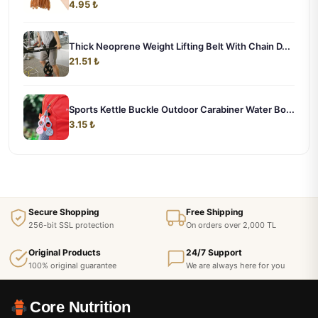
4.95 ₺
Thick Neoprene Weight Lifting Belt With Chain D...
21.51 ₺
Sports Kettle Buckle Outdoor Carabiner Water Bo...
3.15 ₺
Secure Shopping
Free Shipping
256-bit SSL protection
On orders over 2,000 TL
Original Products
24/7 Support
100% original guarantee
We are always here for you
Core Nutrition