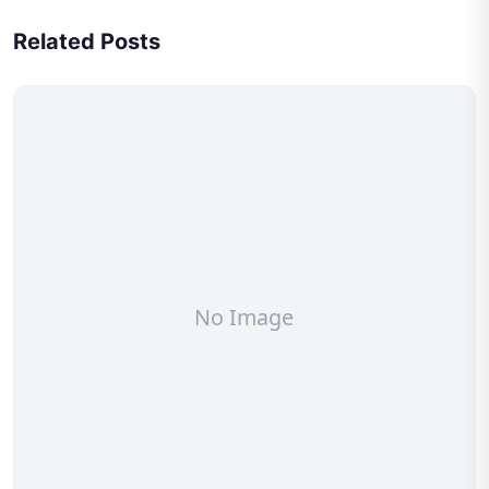
Related Posts