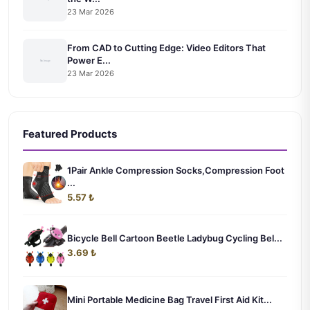
23 Mar 2026
From CAD to Cutting Edge: Video Editors That
Power E...
23 Mar 2026
Featured Products
1Pair Ankle Compression Socks,Compression Foot
...
5.57 ₺
Bicycle Bell Cartoon Beetle Ladybug Cycling Bel...
3.69 ₺
Mini Portable Medicine Bag Travel First Aid Kit...