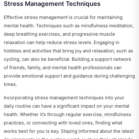
Stress Management Techniques
Effective stress management is crucial for maintaining
mental health. Techniques such as mindfulness meditation,
deep breathing exercises, and progressive muscle
relaxation can help reduce stress levels. Engaging in
hobbies and activities that bring joy and relaxation, such as
cycling, can also be beneficial. Building a support network
of friends, family, and mental health professionals can
provide emotional support and guidance during challenging
times.
Incorporating stress management techniques into your
daily routine can have a significant impact on your mental
health. Whether it’s through regular exercise, mindfulness
practices, or connecting with loved ones, finding what
works best for you is key. Staying informed about the latest