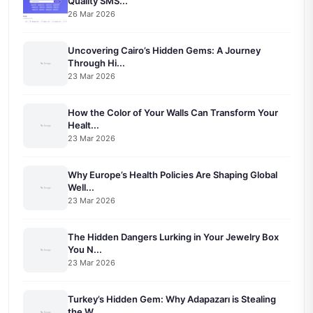
Quality SMS...
26 Mar 2026
Uncovering Cairo’s Hidden Gems: A Journey
Through Hi...
23 Mar 2026
How the Color of Your Walls Can Transform Your
Healt...
23 Mar 2026
Why Europe’s Health Policies Are Shaping Global
Well...
23 Mar 2026
The Hidden Dangers Lurking in Your Jewelry Box
You N...
23 Mar 2026
Turkey’s Hidden Gem: Why Adapazarı is Stealing
the W...