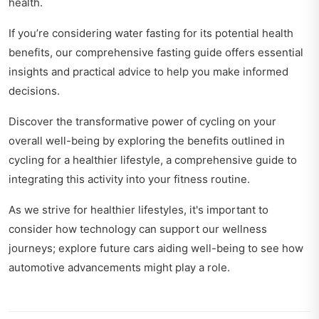
health.
If you’re considering water fasting for its potential health
benefits, our
comprehensive fasting guide
offers essential
insights and practical advice to help you make informed
decisions.
Discover the transformative power of cycling on your
overall well-being by exploring the benefits outlined in
cycling for a healthier lifestyle
, a comprehensive guide to
integrating this activity into your fitness routine.
As we strive for healthier lifestyles, it's important to
consider how technology can support our wellness
journeys; explore
future cars aiding well-being
to see how
automotive advancements might play a role.