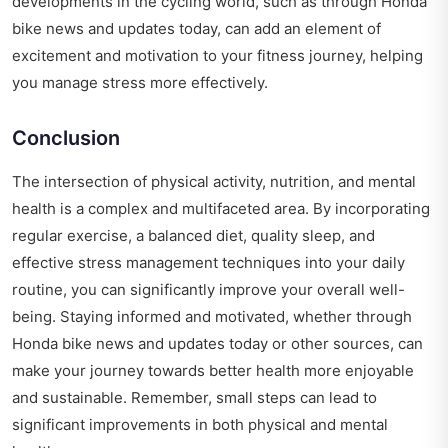
developments in the cycling world, such as through
Honda
bike news and updates today
, can add an element of
excitement and motivation to your fitness journey, helping
you manage stress more effectively.
Conclusion
The intersection of physical activity, nutrition, and mental
health is a complex and multifaceted area. By incorporating
regular exercise, a balanced diet, quality sleep, and
effective stress management techniques into your daily
routine, you can significantly improve your overall well-
being. Staying informed and motivated, whether through
Honda bike news and updates today
or other sources, can
make your journey towards better health more enjoyable
and sustainable. Remember, small steps can lead to
significant improvements in both physical and mental