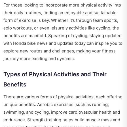
For those looking to incorporate more physical activity into
their daily routines, finding an enjoyable and sustainable
form of exercise is key. Whether it’s through team sports,
solo workouts, or even leisurely activities like cycling, the
benefits are manifold. Speaking of cycling, staying updated
with
Honda bike news and updates today
can inspire you to
explore new routes and challenges, making your fitness
journey more exciting and dynamic.
Types of Physical Activities and Their
Benefits
There are various forms of physical activities, each offering
unique benefits. Aerobic exercises, such as running,
swimming, and cycling, improve cardiovascular health and
endurance. Strength training helps build muscle mass and