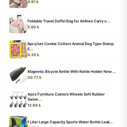
4.81 ₺
Foldable Travel Duffel Bag for Airlines Carry o...
5.90 ₺
8pcs/set Cookie Cutters Animal Dog Type Stamp
E...
9.35 ₺
Magnetic Bicycle Kettle With Kettle Holder New ...
30.77 ₺
4pcs Furniture Casters Wheels Soft Rubber
Swive...
12.88 ₺
1 Liter Large Capacity Sports Water Bottle Leak...