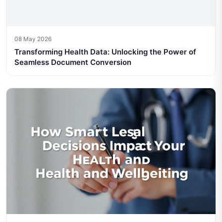
08 May 2026
Transforming Health Data: Unlocking the Power of
Seamless Document Conversion