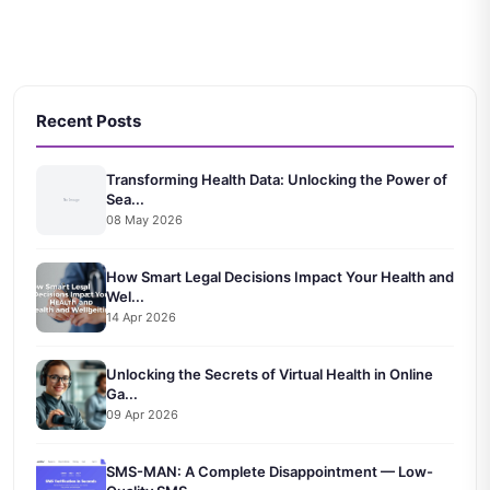
Recent Posts
Transforming Health Data: Unlocking the Power of
Sea...
08 May 2026
How Smart Legal Decisions Impact Your Health and
Wel...
14 Apr 2026
Unlocking the Secrets of Virtual Health in Online
Ga...
09 Apr 2026
SMS-MAN: A Complete Disappointment — Low-