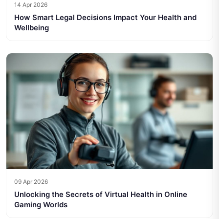
14 Apr 2026
How Smart Legal Decisions Impact Your Health and
Wellbeing
09 Apr 2026
Unlocking the Secrets of Virtual Health in Online
Gaming Worlds