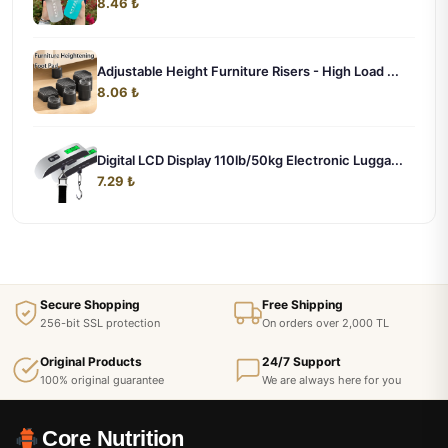
8.46 ₺
Adjustable Height Furniture Risers - High Load ...
8.06 ₺
Digital LCD Display 110lb/50kg Electronic Lugga...
7.29 ₺
Secure Shopping
Free Shipping
256-bit SSL protection
On orders over 2,000 TL
Original Products
24/7 Support
100% original guarantee
We are always here for you
Core Nutrition