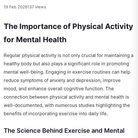
19 Feb 2026
137 views
The Importance of Physical Activity
for Mental Health
Regular physical activity is not only crucial for maintaining a
healthy body but also plays a significant role in promoting
mental well-being. Engaging in exercise routines can help
reduce symptoms of anxiety and depression, improve
mood, and enhance overall cognitive function. The
connection between physical activity and mental health is
well-documented, with numerous studies highlighting the
benefits of incorporating exercise into daily life.
The Science Behind Exercise and Mental