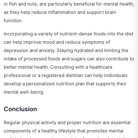
in fish and nuts, are particularly beneficial for mental health,
as they help reduce inflammation and support brain
function.
Incorporating a variety of nutrient-dense foods into the diet
can help improve mood and reduce symptoms of
depression and anxiety. Staying hydrated and limiting the
intake of processed foods and sugars can also contribute to
better mental health. Consulting with a healthcare
professional or a registered dietitian can help individuals
develop a personalized nutrition plan that supports their
mental well-being.
Conclusion
Regular physical activity and proper nutrition are essential
components of a healthy lifestyle that promotes mental