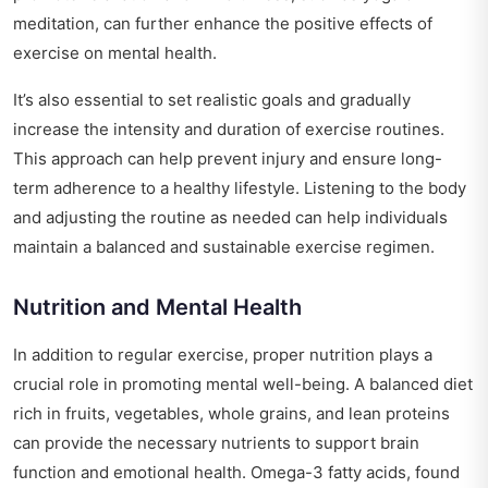
meditation, can further enhance the positive effects of
exercise on mental health.
It’s also essential to set realistic goals and gradually
increase the intensity and duration of exercise routines.
This approach can help prevent injury and ensure long-
term adherence to a healthy lifestyle. Listening to the body
and adjusting the routine as needed can help individuals
maintain a balanced and sustainable exercise regimen.
Nutrition and Mental Health
In addition to regular exercise, proper nutrition plays a
crucial role in promoting mental well-being. A balanced diet
rich in fruits, vegetables, whole grains, and lean proteins
can provide the necessary nutrients to support brain
function and emotional health. Omega-3 fatty acids, found