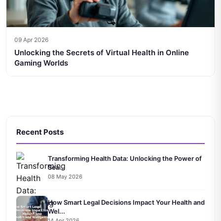
09 Apr 2026
Unlocking the Secrets of Virtual Health in Online
Gaming Worlds
Recent Posts
Transforming Health Data: Unlocking the Power of
Sea...
08 May 2026
How Smart Legal Decisions Impact Your Health and
Wel...
14 Apr 2026