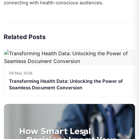
connecting with health-conscious audiences.
Related Posts
08 May 2026
Transforming Health Data: Unlocking the Power of
Seamless Document Conversion