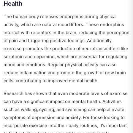
Health
The human body releases endorphins during physical
activity, which are natural mood lifters. These endorphins
interact with receptors in the brain, reducing the perception
of pain and triggering positive feelings. Additionally,
exercise promotes the production of neurotransmitters like
serotonin and dopamine, which are essential for regulating
mood and emotions. Regular physical activity can also
reduce inflammation and promote the growth of new brain
cells, contributing to improved mental health.
Research has shown that even moderate levels of exercise
can have a significant impact on mental health. Activities
such as walking, cycling, and swimming can help alleviate
symptoms of depression and anxiety. For those looking to
incorporate exercise into their daily routines, it’s important