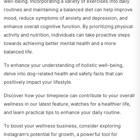
well-being. Incorporating a variety of exercises into daily
routines and maintaining a balanced diet can help improve
mood, reduce symptoms of anxiety and depression, and
enhance overall cognitive function. By prioritizing physical
activity and nutrition, individuals can take proactive steps
towards achieving better mental health and a more
balanced life.
To enhance your understanding of holistic well-being,
delve into
dog-related health and safety facts
that can
positively impact your lifestyle.
Discover how your timepiece can contribute to your overall
wellness in our latest feature,
watches for a healthier life
,
and learn practical tips to enhance your daily routine.
To boost your wellness business, consider exploring
Instagram's potential for growth
, a powerful tool for