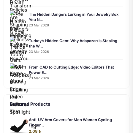
The Hidden Dangers Lurking in Your Jewelry Box
You N...
23 Mar 2026
Turkey’s Hidden Gem: Why Adapazarı is Stealing
the W...
23 Mar 2026
From CAD to Cutting Edge: Video Editors That
Power E...
23 Mar 2026
Featured Products
Anti-UV Arm Covers for Men Women Cycling
Finger...
2.08 ₺