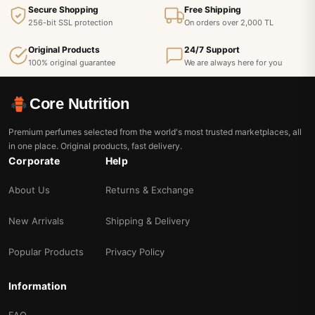
Secure Shopping
Free Shipping
256-bit SSL protection
On orders over 2,000 TL
Original Products
24/7 Support
100% original guarantee
We are always here for you
Core Nutrition
Premium perfumes selected from the world's most trusted marketplaces, all
in one place. Original products, fast delivery.
Corporate
Help
About Us
Returns & Exchange
New Arrivals
Shipping & Delivery
Popular Products
Privacy Policy
Information
FAQ