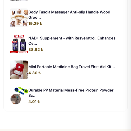
Body Fascia Massager Anti-slip Handle Wood
Groo...
19.29 ₺
NAD+ Supplement - with Resveratrol, Enhances
Ce...
38.62 ₺
Mini Portable Medicine Bag Travel First Aid Kit...
4.30 ₺
Durable PP Material Mess-Free Protein Powder
Sc...
4.01 ₺