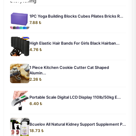
1PC Yoga Building Blocks Cubes Pilates Bricks R...
7.88 ₺
High Elastic Hair Bands For Girls Black Hairban...
4.76 ₺
1 Piece Kitchen Cookie Cutter Cat Shaped
Alumin...
2.26 ₺
Portable Scale Digital LCD Display 110lb/50kg E...
6.40 ₺
Bcuelov All Natural Kidney Support Supplement P...
18.73 ₺