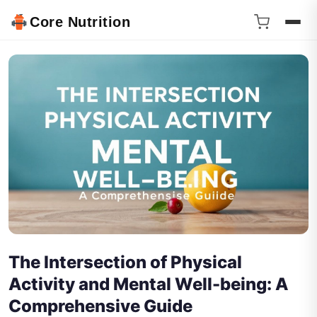
Core Nutrition
The Intersection of Physical
Activity and Mental Well-being: A
Comprehensive Guide