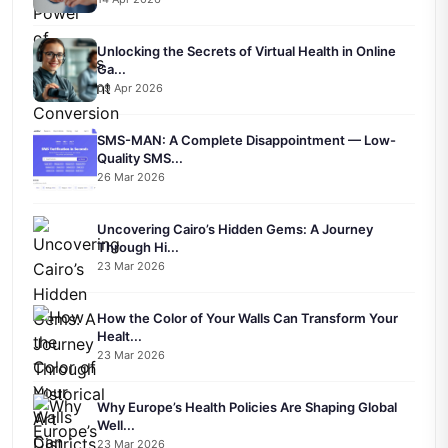
Unlocking the Secrets of Virtual Health in Online
Ga...
09 Apr 2026
SMS-MAN: A Complete Disappointment — Low-
Quality SMS...
26 Mar 2026
Uncovering Cairo’s Hidden Gems: A Journey
Through Hi...
23 Mar 2026
How the Color of Your Walls Can Transform Your
Healt...
23 Mar 2026
Why Europe’s Health Policies Are Shaping Global
Well...
23 Mar 2026