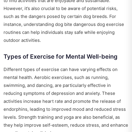
to find activities that are enjoyable and sustainable.
However, it’s also crucial to be aware of potential risks,
such as the dangers posed by certain dog breeds. For
instance, understanding
dog bite dangerous dog exercise
routines
can help individuals stay safe while enjoying
outdoor activities.
Types of Exercise for Mental Well-being
Different types of exercise can have varying effects on
mental health. Aerobic exercises, such as running,
swimming, and dancing, are particularly effective in
reducing symptoms of depression and anxiety. These
activities increase heart rate and promote the release of
endorphins, leading to improved mood and reduced stress
levels. Strength training and yoga are also beneficial, as
they help improve self-esteem, reduce stress, and enhance