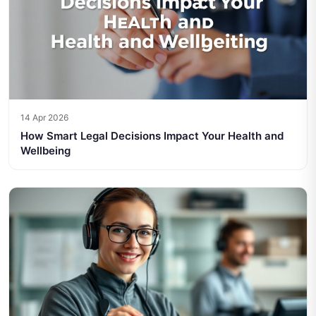
14 Apr 2026
How Smart Legal Decisions Impact Your Health and
Wellbeing