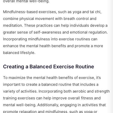
overall mental well-being.
Mindfulness-based exercises, such as yoga and tai chi,
combine physical movement with breath control and
meditation. These practices can help individuals develop a
greater sense of self-awareness and emotional regulation.
Incorporating mindfulness into exercise routines can
enhance the mental health benefits and promote a more
balanced lifestyle.
Creating a Balanced Exercise Routine
To maximize the mental health benefits of exercise, it’s
important to create a balanced routine that includes a
variety of activities. Incorporating both aerobic and strength
training exercises can help improve overall fitness and
mental well-being. Additionally, engaging in activities that
promote relaxation and mindfulness, such as yoga or