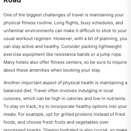
One of the biggest challenges of travel is maintaining your
physical fitness routine. Long flights, busy schedules, and
unfamiliar environments can make it difficult to stick to your
usual workout regimen. However, with a bit of planning, you
can stay active and healthy. Consider packing lightweight
exercise equipment like resistance bands or a jump rope.
Many hotels also offer fitness centers, so be sure to inquire
about these amenities when booking your stay.
Another important aspect of physical health is maintaining a
balanced diet. Travel often involves indulging in local
cuisines, which can be high in calories and low in nutrients.
To stay on track, try to incorporate healthy options into your
meals. For example, opt for grilled proteins instead of fried
foods, and choose fresh fruits and vegetables over
processed snacks. Staying hydrated is also crucial, so make