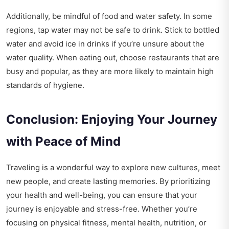
Additionally, be mindful of food and water safety. In some
regions, tap water may not be safe to drink. Stick to bottled
water and avoid ice in drinks if you’re unsure about the
water quality. When eating out, choose restaurants that are
busy and popular, as they are more likely to maintain high
standards of hygiene.
Conclusion: Enjoying Your Journey
with Peace of Mind
Traveling is a wonderful way to explore new cultures, meet
new people, and create lasting memories. By prioritizing
your health and well-being, you can ensure that your
journey is enjoyable and stress-free. Whether you’re
focusing on physical fitness, mental health, nutrition, or