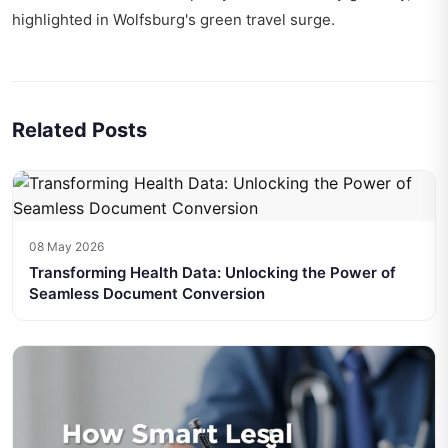
highlighted in
Wolfsburg's green travel surge
.
Related Posts
08 May 2026
Transforming Health Data: Unlocking the Power of
Seamless Document Conversion