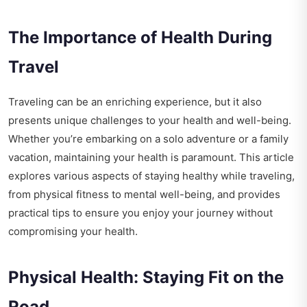
The Importance of Health During
Travel
Traveling can be an enriching experience, but it also
presents unique challenges to your health and well-being.
Whether you’re embarking on a solo adventure or a family
vacation, maintaining your health is paramount. This article
explores various aspects of staying healthy while traveling,
from physical fitness to mental well-being, and provides
practical tips to ensure you enjoy your journey without
compromising your health.
Physical Health: Staying Fit on the
Road