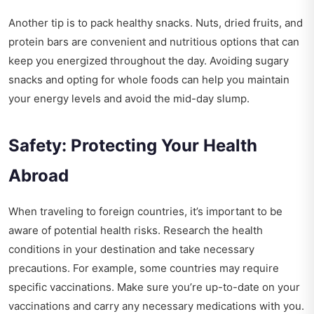
Another tip is to pack healthy snacks. Nuts, dried fruits, and
protein bars are convenient and nutritious options that can
keep you energized throughout the day. Avoiding sugary
snacks and opting for whole foods can help you maintain
your energy levels and avoid the mid-day slump.
Safety: Protecting Your Health
Abroad
When traveling to foreign countries, it’s important to be
aware of potential health risks. Research the health
conditions in your destination and take necessary
precautions. For example, some countries may require
specific vaccinations. Make sure you’re up-to-date on your
vaccinations and carry any necessary medications with you.