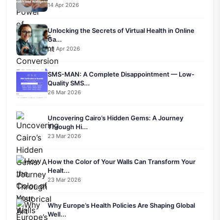
14 Apr 2026
Unlocking the Secrets of Virtual Health in Online
Ga...
09 Apr 2026
SMS-MAN: A Complete Disappointment — Low-
Quality SMS...
26 Mar 2026
Uncovering Cairo’s Hidden Gems: A Journey
Through Hi...
23 Mar 2026
How the Color of Your Walls Can Transform Your
Healt...
23 Mar 2026
Why Europe’s Health Policies Are Shaping Global
Well...