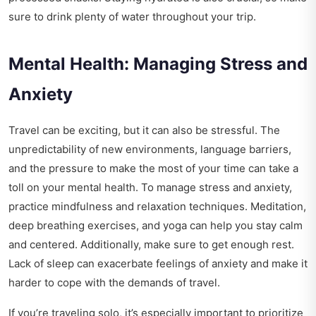
sure to drink plenty of water throughout your trip.
Mental Health: Managing Stress and
Anxiety
Travel can be exciting, but it can also be stressful. The
unpredictability of new environments, language barriers,
and the pressure to make the most of your time can take a
toll on your mental health. To manage stress and anxiety,
practice mindfulness and relaxation techniques. Meditation,
deep breathing exercises, and yoga can help you stay calm
and centered. Additionally, make sure to get enough rest.
Lack of sleep can exacerbate feelings of anxiety and make it
harder to cope with the demands of travel.
If you’re traveling solo, it’s especially important to prioritize