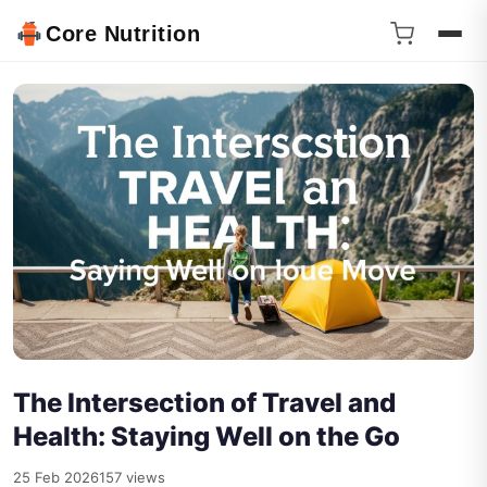
Core Nutrition
The Intersection of Travel and
Health: Staying Well on the Go
25 Feb 2026
157 views