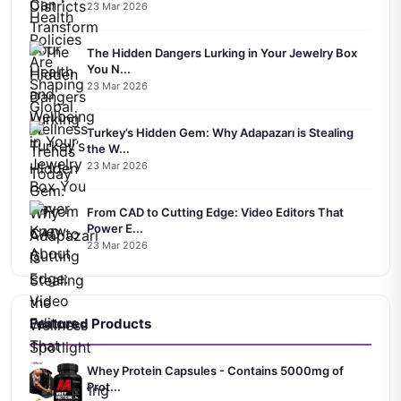
23 Mar 2026
The Hidden Dangers Lurking in Your Jewelry Box
You N...
23 Mar 2026
Turkey’s Hidden Gem: Why Adapazarı is Stealing
the W...
23 Mar 2026
From CAD to Cutting Edge: Video Editors That
Power E...
23 Mar 2026
Featured Products
Whey Protein Capsules - Contains 5000mg of
Prot...