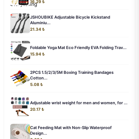
16.29 ₺
JSHOUBIKE Adjustable Bicycle Kickstand
Aluminiu...
21.34 ₺
Foldable Yoga Mat Eco Friendly EVA Folding Trav...
15.94 ₺
2PCS 1.5/2/3/5M Boxing Training Bandages
Cotton...
5.08 ₺
Adjustable wrist weight for men and women, for ...
20.17 ₺
Cat Feeding Mat with Non-Slip Waterproof
Design...