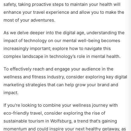
safety, taking proactive steps to maintain your health will
enhance your travel experience and allow you to make the
most of your adventures.
As we delve deeper into the digital age, understanding the
impact of technology on our mental well-being becomes
increasingly important; explore how to navigate this
complex landscape in
technology’s role in mental health
.
To effectively reach and engage your audience in the
wellness and fitness industry, consider exploring
key digital
marketing strategies
that can help grow your brand and
impact.
If you're looking to combine your wellness journey with
eco-friendly travel, consider exploring the rise of
sustainable tourism in Wolfsburg, a trend that's gaining
momentum and could inspire your next healthy getaway, as