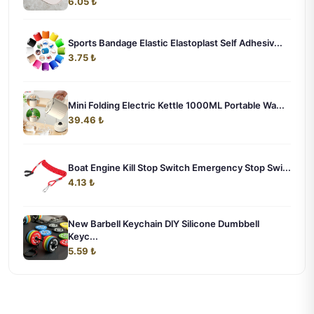
6.05 ₺
Sports Bandage Elastic Elastoplast Self Adhesiv...
3.75 ₺
Mini Folding Electric Kettle 1000ML Portable Wa...
39.46 ₺
Boat Engine Kill Stop Switch Emergency Stop Swi...
4.13 ₺
New Barbell Keychain DlY Silicone Dumbbell
Keyc...
5.59 ₺