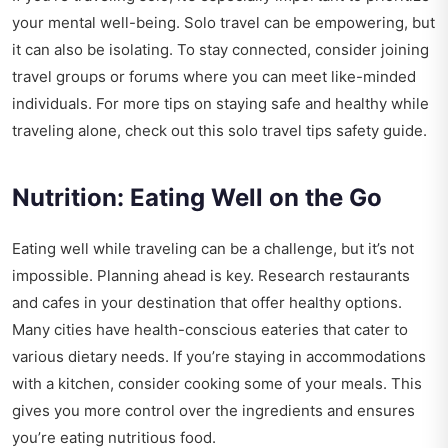
your mental well-being. Solo travel can be empowering, but
it can also be isolating. To stay connected, consider joining
travel groups or forums where you can meet like-minded
individuals. For more tips on staying safe and healthy while
traveling alone, check out this
solo travel tips safety guide
.
Nutrition: Eating Well on the Go
Eating well while traveling can be a challenge, but it’s not
impossible. Planning ahead is key. Research restaurants
and cafes in your destination that offer healthy options.
Many cities have health-conscious eateries that cater to
various dietary needs. If you’re staying in accommodations
with a kitchen, consider cooking some of your meals. This
gives you more control over the ingredients and ensures
you’re eating nutritious food.