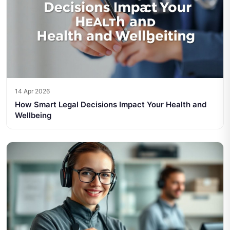
14 Apr 2026
How Smart Legal Decisions Impact Your Health and
Wellbeing