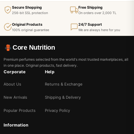
Secure Shopping
Free Shipping
256-bit SSL protection
On orders over 2,000 TL
Original Products
24/7 Support
100% original guarantee
We are always here for you
Core Nutrition
Premium perfumes selected from the world's most trusted marketplaces, all
in one place. Original products, fast delivery.
Corporate
Help
About Us
Returns & Exchange
New Arrivals
Shipping & Delivery
Popular Products
Privacy Policy
Information