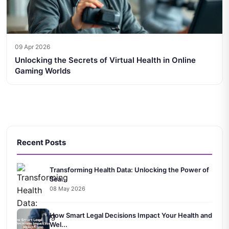
09 Apr 2026
Unlocking the Secrets of Virtual Health in Online
Gaming Worlds
Recent Posts
Transforming Health Data: Unlocking the Power of
Sea...
08 May 2026
How Smart Legal Decisions Impact Your Health and
Wel...