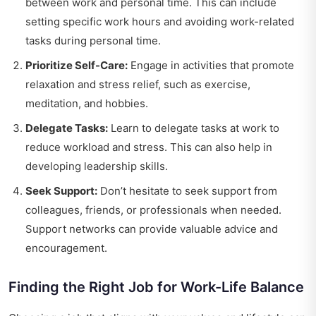
between work and personal time. This can include
setting specific work hours and avoiding work-related
tasks during personal time.
Prioritize Self-Care:
Engage in activities that promote
relaxation and stress relief, such as exercise,
meditation, and hobbies.
Delegate Tasks:
Learn to delegate tasks at work to
reduce workload and stress. This can also help in
developing leadership skills.
Seek Support:
Don’t hesitate to seek support from
colleagues, friends, or professionals when needed.
Support networks can provide valuable advice and
encouragement.
Finding the Right Job for Work-Life Balance