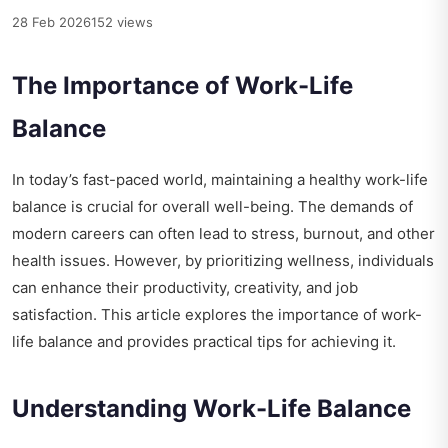
28 Feb 2026
152 views
The Importance of Work-Life
Balance
In today’s fast-paced world, maintaining a healthy work-life
balance is crucial for overall well-being. The demands of
modern careers can often lead to stress, burnout, and other
health issues. However, by prioritizing wellness, individuals
can enhance their productivity, creativity, and job
satisfaction. This article explores the importance of work-
life balance and provides practical tips for achieving it.
Understanding Work-Life Balance