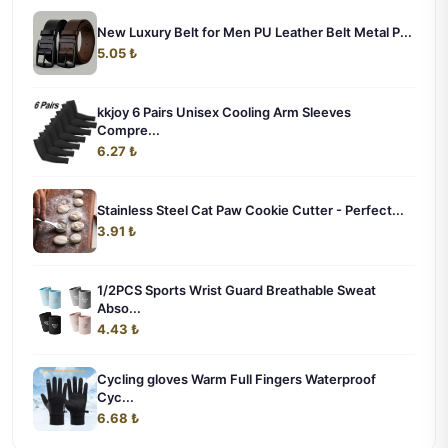
New Luxury Belt for Men PU Leather Belt Metal P...
5.05 ₺
kkjoy 6 Pairs Unisex Cooling Arm Sleeves
Compre...
6.27 ₺
Stainless Steel Cat Paw Cookie Cutter - Perfect...
3.91 ₺
1/2PCS Sports Wrist Guard Breathable Sweat
Abso...
4.43 ₺
Cycling gloves Warm Full Fingers Waterproof
Cyc...
6.68 ₺