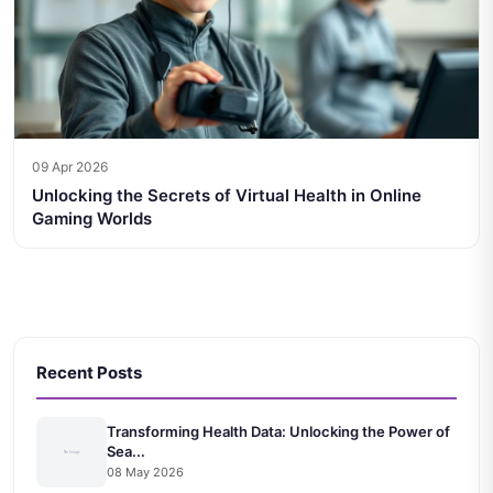
09 Apr 2026
Unlocking the Secrets of Virtual Health in Online
Gaming Worlds
Recent Posts
Transforming Health Data: Unlocking the Power of
Sea...
08 May 2026