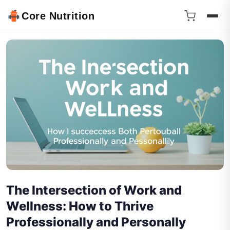
Core Nutrition
The Intersection of Work and
Wellness: How to Thrive
Professionally and Personally