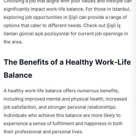
Choosing a job that aligns with your values and lifestyle can
significantly impact work-life balance. For those in Istanbul,
exploring job opportunities in Şişli can provide a range of
options that cater to different needs. Check out
Şişli iş
ilanları güncel açık pozisyonlar
for current job openings in
the area.
The Benefits of a Healthy Work-Life
Balance
A healthy work-life balance offers numerous benefits,
including improved mental and physical health, increased
job satisfaction, and stronger personal relationships.
Individuals who achieve this balance are more likely to
experience a sense of fulfillment and happiness in both
their professional and personal lives.