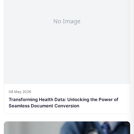
08 May 2026
Transforming Health Data: Unlocking the Power of
Seamless Document Conversion