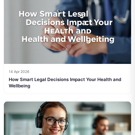
14 Apr 2026
How Smart Legal Decisions Impact Your Health and
Wellbeing