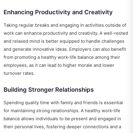
Enhancing Productivity and Creativity
Taking regular breaks and engaging in activities outside of
work can enhance productivity and creativity. A well-rested
and relaxed mind is better equipped to handle challenges
and generate innovative ideas. Employers can also benefit
from promoting a healthy work-life balance among their
employees, as it can lead to higher morale and lower
turnover rates.
Building Stronger Relationships
Spending quality time with family and friends is essential
for maintaining strong relationships. A healthy work-life
balance allows individuals to be present and engaged in
their personal lives, fostering deeper connections and a