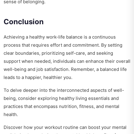
sense of belonging.
Conclusion
Achieving a healthy work-life balance is a continuous
process that requires effort and commitment. By setting
clear boundaries, prioritizing self-care, and seeking
support when needed, individuals can enhance their overall
well-being and job satisfaction. Remember, a balanced life
leads to a happier, healthier you.
To delve deeper into the interconnected aspects of well-
being, consider exploring
healthy living essentials and
practices
that encompass nutrition, fitness, and mental
health.
Discover how your workout routine can boost your mental