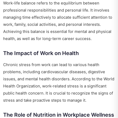
Work-life balance refers to the equilibrium between
professional responsibilities and personal life. It involves
managing time effectively to allocate sufficient attention to
work, family, social activities, and personal interests.
Achieving this balance is essential for mental and physical
health, as well as for long-term career success.
The Impact of Work on Health
Chronic stress from work can lead to various health
problems, including cardiovascular diseases, digestive
issues, and mental health disorders. According to the World
Health Organization, work-related stress is a significant
public health concern. It is crucial to recognize the signs of
stress and take proactive steps to manage it.
The Role of Nutrition in Workplace Wellness