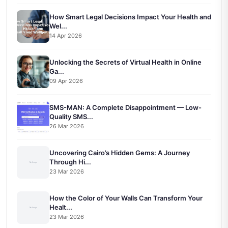
How Smart Legal Decisions Impact Your Health and
Wel...
14 Apr 2026
Unlocking the Secrets of Virtual Health in Online
Ga...
09 Apr 2026
SMS-MAN: A Complete Disappointment — Low-
Quality SMS...
26 Mar 2026
Uncovering Cairo’s Hidden Gems: A Journey
Through Hi...
23 Mar 2026
How the Color of Your Walls Can Transform Your
Healt...
23 Mar 2026