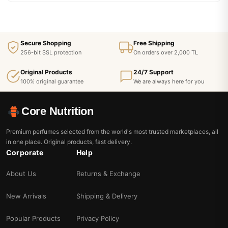
Secure Shopping
Free Shipping
256-bit SSL protection
On orders over 2,000 TL
Original Products
24/7 Support
100% original guarantee
We are always here for you
Core Nutrition
Premium perfumes selected from the world's most trusted marketplaces, all
in one place. Original products, fast delivery.
Corporate
Help
About Us
Returns & Exchange
New Arrivals
Shipping & Delivery
Popular Products
Privacy Policy