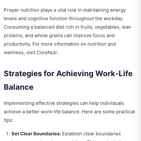
Proper nutrition plays a vital role in maintaining energy
levels and cognitive function throughout the workday.
Consuming a balanced diet rich in fruits, vegetables, lean
proteins, and whole grains can improve focus and
productivity. For more information on nutrition and
wellness, visit
CoreNutr
.
Strategies for Achieving Work-Life
Balance
Implementing effective strategies can help individuals
achieve a better work-life balance. Here are some practical
tips:
Set Clear Boundaries:
Establish clear boundaries