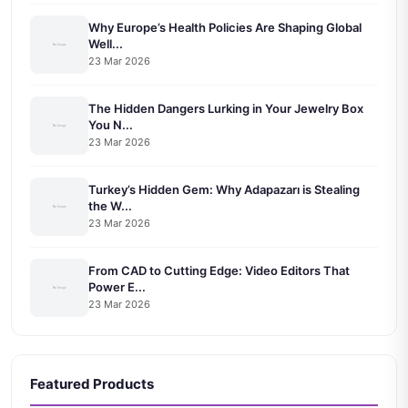
Why Europe’s Health Policies Are Shaping Global
Well...
23 Mar 2026
The Hidden Dangers Lurking in Your Jewelry Box
You N...
23 Mar 2026
Turkey’s Hidden Gem: Why Adapazarı is Stealing
the W...
23 Mar 2026
From CAD to Cutting Edge: Video Editors That
Power E...
23 Mar 2026
Featured Products