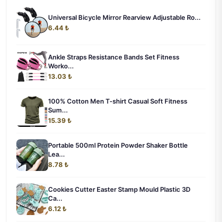
Universal Bicycle Mirror Rearview Adjustable Ro...
6.44 ₺
Ankle Straps Resistance Bands Set Fitness
Worko...
13.03 ₺
100% Cotton Men T-shirt Casual Soft Fitness
Sum...
15.39 ₺
Portable 500ml Protein Powder Shaker Bottle
Lea...
8.78 ₺
Cookies Cutter Easter Stamp Mould Plastic 3D
Ca...
6.12 ₺