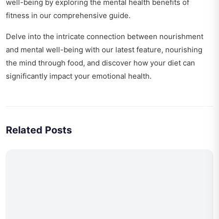
well-being by exploring
the mental health benefits of
fitness
in our comprehensive guide.
Delve into the intricate connection between nourishment
and mental well-being with our latest feature,
nourishing
the mind through food
, and discover how your diet can
significantly impact your emotional health.
Related Posts