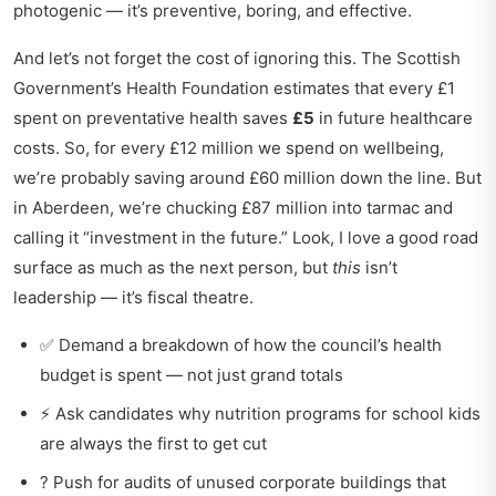
photogenic — it’s preventive, boring, and effective.
And let’s not forget the cost of ignoring this. The Scottish
Government’s Health Foundation estimates that every £1
spent on preventative health saves
£5
in future healthcare
costs. So, for every £12 million we spend on wellbeing,
we’re probably saving around £60 million down the line. But
in Aberdeen, we’re chucking £87 million into tarmac and
calling it “investment in the future.” Look, I love a good road
surface as much as the next person, but
this
isn’t
leadership — it’s fiscal theatre.
✅ Demand a breakdown of how the council’s health
budget is spent — not just grand totals
⚡ Ask candidates why nutrition programs for school kids
are always the first to get cut
? Push for audits of unused corporate buildings that