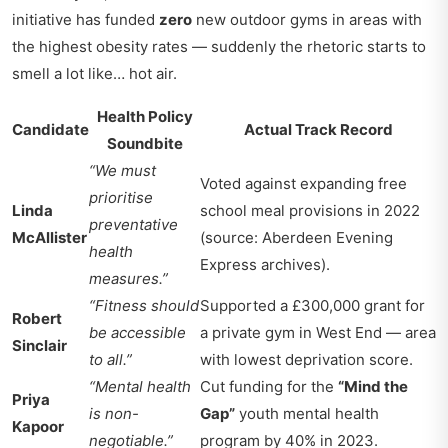
initiative has funded
zero
new outdoor gyms in areas with
the highest obesity rates — suddenly the rhetoric starts to
smell a lot like… hot air.
Health Policy
Candidate
Actual Track Record
Soundbite
“We must
Voted against expanding free
prioritise
Linda
school meal provisions in 2022
preventative
McAllister
(source: Aberdeen Evening
health
Express archives).
measures.”
“Fitness should
Supported a £300,000 grant for
Robert
be accessible
a private gym in West End — area
Sinclair
to all.”
with lowest deprivation score.
“Mental health
Cut funding for the
“Mind the
Priya
is non-
Gap”
youth mental health
Kapoor
negotiable.”
program by 40% in 2023.