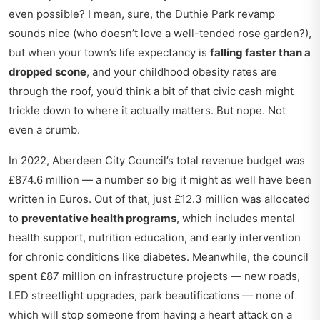
even possible? I mean, sure, the Duthie Park revamp
sounds nice (who doesn’t love a well-tended rose garden?),
but when your town’s life expectancy is
falling faster than a
dropped scone
, and your childhood obesity rates are
through the roof, you’d think a bit of that civic cash might
trickle down to where it actually matters. But nope. Not
even a crumb.
In 2022, Aberdeen City Council’s total revenue budget was
£874.6 million — a number so big it might as well have been
written in Euros. Out of that, just £12.3 million was allocated
to
preventative health programs
, which includes mental
health support, nutrition education, and early intervention
for chronic conditions like diabetes. Meanwhile, the council
spent £87 million on infrastructure projects — new roads,
LED streetlight upgrades, park beautifications — none of
which will stop someone from having a heart attack on a