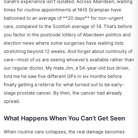
Sarah’s experience isn’t isolated. Across Aberdeen, waiting
times for routine appointments at
NHS Grampian
have
ballooned to an average of **20 days** for non-urgent
care, compared to the Scottish average of 14. That’s before
you factor in the postcode lottery of
Aberdeen politics and
election news
where some surgeries have waiting lists
stretching beyond 12 weeks. And forget about continuity of
care—most of us are seeing whoever’s available rather than
our regular doctor. My mate Jim, a 54-year-old bus driver,
told me he saw five different GPs in six months before
finally getting a referral for what turned out to be early-
stage prostate cancer. By then, the cancer had already
spread.
What Happens When You Can’t Get Seen
When routine care collapses, the real damage becomes