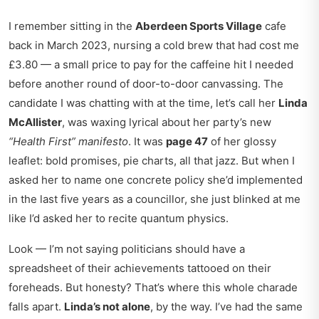
I remember sitting in the
Aberdeen Sports Village
cafe
back in March 2023, nursing a cold brew that had cost me
£3.80 — a small price to pay for the caffeine hit I needed
before another round of door-to-door canvassing. The
candidate I was chatting with at the time, let’s call her
Linda
McAllister
, was waxing lyrical about her party’s new
“Health First” manifesto
. It was
page 47
of her glossy
leaflet: bold promises, pie charts, all that jazz. But when I
asked her to name one concrete policy she’d implemented
in the last five years as a councillor, she just blinked at me
like I’d asked her to recite quantum physics.
Look — I’m not saying politicians should have a
spreadsheet of their achievements tattooed on their
foreheads. But honesty? That’s where this whole charade
falls apart.
Linda’s not alone
, by the way. I’ve had the same