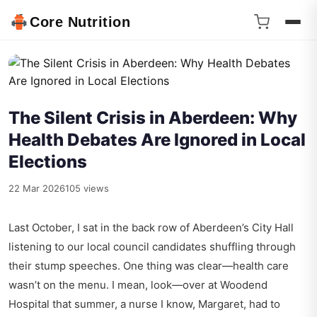
Core Nutrition
The Silent Crisis in Aberdeen: Why
Health Debates Are Ignored in Local
Elections
22 Mar 2026
105 views
Last October, I sat in the back row of Aberdeen’s City Hall
listening to our local council candidates shuffling through
their stump speeches. One thing was clear—health care
wasn’t on the menu. I mean, look—over at Woodend
Hospital that summer, a nurse I know, Margaret, had to