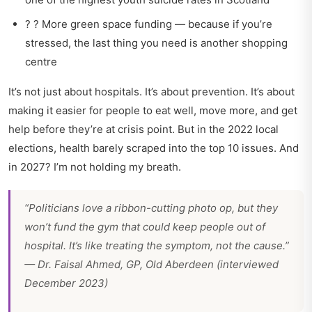
? ? More green space funding — because if you’re
stressed, the last thing you need is another shopping
centre
It’s not just about hospitals. It’s about prevention. It’s about
making it easier for people to eat well, move more, and get
help before they’re at crisis point. But in the 2022 local
elections, health barely scraped into the top 10 issues. And
in 2027? I’m not holding my breath.
“Politicians love a ribbon-cutting photo op, but they
won’t fund the gym that could keep people out of
hospital. It’s like treating the symptom, not the cause.”
— Dr. Faisal Ahmed, GP, Old Aberdeen (interviewed
December 2023)