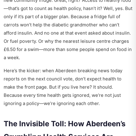
new community fridge. Great, right? Access to healthy food
—that’s got to count as health policy, hasn’t it? Well, yes. But
only if it’s part of a bigger plan. Because a fridge full of
carrots won’t help the diabetic grandmother who can’t
afford insulin. And no one at that event asked about insulin.
Or fuel poverty. Or why the nearest leisure centre charges
£6.50 for a swim—more than some people spend on food in
a week.
Here’s the kicker: when
Aberdeen breaking news today
reports on the next council vote, don’t expect health to
make the front page. But if you live here? It should.
Because every time health gets ignored, we’re not just
ignoring a policy—we’re ignoring each other.
The Invisible Toll: How Aberdeen’s