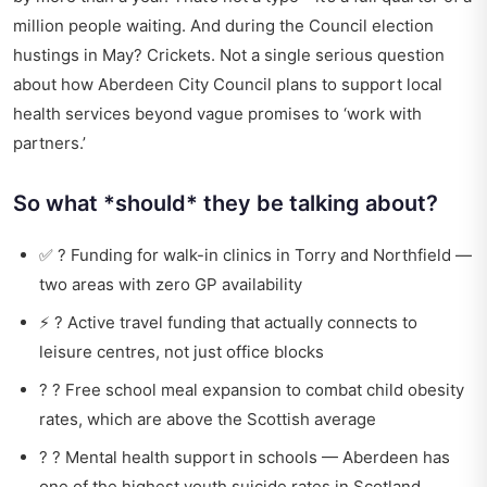
million people waiting. And during the Council election
hustings in May? Crickets. Not a single serious question
about how Aberdeen City Council plans to support local
health services beyond vague promises to ‘work with
partners.’
So what *should* they be talking about?
✅ ? Funding for walk-in clinics in Torry and Northfield —
two areas with zero GP availability
⚡ ? Active travel funding that actually connects to
leisure centres, not just office blocks
? ? Free school meal expansion to combat child obesity
rates, which are above the Scottish average
? ? Mental health support in schools — Aberdeen has
one of the highest youth suicide rates in Scotland