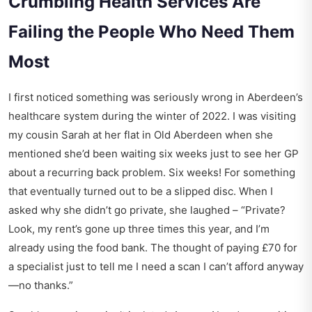
Crumbling Health Services Are
Failing the People Who Need Them
Most
I first noticed something was seriously wrong in Aberdeen’s
healthcare system during the winter of 2022. I was visiting
my cousin Sarah at her flat in Old Aberdeen when she
mentioned she’d been waiting six weeks just to see her GP
about a recurring back problem. Six weeks! For something
that eventually turned out to be a slipped disc. When I
asked why she didn’t go private, she laughed – “Private?
Look, my rent’s gone up three times this year, and I’m
already using the food bank. The thought of paying £70 for
a specialist just to tell me I need a scan I can’t afford anyway
—no thanks.”