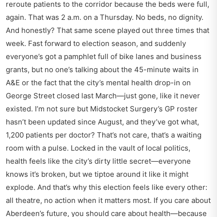
reroute patients to the corridor because the beds were full,
again. That was 2 a.m. on a Thursday. No beds, no dignity.
And honestly? That same scene played out three times that
week. Fast forward to election season, and suddenly
everyone’s got a pamphlet full of bike lanes and business
grants, but no one’s talking about the 45-minute waits in
A&E or the fact that the city’s mental health drop-in on
George Street closed last March—just gone, like it never
existed. I’m not sure but Midstocket Surgery’s GP roster
hasn’t been updated since August, and they’ve got what,
1,200 patients per doctor? That’s not care, that’s a waiting
room with a pulse. Locked in the vault of local politics,
health feels like the city’s dirty little secret—everyone
knows it’s broken, but we tiptoe around it like it might
explode. And that’s why this election feels like every other:
all theatre, no action when it matters most. If you care about
Aberdeen’s future, you should care about health—because