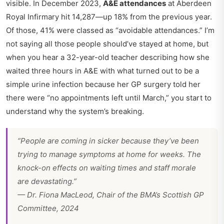
visible. In December 2023,
A&E attendances
at Aberdeen
Royal Infirmary hit 14,287—up 18% from the previous year.
Of those, 41% were classed as “avoidable attendances.” I’m
not saying all those people should’ve stayed at home, but
when you hear a 32-year-old teacher describing how she
waited three hours in A&E with what turned out to be a
simple urine infection because her GP surgery told her
there were “no appointments left until March,” you start to
understand why the system’s breaking.
“People are coming in sicker because they’ve been
trying to manage symptoms at home for weeks. The
knock-on effects on waiting times and staff morale
are devastating.”
— Dr. Fiona MacLeod, Chair of the BMA’s Scottish GP
Committee, 2024