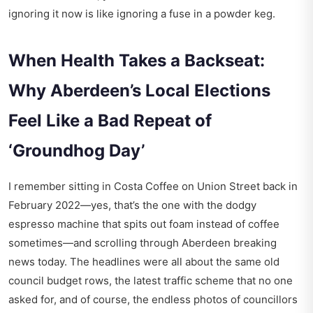
ignoring it now is like ignoring a fuse in a powder keg.
When Health Takes a Backseat:
Why Aberdeen’s Local Elections
Feel Like a Bad Repeat of
‘Groundhog Day’
I remember sitting in Costa Coffee on Union Street back in
February 2022—yes, that’s the one with the dodgy
espresso machine that spits out foam instead of coffee
sometimes—and scrolling through
Aberdeen breaking
news today
. The headlines were all about the same old
council budget rows, the latest traffic scheme that no one
asked for, and of course, the endless photos of councillors