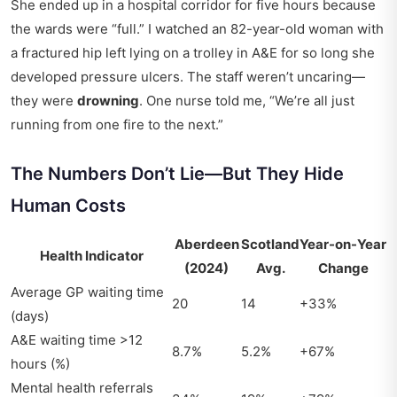
She ended up in a hospital corridor for five hours because
the wards were “full.” I watched an 82-year-old woman with
a fractured hip left lying on a trolley in A&E for so long she
developed pressure ulcers. The staff weren’t uncaring—
they were
drowning
. One nurse told me, “We’re all just
running from one fire to the next.”
The Numbers Don’t Lie—But They Hide
Human Costs
Aberdeen
Scotland
Year-on-Year
Health Indicator
(2024)
Avg.
Change
Average GP waiting time
20
14
+33%
(days)
A&E waiting time >12
8.7%
5.2%
+67%
hours (%)
Mental health referrals