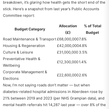
breakdown, it’s
glaring
how health gets the short end of the
stick. Here’s a snapshot from last year’s Public Accounts
Committee report:
Allocation
% of Total
Budget Category
(£)
Budget
Road Maintenance & Transport
£68,000,000
7.8%
Housing & Regeneration
£42,000,000
4.8%
Culture & Leisure
£31,000,000
3.5%
Preventative Health &
£12,300,000
1.4%
Wellbeing
Corporate Management &
£22,600,000
2.6%
Elections
Now, I’m not saying roads don’t matter — but when
diabetes-related hospital admissions in Aberdeen rose by
21% between 2019 and 2023 (per NHS Grampian data), and
mental health referrals hit 14,287 last year — over 8% of the