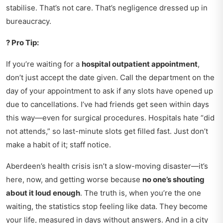
stabilise. That’s not care. That’s negligence dressed up in
bureaucracy.
? Pro Tip:
If you’re waiting for a
hospital outpatient appointment
,
don’t just accept the date given. Call the department on the
day of your appointment to ask if any slots have opened up
due to cancellations. I’ve had friends get seen within days
this way—even for surgical procedures. Hospitals hate “did
not attends,” so last-minute slots get filled fast. Just don’t
make a habit of it; staff notice.
Aberdeen’s health crisis isn’t a slow-moving disaster—it’s
here, now, and getting worse because
no one’s shouting
about it loud enough
. The truth is, when you’re the one
waiting, the statistics stop feeling like data. They become
your life, measured in days without answers. And in a city