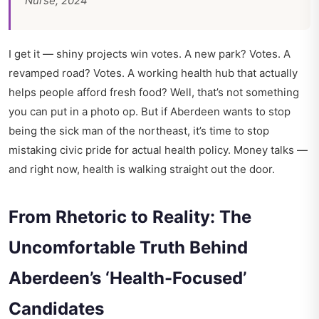
Nurse, 2024
I get it — shiny projects win votes. A new park? Votes. A
revamped road? Votes. A working health hub that actually
helps people afford fresh food? Well, that’s not something
you can put in a photo op. But if Aberdeen wants to stop
being the sick man of the northeast, it’s time to stop
mistaking civic pride for actual health policy. Money talks —
and right now, health is walking straight out the door.
From Rhetoric to Reality: The
Uncomfortable Truth Behind
Aberdeen’s ‘Health-Focused’
Candidates