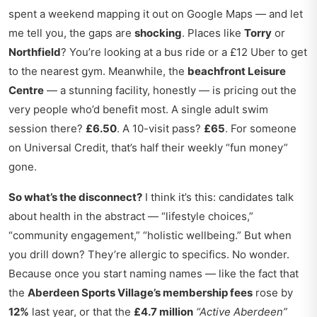
spent a weekend mapping it out on Google Maps — and let
me tell you, the gaps are
shocking
. Places like
Torry
or
Northfield
? You’re looking at a bus ride or a £12 Uber to get
to the nearest gym. Meanwhile, the
beachfront Leisure
Centre
— a stunning facility, honestly — is pricing out the
very people who’d benefit most. A single adult swim
session there?
£6.50
. A 10-visit pass?
£65
. For someone
on Universal Credit, that’s half their weekly “fun money”
gone.
So what’s the disconnect?
I think it’s this: candidates talk
about health in the abstract — “lifestyle choices,”
“community engagement,” “holistic wellbeing.” But when
you drill down? They’re allergic to specifics. No wonder.
Because once you start naming names — like the fact that
the
Aberdeen Sports Village’s membership fees
rose by
12%
last year, or that the
£4.7 million
“Active Aberdeen”