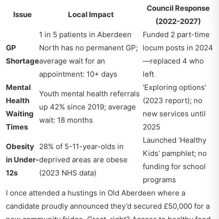
Council Response
Issue
Local Impact
(2022-2027)
1 in 5 patients in Aberdeen
Funded 2 part-time
GP
North has no permanent GP;
locum posts in 2024
Shortage
average wait for an
—replaced 4 who
appointment: 10+ days
left
Mental
‘Exploring options’
Youth mental health referrals
Health
(2023 report); no
up 42% since 2019; average
Waiting
new services until
wait: 18 months
Times
2025
Launched ‘Healthy
Obesity
28% of 5-11-year-olds in
Kids’ pamphlet; no
in Under-
deprived areas are obese
funding for school
12s
(2023 NHS data)
programs
I once attended a hustings in Old Aberdeen where a
candidate proudly announced they’d secured £50,000 for a