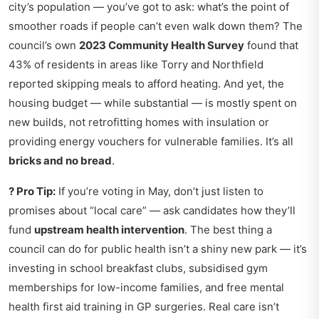
city’s population — you’ve got to ask: what’s the point of
smoother roads if people can’t even walk down them? The
council’s own
2023 Community Health Survey
found that
43% of residents in areas like Torry and Northfield
reported skipping meals to afford heating. And yet, the
housing budget — while substantial — is mostly spent on
new builds, not retrofitting homes with insulation or
providing energy vouchers for vulnerable families. It’s all
bricks and no bread
.
? Pro Tip:
If you’re voting in May, don’t just listen to
promises about “local care” — ask candidates how they’ll
fund
upstream health intervention
. The best thing a
council can do for public health isn’t a shiny new park — it’s
investing in school breakfast clubs, subsidised gym
memberships for low-income families, and free mental
health first aid training in GP surgeries. Real care isn’t