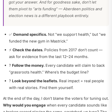
got your answer. And for goodness sake, don’t let
them pivot to “arts funding” —
Aberdeen politics and
election news
is a different playbook entirely.
✅
Demand specifics.
Not “we support health,” but “we
funded the new gym in Mastrick.”
⚡
Check the dates.
Policies from 2017 don’t count —
ask for evidence from the last 12–24 months.
?
Follow the money.
Every candidate will claim to back
“grassroots health.” Where’s the budget line?
?
Look beyond the leaflets.
Real impact = real people
with real stories. Find them yourself.
At the end of the day, I don’t blame the voters for tuning out.
Why would you engage
when every candidate sounds like
a broken record playing the same, scratched-up tune? The