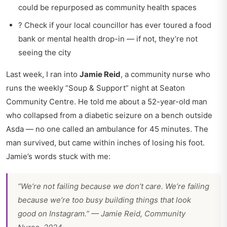
could be repurposed as community health spaces
? Check if your local councillor has ever toured a food
bank or mental health drop-in — if not, they’re not
seeing the city
Last week, I ran into
Jamie Reid
, a community nurse who
runs the weekly “Soup & Support” night at Seaton
Community Centre. He told me about a 52-year-old man
who collapsed from a diabetic seizure on a bench outside
Asda — no one called an ambulance for 45 minutes. The
man survived, but came within inches of losing his foot.
Jamie’s words stuck with me:
“We’re not failing because we don’t care. We’re failing
because we’re too busy building things that look
good on Instagram.” — Jamie Reid, Community