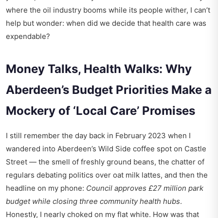
where the oil industry booms while its people wither, I can’t
help but wonder: when did we decide that health care was
expendable?
Money Talks, Health Walks: Why
Aberdeen’s Budget Priorities Make a
Mockery of ‘Local Care’ Promises
I still remember the day back in February 2023 when I
wandered into
Aberdeen’s Wild Side coffee spot
on Castle
Street — the smell of freshly ground beans, the chatter of
regulars debating politics over oat milk lattes, and then the
headline on my phone:
Council approves £27 million park
budget while closing three community health hubs
.
Honestly, I nearly choked on my flat white. How was that