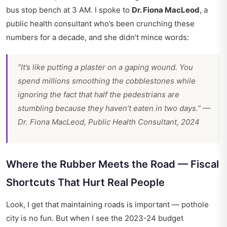
bus stop bench at 3 AM. I spoke to
Dr. Fiona MacLeod
, a
public health consultant who’s been crunching these
numbers for a decade, and she didn’t mince words:
“It’s like putting a plaster on a gaping wound. You
spend millions smoothing the cobblestones while
ignoring the fact that half the pedestrians are
stumbling because they haven’t eaten in two days.” —
Dr. Fiona MacLeod, Public Health Consultant, 2024
Where the Rubber Meets the Road — Fiscal
Shortcuts That Hurt Real People
Look, I get that maintaining roads is important — pothole
city is no fun. But when I see the 2023-24 budget