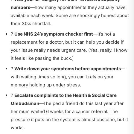
numbers
—how many appointments they actually have
available each week. Some are shockingly honest about
their 30% shortfall.
?
Use NHS 24’s symptom checker first
—it’s not a
replacement for a doctor, but it can help you decide if
your issue really needs urgent care. (Yes, really. I know
it feels like passing the buck.)
?
Write down your symptoms before appointments
—
with waiting times so long, you can’t rely on your
memory holding up under stress.
?
Escalate complaints to the Health & Social Care
Ombudsman
—I helped a friend do this last year after
her mum waited 6 weeks for a cancer referral. The
pressure it puts on the system is almost obscene, but it
works.