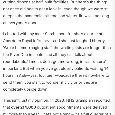
cutting ribbons at half-built facilities. But here’s the thing:
not once did health get a look-in, even though we were still
deep in the pandemic tail-end and winter flu was knocking
at everyone’s door.
I chatted with my mate Sarah about it—she’s a nurse at
Aberdeen Royal Infirmary—and she just laughed bitterly.
‘We’re haemorrhaging staff, the waiting lists are longer than
the River Dee in spate, and all they can talk about is
roundabouts.’ I mean, don’t get me wrong, infrastructure’s
important. But when you’ve got elderly patients waiting 14
hours in A&E—yes, fourteen—because there’s nowhere to
send them, you start to wonder if civic priorities are
completely upside down.
This isn’t just my opinion. In 2023, NHS Grampian reported
that
over 214,000
outpatient appointments were delayed
by more than a year. That’s not a typo—it’s a full quarter of a