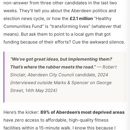
non-answer from three other candidates in the last two
weeks. They’ll tell you about the
Aberdeen politics and
election news
cycle, or how the
£2.1 million
“Healthy
Communities Fund” is “transforming lives” (whatever that
means). But ask them to point to a local gym that got
funding because of their efforts? Cue the awkward silence.
“We’ve got great ideas, but implementing them?
That’s where the rubber meets the road.”
— Robert
Sinclair, Aberdeen City Council candidate, 2024
(interviewed outside Marks & Spencer on George
Street, 14th May 2024)
Here’s the kicker:
89% of Aberdeen’s most deprived areas
have
zero
access to affordable, high-quality fitness
facilities within a 15-minute walk. I know this because I