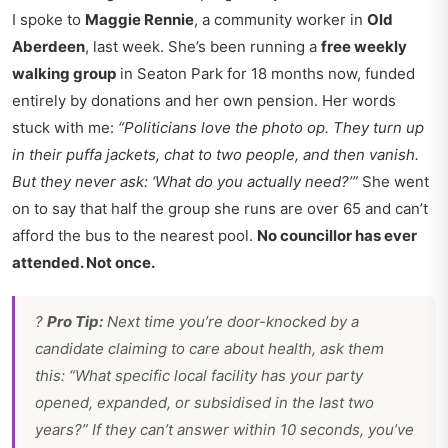
I spoke to
Maggie Rennie
, a community worker in
Old
Aberdeen
, last week. She’s been running a
free weekly
walking group
in Seaton Park for 18 months now, funded
entirely by donations and her own pension. Her words
stuck with me:
“Politicians love the photo op. They turn up
in their puffa jackets, chat to two people, and then vanish.
But they never ask: ‘What do you actually need?’”
She went
on to say that half the group she runs are over 65 and can’t
afford the bus to the nearest pool.
No councillor has ever
attended. Not once.
?
Pro Tip:
Next time you’re door-knocked by a
candidate claiming to care about health, ask them
this:
“What specific local facility has your party
opened, expanded, or subsidised in the last two
years?”
If they can’t answer within 10 seconds, you’ve