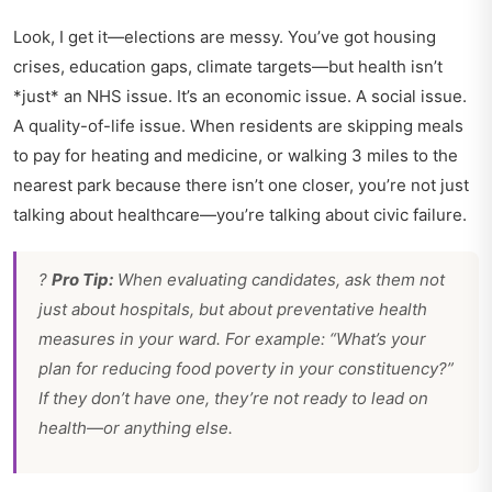
Look, I get it—elections are messy. You’ve got housing
crises, education gaps, climate targets—but health isn’t
*just* an NHS issue. It’s an economic issue. A social issue.
A quality-of-life issue. When residents are skipping meals
to pay for heating and medicine, or walking 3 miles to the
nearest park because there isn’t one closer, you’re not just
talking about healthcare—you’re talking about civic failure.
?
Pro Tip:
When evaluating candidates, ask them not
just about hospitals, but about preventative health
measures in your ward. For example: “What’s your
plan for reducing food poverty in your constituency?”
If they don’t have one, they’re not ready to lead on
health—or anything else.