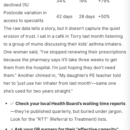
34%
19%
+79%
declined (%)
Postcode variation in
42 days
28 days
+50%
access to specialits
The raw data tells a story, but it doesn’t capture the quiet
erosion of trust. I sat in a café in Torry last month listening
to a group of mums discussing their kids’ asthma inhalers.
One woman said, “I’ve stopped renewing their prescriptions
because the pharmacy says it’ll take three weeks to get
them from the hospital. I’m just hoping they don’t need
them.” Another chimed in, “My daughter’s PE teacher told
her to ‘just use her inhaler from last month’—same one
she’s used for two years straight.”
✅
Check your local Health Board’s waiting time reports
—they’re published quarterly, but buried under jargon.
Look for the “RTT” (Referral to Treatment) lists.
⚡
Ask your GP surgery for their “effective capacity”