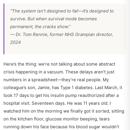
“The system isn’t designed to fail—it’s designed to
survive
. But when survival mode becomes
permanent, the cracks show.”
— Dr. Tom Rennie, former NHS Grampian director,
2024
Here’s the thing: we’re not talking about some abstract
crisis happening in a vacuum. These delays aren’t just
numbers in a spreadsheet—they’re real people. My
colleague’s son, Jamie, has Type 1 diabetes. Last March, it
took 17 days to get his insulin pump reauthorized after a
hospital visit. Seventeen days. He was 11 years old. I
watched him on the morning we finally got it sorted, sitting
on the kitchen floor, glucose monitor beeping, tears
running down his face because his blood sugar wouldn’t