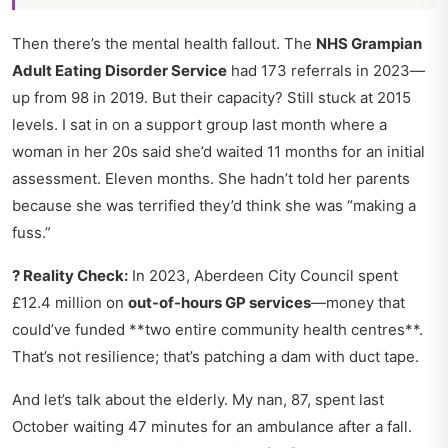
Then there’s the mental health fallout. The
NHS Grampian
Adult Eating Disorder Service
had 173 referrals in 2023—
up from 98 in 2019. But their capacity? Still stuck at 2015
levels. I sat in on a support group last month where a
woman in her 20s said she’d waited 11 months for an initial
assessment. Eleven months. She hadn’t told her parents
because she was terrified they’d think she was “making a
fuss.”
? Reality Check:
In 2023, Aberdeen City Council spent
£12.4 million on
out-of-hours GP services
—money that
could’ve funded **two entire community health centres**.
That’s not resilience; that’s patching a dam with duct tape.
And let’s talk about the elderly. My nan, 87, spent last
October waiting 47 minutes for an ambulance after a fall.