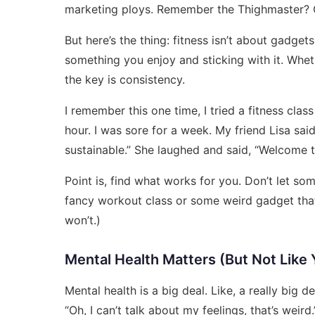
marketing ploys. Remember the Thighmaster? 
But here’s the thing: fitness isn’t about gadget
something you enjoy and sticking with it. Whethe
the key is consistency.
I remember this one time, I tried a fitness clas
hour. I was sore for a week. My friend Lisa said, 
sustainable.” She laughed and said, “Welcome to
Point is, find what works for you. Don’t let s
fancy workout class or some weird gadget that 
won’t.)
Mental Health Matters (But Not Like 
Mental health is a big deal. Like, a really big de
“Oh, I can’t talk about my feelings, that’s weird.