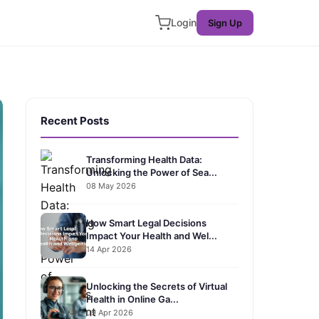
Login
Sign Up
Recent Posts
Transforming Health Data:
Unlocking the Power of Sea...
08 May 2026
How Smart Legal Decisions
Impact Your Health and Wel...
14 Apr 2026
Unlocking the Secrets of Virtual
Health in Online Ga...
09 Apr 2026