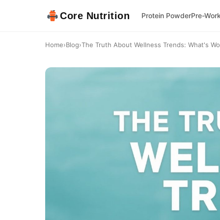
Core Nutrition
Protein Powder
Pre-Wor
Home
›
Blog
›
The Truth About Wellness Trends: What's Wor