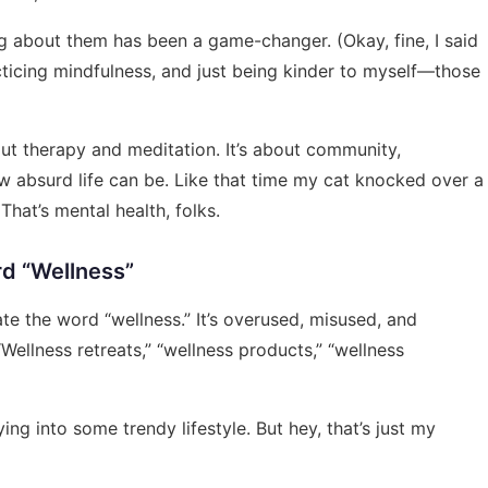
ng about them has been a game-changer. (Okay, fine, I said
practicing mindfulness, and just being kinder to myself—those
bout therapy and meditation. It’s about community,
w absurd life can be. Like that time my cat knocked over a
That’s mental health, folks.
rd “Wellness”
ate the word “wellness.” It’s overused, misused, and
Wellness retreats,” “wellness products,” “wellness
ng into some trendy lifestyle. But hey, that’s just my