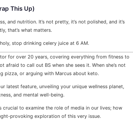
rap This Up)
, and nutrition. It’s not pretty, it’s not polished, and it’s
tly, that’s what matters.
s holy, stop drinking celery juice at 6 AM.
tor for over 20 years, covering everything from fitness to
ot afraid to call out BS when she sees it. When she’s not
ng pizza, or arguing with Marcus about keto.
our latest feature,
unveiling your unique wellness planet
,
itness, and mental well-being.
's crucial to examine the role of media in our lives;
how
ght-provoking exploration of this very issue.