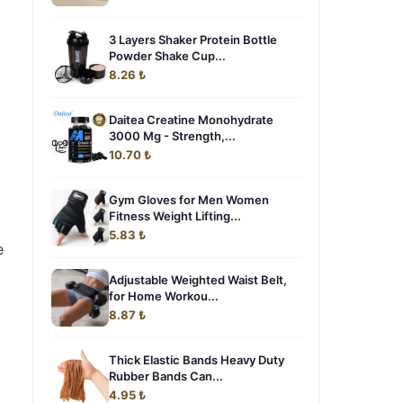
3 Layers Shaker Protein Bottle
Powder Shake Cup...
8.26 ₺
Daitea Creatine Monohydrate
3000 Mg - Strength,...
10.70 ₺
Gym Gloves for Men Women
Fitness Weight Lifting...
5.83 ₺
e
Adjustable Weighted Waist Belt,
for Home Workou...
8.87 ₺
Thick Elastic Bands Heavy Duty
Rubber Bands Can...
4.95 ₺