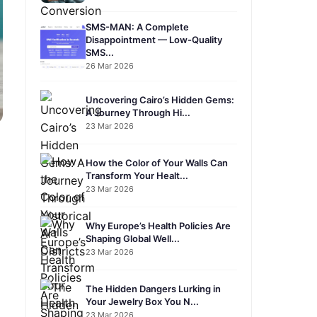
SMS-MAN: A Complete
Disappointment — Low-Quality
SMS...
26 Mar 2026
Uncovering Cairo’s Hidden Gems:
A Journey Through Hi...
23 Mar 2026
How the Color of Your Walls Can
Transform Your Healt...
23 Mar 2026
Why Europe’s Health Policies Are
Shaping Global Well...
23 Mar 2026
The Hidden Dangers Lurking in
Your Jewelry Box You N...
23 Mar 2026