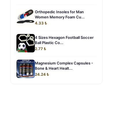
Orthopedic Insoles for Man
Women Memory Foam Cu...
4.33 ₺
4 Sizes Hexagon Football Soccer
Ball Plastic Co...
2.77 ₺
Magnesium Complex Capsules -
Bone & Heart Healt...
a
24.24 ₺