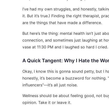
I’ve had my own struggles, and honestly, talki
it. But it’s true.) Finding the right therapist, 
are the things that have made a difference.
But here’s the thing: mental health isn’t just a
connection, and sometimes just laughing at ho
vase at 11:30 PM and I laughed so hard I cried. 
A Quick Tangent: Why I Hate the Wo
Okay, I know this is gonna sound petty, but I h
honestly, it’s become a buzzword for nothing. “
influencers”—it’s all just noise.
Wellness should be about feeling good, not buyi
opinion. Take it or leave it.