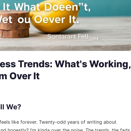
ess Trends: What's Working,
m Over It
all We?
feels like forever. Twenty-odd years of writing about
And honestly? I’m kinda over the noise. The trends, the fads,