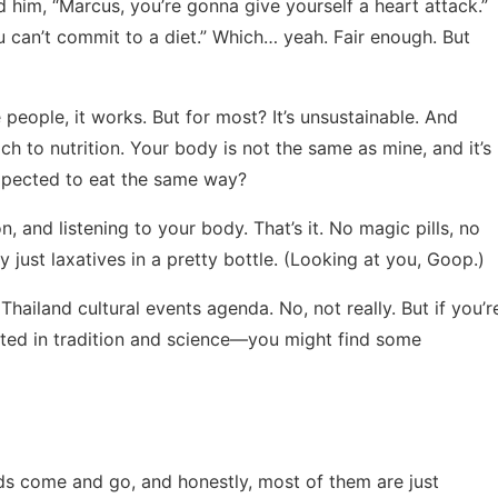
old him, “Marcus, you’re gonna give yourself a heart attack.”
u can’t commit to a diet.” Which… yeah. Fair enough. But
 people, it works. But for most? It’s unsustainable. And
ach to nutrition. Your body is not the same as mine, and it’s
expected to eat the same way?
 and listening to your body. That’s it. No magic pills, no
y just laxatives in a pretty bottle. (Looking at you, Goop.)
t
Thailand cultural events agenda
. No, not really. But if you’r
ooted in tradition and science—you might find some
nds come and go, and honestly, most of them are just