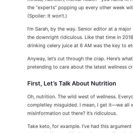
the “experts” popping up every other week with
(Spoiler: It won’t.)
I’m Sarah, by the way. Senior editor at a major
the downright ridiculous. Like that time in 2
drinking celery juice at 6 AM was the key to et
Anyway, let’s cut through the crap. Here’s what
pretending to care about the latest wellness cr
First, Let’s Talk About Nutrition
Oh, nutrition. The wild west of wellness. Every
completley misguided. I mean, I get it—we all w
misinformation out there? It’s ridiculous.
Take keto, for example. I’ve had this argument