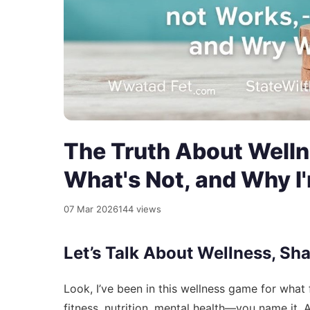
The Truth About Welln
What's Not, and Why I'
07 Mar 2026
144 views
Let’s Talk About Wellness, Sh
Look, I’ve been in this wellness game for what 
fitness, nutrition, mental health—you name it. 