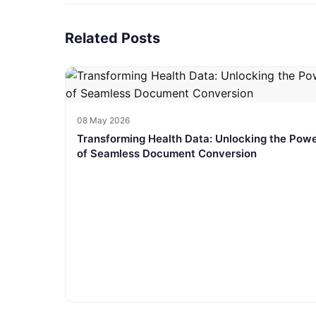
Related Posts
08 May 2026
Transforming Health Data: Unlocking the Pow
of Seamless Document Conversion