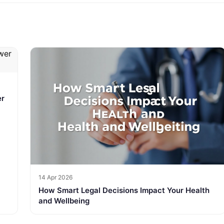
er
14 Apr 2026
How Smart Legal Decisions Impact Your Health
and Wellbeing