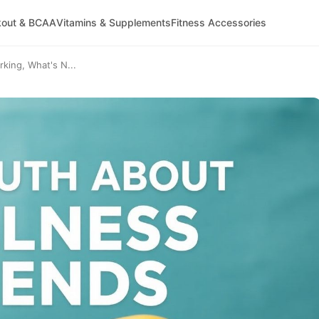
kout & BCAA
Vitamins & Supplements
Fitness Accessories
king, What's N...