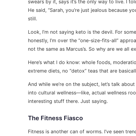
swears by it, says it’s the only way to live. I t
He said, “Sarah, you’re just jealous because yo
still.
Look, I’m not saying keto is the devil. For some
honestly, I’m over the “one-size-fits-all” appro
not the same as Marcus’s. So why are we all 
Here’s what I do know: whole foods, moderation,
extreme diets, no “detox” teas that are basicall
And while we’re on the subject, let’s talk abou
into cultural wellness—like, actual wellness r
interesting stuff there. Just saying.
The Fitness Fiasco
Fitness is another can of worms. I’ve seen tre