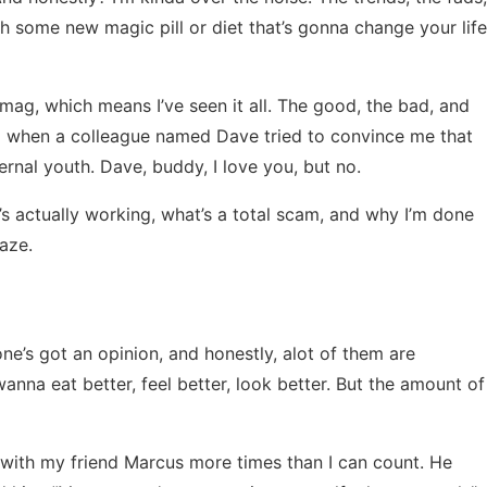
 some new magic pill or diet that’s gonna change your life
 mag, which means I’ve seen it all. The good, the bad, and
018 when a colleague named Dave tried to convince me that
ernal youth. Dave, buddy, I love you, but no.
’s actually working, what’s a total scam, and why I’m done
aze.
one’s got an opinion, and honestly, alot of them are
anna eat better, feel better, look better. But the amount of
 with my friend Marcus more times than I can count. He