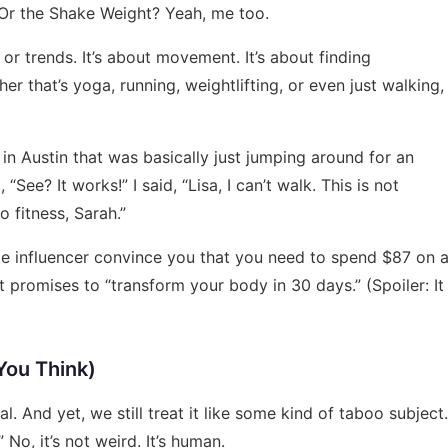
Or the Shake Weight? Yeah, me too.
s or trends. It’s about movement. It’s about finding
r that’s yoga, running, weightlifting, or even just walking,
s in Austin that was basically just jumping around for an
“See? It works!” I said, “Lisa, I can’t walk. This is not
 fitness, Sarah.”
ome influencer convince you that you need to spend $87 on 
promises to “transform your body in 30 days.” (Spoiler: It
You Think)
al. And yet, we still treat it like some kind of taboo subject.
” No, it’s not weird. It’s human.