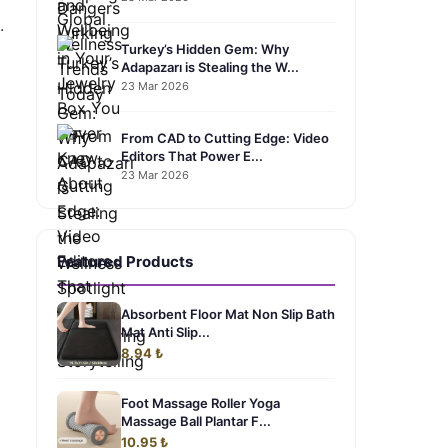
.
Turkey’s Hidden Gem: Why
Adapazarı is Stealing the W...
23 Mar 2026
From CAD to Cutting Edge: Video
Editors That Power E...
23 Mar 2026
Featured Products
Absorbent Floor Mat Non Slip Bath
Mat Anti Slip...
8.94 ₺
Foot Massage Roller Yoga
Massage Ball Plantar F...
10.95 ₺