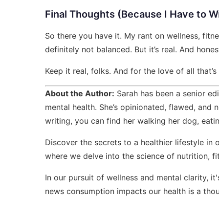
Final Thoughts (Because I Have to W
So there you have it. My rant on wellness, fitness
definitely not balanced. But it’s real. And hones
Keep it real, folks. And for the love of all that’
About the Author:
Sarah has been a senior edi
mental health. She’s opinionated, flawed, and n
writing, you can find her walking her dog, eati
Discover the secrets to a healthier lifestyle in 
where we delve into the science of nutrition, f
In our pursuit of wellness and mental clarity, it
news consumption impacts our health
is a thou