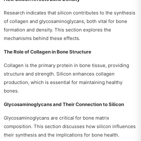
Research indicates that silicon contributes to the synthesis
of collagen and glycosaminoglycans, both vital for bone
formation and density. This section explores the
mechanisms behind these effects.
The Role of Collagen in Bone Structure
Collagen is the primary protein in bone tissue, providing
structure and strength. Silicon enhances collagen
production, which is essential for maintaining healthy
bones.
Glycosaminoglycans and Their Connection to Silicon
Glycosaminoglycans are critical for bone matrix
composition. This section discusses how silicon influences
their synthesis and the implications for bone health.