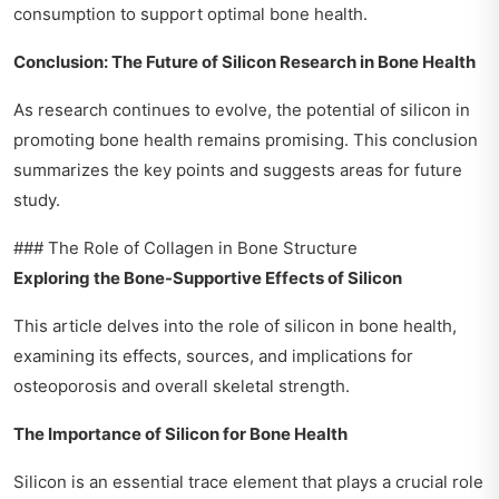
consumption to support optimal bone health.
Conclusion: The Future of Silicon Research in Bone Health
As research continues to evolve, the potential of silicon in
promoting bone health remains promising. This conclusion
summarizes the key points and suggests areas for future
study.
### The Role of Collagen in Bone Structure
Exploring the Bone-Supportive Effects of Silicon
This article delves into the role of silicon in bone health,
examining its effects, sources, and implications for
osteoporosis and overall skeletal strength.
The Importance of Silicon for Bone Health
Silicon is an essential trace element that plays a crucial role