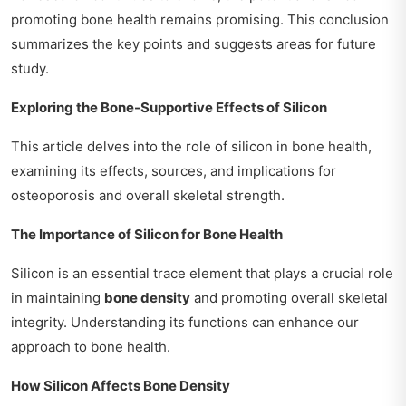
promoting bone health remains promising. This conclusion
summarizes the key points and suggests areas for future
study.
Exploring the Bone-Supportive Effects of Silicon
This article delves into the role of silicon in bone health,
examining its effects, sources, and implications for
osteoporosis and overall skeletal strength.
The Importance of Silicon for Bone Health
Silicon is an essential trace element that plays a crucial role
in maintaining
bone density
and promoting overall skeletal
integrity. Understanding its functions can enhance our
approach to bone health.
How Silicon Affects Bone Density