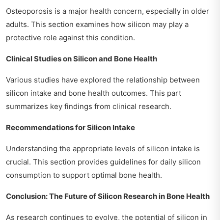
Osteoporosis is a major health concern, especially in older
adults. This section examines how silicon may play a
protective role against this condition.
Clinical Studies on Silicon and Bone Health
Various studies have explored the relationship between
silicon intake and bone health outcomes. This part
summarizes key findings from clinical research.
Recommendations for Silicon Intake
Understanding the appropriate levels of silicon intake is
crucial. This section provides guidelines for daily silicon
consumption to support optimal bone health.
Conclusion: The Future of Silicon Research in Bone Health
As research continues to evolve, the potential of silicon in