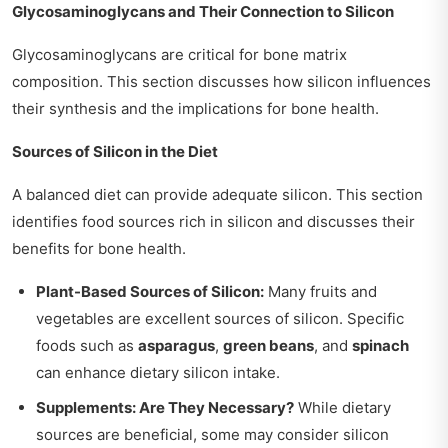
Glycosaminoglycans and Their Connection to Silicon
Glycosaminoglycans are critical for bone matrix
composition. This section discusses how silicon influences
their synthesis and the implications for bone health.
Sources of Silicon in the Diet
A balanced diet can provide adequate silicon. This section
identifies food sources rich in silicon and discusses their
benefits for bone health.
Plant-Based Sources of Silicon:
Many fruits and
vegetables are excellent sources of silicon. Specific
foods such as
asparagus
,
green beans
, and
spinach
can enhance dietary silicon intake.
Supplements: Are They Necessary?
While dietary
sources are beneficial, some may consider silicon