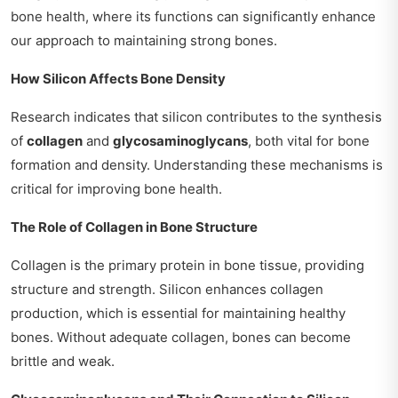
bone health, where its functions can significantly enhance
our approach to maintaining strong bones.
How Silicon Affects Bone Density
Research indicates that silicon contributes to the synthesis
of
collagen
and
glycosaminoglycans
, both vital for bone
formation and density. Understanding these mechanisms is
critical for improving bone health.
The Role of Collagen in Bone Structure
Collagen is the primary protein in bone tissue, providing
structure and strength. Silicon enhances collagen
production, which is essential for maintaining healthy
bones. Without adequate collagen, bones can become
brittle and weak.