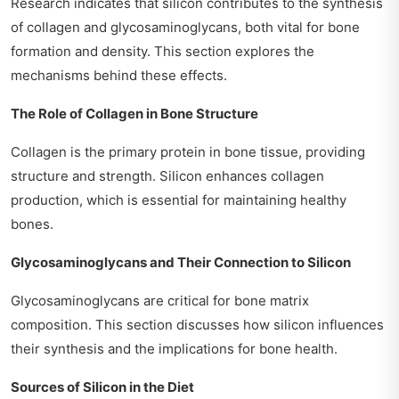
Research indicates that silicon contributes to the synthesis
of collagen and glycosaminoglycans, both vital for bone
formation and density. This section explores the
mechanisms behind these effects.
The Role of Collagen in Bone Structure
Collagen is the primary protein in bone tissue, providing
structure and strength. Silicon enhances collagen
production, which is essential for maintaining healthy
bones.
Glycosaminoglycans and Their Connection to Silicon
Glycosaminoglycans are critical for bone matrix
composition. This section discusses how silicon influences
their synthesis and the implications for bone health.
Sources of Silicon in the Diet