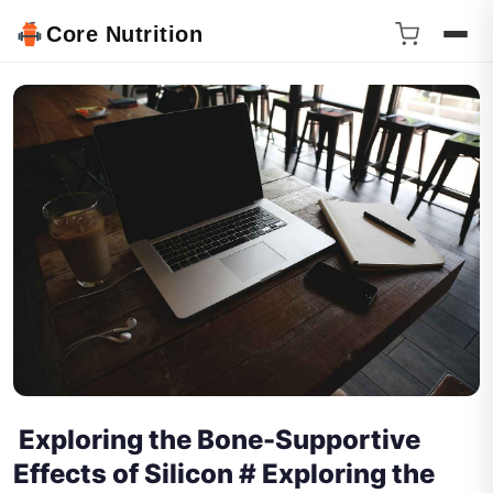
Core Nutrition
Exploring the Bone-Supportive
Effects of Silicon # Exploring the