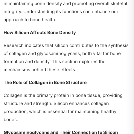
in maintaining bone density and promoting overall skeletal
integrity. Understanding its functions can enhance our
approach to bone health.
How Silicon Affects Bone Density
Research indicates that silicon contributes to the synthesis
of collagen and glycosaminoglycans, both vital for bone
formation and density. This section explores the
mechanisms behind these effects.
The Role of Collagen in Bone Structure
Collagen is the primary protein in bone tissue, providing
structure and strength. Silicon enhances collagen
production, which is essential for maintaining healthy
bones.
Glycosaminoglycans and Their Connection to Silicon