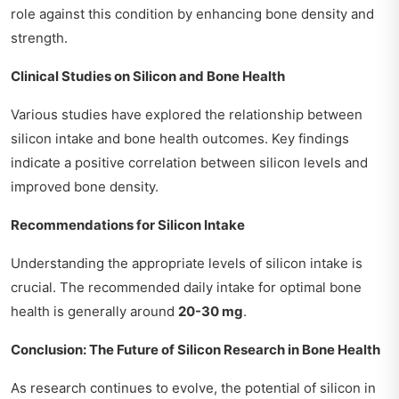
role against this condition by enhancing bone density and
strength.
Clinical Studies on Silicon and Bone Health
Various studies have explored the relationship between
silicon intake and bone health outcomes. Key findings
indicate a positive correlation between silicon levels and
improved bone density.
Recommendations for Silicon Intake
Understanding the appropriate levels of silicon intake is
crucial. The recommended daily intake for optimal bone
health is generally around
20-30 mg
.
Conclusion: The Future of Silicon Research in Bone Health
As research continues to evolve, the potential of silicon in