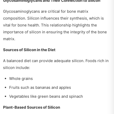
Glycosaminoglycans and Their Connection to Silicon
Glycosaminoglycans are critical for bone matrix
composition. Silicon influences their synthesis, which is
vital for bone health. This relationship highlights the
importance of silicon in ensuring the integrity of the bone
matrix.
Sources of Silicon in the Diet
A balanced diet can provide adequate silicon. Foods rich in
silicon include:
Whole grains
Fruits such as bananas and apples
Vegetables like green beans and spinach
Plant-Based Sources of Silicon