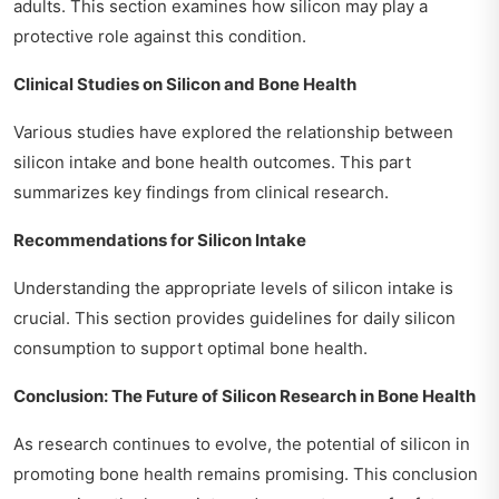
adults. This section examines how silicon may play a
protective role against this condition.
Clinical Studies on Silicon and Bone Health
Various studies have explored the relationship between
silicon intake and bone health outcomes. This part
summarizes key findings from clinical research.
Recommendations for Silicon Intake
Understanding the appropriate levels of silicon intake is
crucial. This section provides guidelines for daily silicon
consumption to support optimal bone health.
Conclusion: The Future of Silicon Research in Bone Health
As research continues to evolve, the potential of silicon in
promoting bone health remains promising. This conclusion