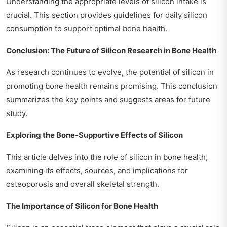
Understanding the appropriate levels of silicon intake is
crucial. This section provides guidelines for daily silicon
consumption to support optimal bone health.
Conclusion: The Future of Silicon Research in Bone Health
As research continues to evolve, the potential of silicon in
promoting bone health remains promising. This conclusion
summarizes the key points and suggests areas for future
study.
Exploring the Bone-Supportive Effects of Silicon
This article delves into the role of silicon in bone health,
examining its effects, sources, and implications for
osteoporosis and overall skeletal strength.
The Importance of Silicon for Bone Health