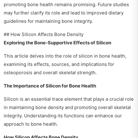
promoting bone health remains promising. Future studies
may further clarify its role and lead to improved dietary
guidelines for maintaining bone integrity.
## How Silicon Affects Bone Density
Exploring the Bone-Supportive Effects of Silicon
This article delves into the role of silicon in bone health,
examining its effects, sources, and implications for
osteoporosis and overall skeletal strength.
The Importance of Silicon for Bone Health
Silicon is an essential trace element that plays a crucial role
in maintaining bone density and promoting overall skeletal
integrity. Understanding its functions can enhance our
approach to bone health.
How Silicon Affects Bone Density