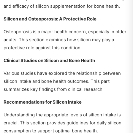
and efficacy of silicon supplementation for bone health.
Silicon and Osteoporosis: A Protective Role
Osteoporosis is a major health concern, especially in older
adults. This section examines how silicon may play a
protective role against this condition.
Clinical Studies on Silicon and Bone Health
Various studies have explored the relationship between
silicon intake and bone health outcomes. This part
summarizes key findings from clinical research.
Recommendations for Silicon Intake
Understanding the appropriate levels of silicon intake is
crucial. This section provides guidelines for daily silicon
consumption to support optimal bone health.