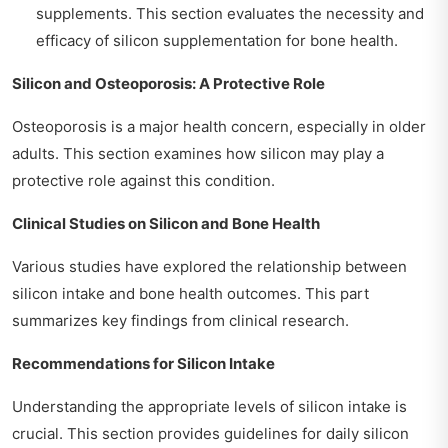
supplements. This section evaluates the necessity and
efficacy of silicon supplementation for bone health.
Silicon and Osteoporosis: A Protective Role
Osteoporosis is a major health concern, especially in older
adults. This section examines how silicon may play a
protective role against this condition.
Clinical Studies on Silicon and Bone Health
Various studies have explored the relationship between
silicon intake and bone health outcomes. This part
summarizes key findings from clinical research.
Recommendations for Silicon Intake
Understanding the appropriate levels of silicon intake is
crucial. This section provides guidelines for daily silicon