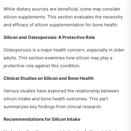
While dietary sources are beneficial, some may consider
silicon supplements. This section evaluates the necessity
and efficacy of silicon supplementation for bone health.
Silicon and Osteoporosis: A Protective Role
Osteoporosis is a major health concern, especially in older
adults. This section examines how silicon may play a
protective role against this condition.
Clinical Studies on Silicon and Bone Health
Various studies have explored the relationship between
silicon intake and bone health outcomes. This part
summarizes key findings from clinical research.
Recommendations for Silicon Intake