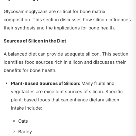
Glycosaminoglycans are critical for bone matrix
composition. This section discusses how silicon influences
their synthesis and the implications for bone health.
Sources of Silicon in the Diet
A balanced diet can provide adequate silicon. This section
identifies food sources rich in silicon and discusses their
benefits for bone health.
Plant-Based Sources of Silicon:
Many fruits and
vegetables are excellent sources of silicon. Specific
plant-based foods that can enhance dietary silicon
intake include:
Oats
Barley