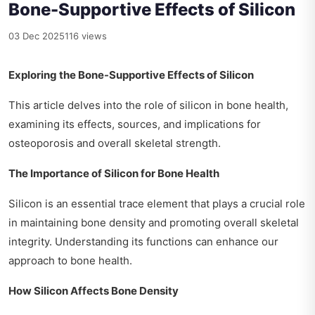
Bone-Supportive Effects of Silicon
03 Dec 2025
116 views
Exploring the Bone-Supportive Effects of Silicon
This article delves into the role of silicon in bone health,
examining its effects, sources, and implications for
osteoporosis and overall skeletal strength.
The Importance of Silicon for Bone Health
Silicon is an essential trace element that plays a crucial role
in maintaining bone density and promoting overall skeletal
integrity. Understanding its functions can enhance our
approach to bone health.
How Silicon Affects Bone Density