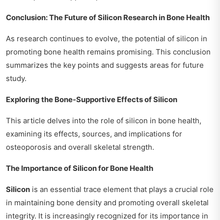
Conclusion: The Future of Silicon Research in Bone Health
As research continues to evolve, the potential of silicon in
promoting bone health remains promising. This conclusion
summarizes the key points and suggests areas for future
study.
Exploring the Bone-Supportive Effects of Silicon
This article delves into the role of silicon in bone health,
examining its effects, sources, and implications for
osteoporosis and overall skeletal strength.
The Importance of Silicon for Bone Health
Silicon
is an essential trace element that plays a crucial role
in maintaining bone density and promoting overall skeletal
integrity. It is increasingly recognized for its importance in