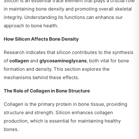
Silicon is an essential trace element that plays a crucial role
in maintaining bone density and promoting overall skeletal
integrity. Understanding its functions can enhance our
approach to bone health.
How Silicon Affects Bone Density
Research indicates that silicon contributes to the synthesis
of
collagen
and
glycosaminoglycans
, both vital for bone
formation and density. This section explores the
mechanisms behind these effects.
The Role of Collagen in Bone Structure
Collagen is the primary protein in bone tissue, providing
structure and strength. Silicon enhances collagen
production, which is essential for maintaining healthy
bones.