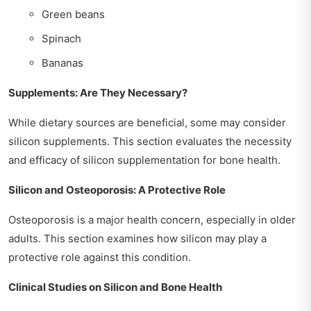
Green beans
Spinach
Bananas
Supplements: Are They Necessary?
While dietary sources are beneficial, some may consider
silicon supplements. This section evaluates the necessity
and efficacy of silicon supplementation for bone health.
Silicon and Osteoporosis: A Protective Role
Osteoporosis is a major health concern, especially in older
adults. This section examines how silicon may play a
protective role against this condition.
Clinical Studies on Silicon and Bone Health