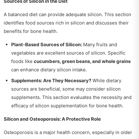
Sources of Silicon in the Diet
A balanced diet can provide adequate silicon. This section
identifies food sources rich in silicon and discusses their
benefits for bone health.
Plant-Based Sources of Silicon:
Many fruits and
vegetables are excellent sources of silicon. Specific
foods like
cucumbers, green beans, and whole grains
can enhance dietary silicon intake.
Supplements: Are They Necessary?
While dietary
sources are beneficial, some may consider silicon
supplements. This section evaluates the necessity and
efficacy of silicon supplementation for bone health.
Silicon and Osteoporosis: A Protective Role
Osteoporosis is a major health concern, especially in older