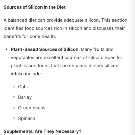
Sources of Silicon in the Diet
A balanced diet can provide adequate silicon. This section
identifies food sources rich in silicon and discusses their
benefits for bone health.
Plant-Based Sources of Silicon:
Many fruits and
vegetables are excellent sources of silicon. Specific
plant-based foods that can enhance dietary silicon
intake include:
Oats
Barley
Green beans
Spinach
Supplements: Are They Necessary?