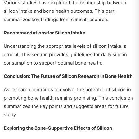
Various studies have explored the relationship between
silicon intake and bone health outcomes. This part
summarizes key findings from clinical research.
Recommendations for Silicon Intake
Understanding the appropriate levels of silicon intake is
crucial. This section provides guidelines for daily silicon
consumption to support optimal bone health.
Conclusion: The Future of Silicon Research in Bone Health
As research continues to evolve, the potential of silicon in
promoting bone health remains promising. This conclusion
summarizes the key points and suggests areas for future
study.
Exploring the Bone-Supportive Effects of Silicon