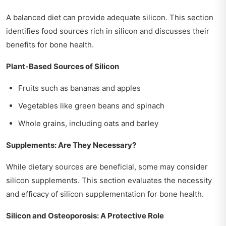
A balanced diet can provide adequate silicon. This section
identifies food sources rich in silicon and discusses their
benefits for bone health.
Plant-Based Sources of Silicon
Fruits such as bananas and apples
Vegetables like green beans and spinach
Whole grains, including oats and barley
Supplements: Are They Necessary?
While dietary sources are beneficial, some may consider
silicon supplements. This section evaluates the necessity
and efficacy of silicon supplementation for bone health.
Silicon and Osteoporosis: A Protective Role