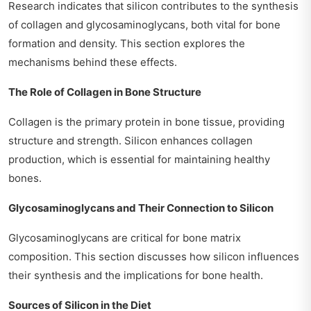
Research indicates that silicon contributes to the synthesis
of collagen and glycosaminoglycans, both vital for bone
formation and density. This section explores the
mechanisms behind these effects.
The Role of Collagen in Bone Structure
Collagen is the primary protein in bone tissue, providing
structure and strength. Silicon enhances collagen
production, which is essential for maintaining healthy
bones.
Glycosaminoglycans and Their Connection to Silicon
Glycosaminoglycans are critical for bone matrix
composition. This section discusses how silicon influences
their synthesis and the implications for bone health.
Sources of Silicon in the Diet