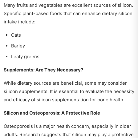
Many fruits and vegetables are excellent sources of silicon.
Specific plant-based foods that can enhance dietary silicon
intake include:
Oats
Barley
Leafy greens
Supplements: Are They Necessary?
While dietary sources are beneficial, some may consider
silicon supplements. It is essential to evaluate the necessity
and efficacy of silicon supplementation for bone health.
Silicon and Osteoporosis: A Protective Role
Osteoporosis is a major health concern, especially in older
adults. Research suggests that silicon may play a protective