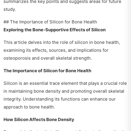
summarizes the key points and suggests areas for future
study.
## The Importance of Silicon for Bone Health
Exploring the Bone-Supportive Effects of Silicon
This article delves into the role of silicon in bone health,
examining its effects, sources, and implications for
osteoporosis and overall skeletal strength.
The Importance of Silicon for Bone Health
Silicon is an essential trace element that plays a crucial role
in maintaining bone density and promoting overall skeletal
integrity. Understanding its functions can enhance our
approach to bone health.
How Silicon Affects Bone Density