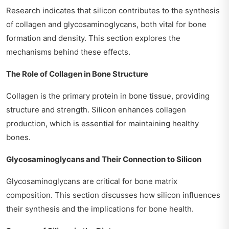
Research indicates that silicon contributes to the synthesis
of collagen and glycosaminoglycans, both vital for bone
formation and density. This section explores the
mechanisms behind these effects.
The Role of Collagen in Bone Structure
Collagen is the primary protein in bone tissue, providing
structure and strength. Silicon enhances collagen
production, which is essential for maintaining healthy
bones.
Glycosaminoglycans and Their Connection to Silicon
Glycosaminoglycans are critical for bone matrix
composition. This section discusses how silicon influences
their synthesis and the implications for bone health.