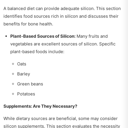
A balanced diet can provide adequate silicon. This section
identifies food sources rich in silicon and discusses their
benefits for bone health.
Plant-Based Sources of Silicon:
Many fruits and
vegetables are excellent sources of silicon. Specific
plant-based foods include:
Oats
Barley
Green beans
Potatoes
Supplements: Are They Necessary?
While dietary sources are beneficial, some may consider
silicon supplements. This section evaluates the necessity