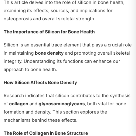
This article delves into the role of silicon in bone health,
examining its effects, sources, and implications for
osteoporosis and overall skeletal strength.
The Importance of Silicon for Bone Health
Silicon is an essential trace element that plays a crucial role
in maintaining
bone density
and promoting overall skeletal
integrity. Understanding its functions can enhance our
approach to bone health.
How Silicon Affects Bone Density
Research indicates that silicon contributes to the synthesis
of
collagen
and
glycosaminoglycans
, both vital for bone
formation and density. This section explores the
mechanisms behind these effects.
The Role of Collagen in Bone Structure