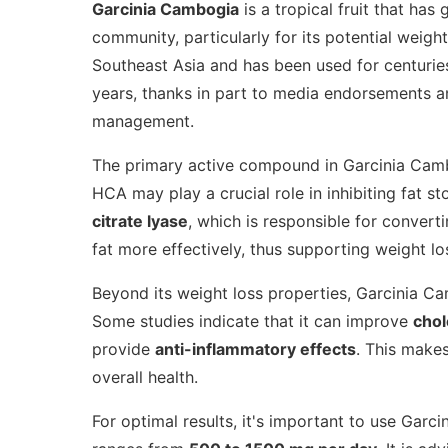
Garcinia Cambogia
is a tropical fruit that has
community, particularly for its potential weight
Southeast Asia and has been used for centuries 
years, thanks in part to media endorsements an
management.
The primary active compound in Garcinia Cam
HCA may play a crucial role in inhibiting fat 
citrate lyase
, which is responsible for convert
fat more effectively, thus supporting weight los
Beyond its weight loss properties, Garcinia Ca
Some studies indicate that it can improve
chol
provide
anti-inflammatory effects
. This makes
overall health.
For optimal results, it's important to use Ga