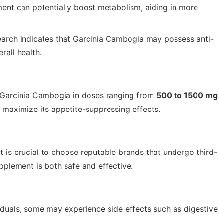
nt can potentially boost metabolism, aiding in more
earch indicates that Garcinia Cambogia may possess anti-
rall health.
e Garcinia Cambogia in doses ranging from
500 to 1500 mg
s maximize its appetite-suppressing effects.
 is crucial to choose reputable brands that undergo third-
upplement is both safe and effective.
iduals, some may experience side effects such as digestive