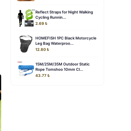
Reflect Straps for Night Walking
Cycling Runnin...
2.69 ₺
HOMEFISH 1PC Black Motorcycle
Leg Bag Waterproo...
12.80 ₺
15M/25M/35M Outdoor Static
Rope Tomshoo 10mm Cl...
43.77 ₺