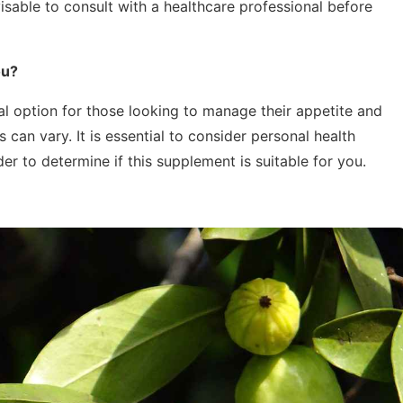
visable to consult with a healthcare professional before
ou?
l option for those looking to manage their appetite and
 can vary. It is essential to consider personal health
er to determine if this supplement is suitable for you.