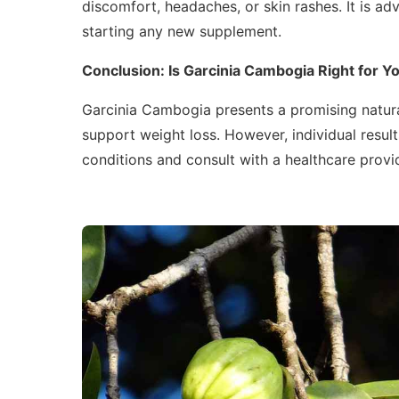
discomfort, headaches, or skin rashes. It is ad
starting any new supplement.
Conclusion: Is Garcinia Cambogia Right for Y
Garcinia Cambogia presents a promising natura
support weight loss. However, individual results
conditions and consult with a healthcare provid