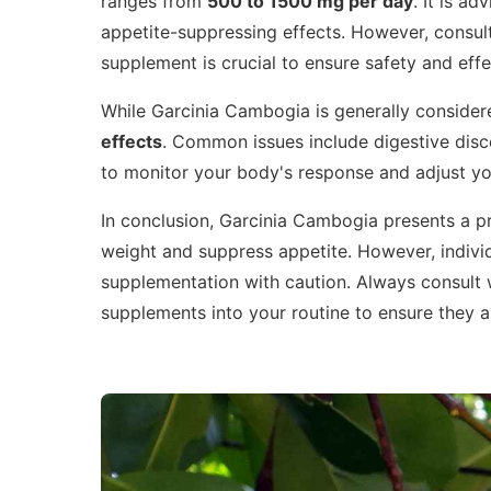
ranges from
500 to 1500 mg per day
. It is a
appetite-suppressing effects. However, consult
supplement is crucial to ensure safety and effe
While Garcinia Cambogia is generally consider
effects
. Common issues include digestive disco
to monitor your body's response and adjust yo
In conclusion, Garcinia Cambogia presents a p
weight and suppress appetite. However, individ
supplementation with caution. Always consult 
supplements into your routine to ensure they a