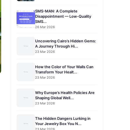
SMS-MAN: A Complete
Disappointment — Low-Quality
SMS...
26 Mar 2026
Uncovering Cairo’s Hidden Gems:
A Journey Through Hi...
23 Mar 2026
How the Color of Your Walls Can
Transform Your Healt...
23 Mar 2026
Why Europe’s Health Policies Are
Shaping Global Well...
23 Mar 2026
The Hidden Dangers Lurking in
Your Jewelry Box You N...
23 Mar 2026