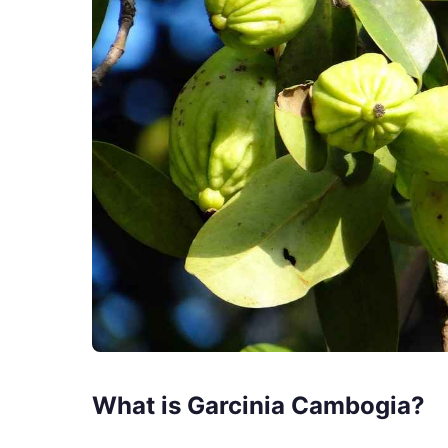
What is Garcinia Cambogia?