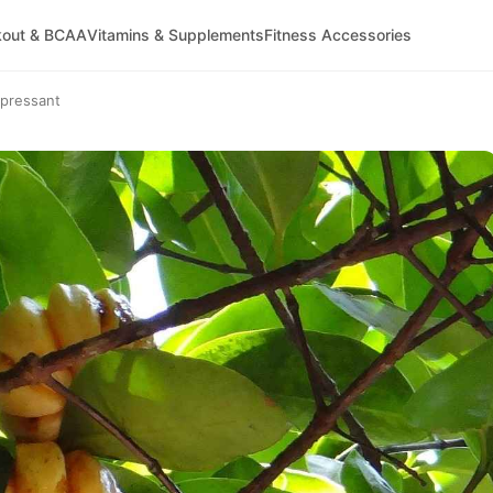
kout & BCAA
Vitamins & Supplements
Fitness Accessories
ppressant