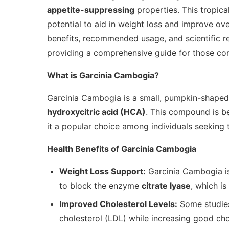
appetite-suppressing
properties. This tropical
potential to aid in weight loss and improve overa
benefits, recommended usage, and scientific r
providing a comprehensive guide for those cons
What is Garcinia Cambogia?
Garcinia Cambogia is a small, pumpkin-shaped f
hydroxycitric acid (HCA)
. This compound is be
it a popular choice among individuals seeking 
Health Benefits of Garcinia Cambogia
Weight Loss Support:
Garcinia Cambogia is
to block the enzyme
citrate lyase
, which is
Improved Cholesterol Levels:
Some studies
cholesterol (LDL) while increasing good cho