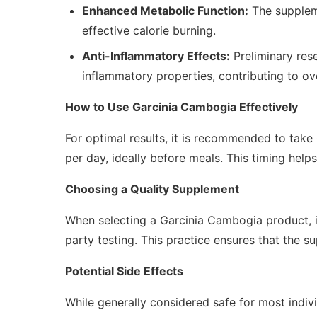
Enhanced Metabolic Function:
The suppleme
effective calorie burning.
Anti-Inflammatory Effects:
Preliminary res
inflammatory properties, contributing to ove
How to Use Garcinia Cambogia Effectively
For optimal results, it is recommended to tak
per day, ideally before meals. This timing help
Choosing a Quality Supplement
When selecting a Garcinia Cambogia product, it
party testing. This practice ensures that the s
Potential Side Effects
While generally considered safe for most indiv