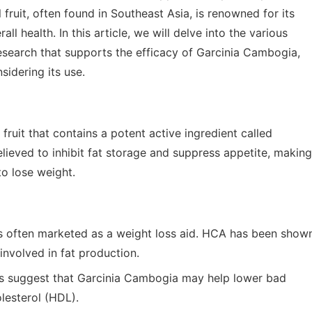
 fruit, often found in Southeast Asia, is renowned for its
ll health. In this article, we will delve into the various
esearch that supports the efficacy of Garcinia Cambogia,
idering its use.
ruit that contains a potent active ingredient called
lieved to inhibit fat storage and suppress appetite, making
to lose weight.
 often marketed as a weight loss aid. HCA has been show
 involved in fat production.
 suggest that Garcinia Cambogia may help lower bad
lesterol (HDL).