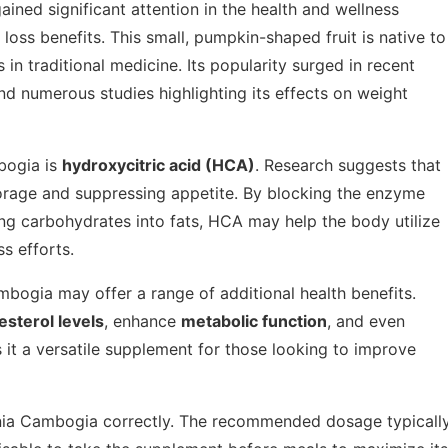
 gained significant attention in the health and wellness
 loss benefits. This small, pumpkin-shaped fruit is native to
in traditional medicine. Its popularity surged in recent
d numerous studies highlighting its effects on weight
bogia is
hydroxycitric acid (HCA)
. Research suggests that
storage and suppressing appetite. By blocking the enzyme
ing carbohydrates into fats, HCA may help the body utilize
s efforts.
mbogia may offer a range of additional health benefits.
esterol levels
, enhance
metabolic function
, and even
 it a versatile supplement for those looking to improve
rcinia Cambogia correctly. The recommended dosage typicall