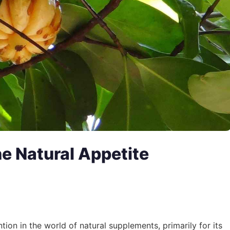
e Natural Appetite
tion in the world of natural supplements, primarily for its