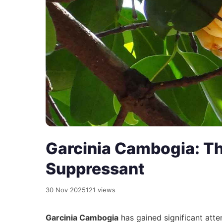
Garcinia Cambogia: Th
Suppressant
30 Nov 2025
121 views
Garcinia Cambogia
has gained significant atten