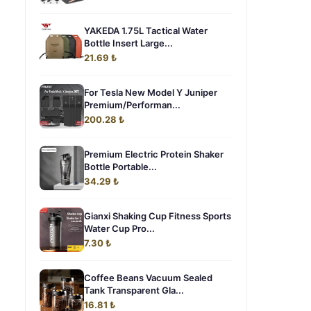
YAKEDA 1.75L Tactical Water
Bottle Insert Large...
21.69 ₺
For Tesla New Model Y Juniper
Premium/Performan...
200.28 ₺
Premium Electric Protein Shaker
Bottle Portable...
34.29 ₺
Gianxi Shaking Cup Fitness Sports
Water Cup Pro...
7.30 ₺
Coffee Beans Vacuum Sealed
Tank Transparent Gla...
16.81 ₺