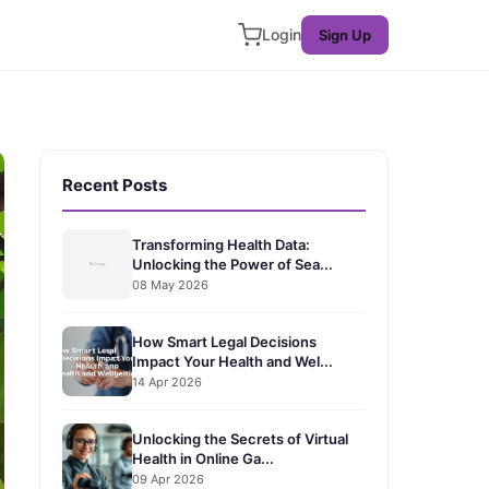
Login
Sign Up
Recent Posts
Transforming Health Data:
Unlocking the Power of Sea...
08 May 2026
How Smart Legal Decisions
Impact Your Health and Wel...
14 Apr 2026
Unlocking the Secrets of Virtual
Health in Online Ga...
09 Apr 2026