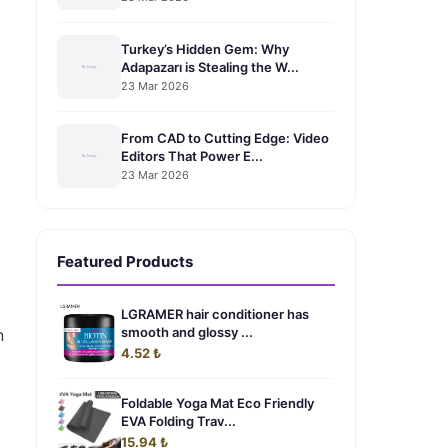
Turkey’s Hidden Gem: Why
Adapazarı is Stealing the W...
23 Mar 2026
From CAD to Cutting Edge: Video
Editors That Power E...
23 Mar 2026
Featured Products
LGRAMER hair conditioner has
smooth and glossy ...
n
4.52 ₺
Foldable Yoga Mat Eco Friendly
EVA Folding Trav...
15.94 ₺