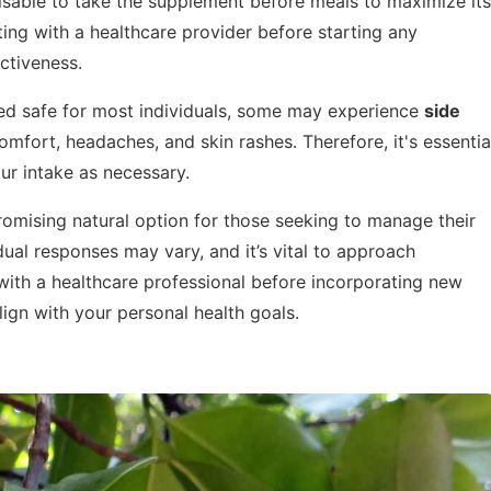
dvisable to take the supplement before meals to maximize its
ing with a healthcare provider before starting any
ctiveness.
ed safe for most individuals, some may experience
side
mfort, headaches, and skin rashes. Therefore, it's essentia
ur intake as necessary.
romising natural option for those seeking to manage their
ual responses may vary, and it’s vital to approach
with a healthcare professional before incorporating new
lign with your personal health goals.