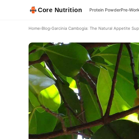
Core Nutrition
Protein Powder
Pre-Wor
Home
›
Blog
›
Garcinia Cambogia: The Natural Appetite Su