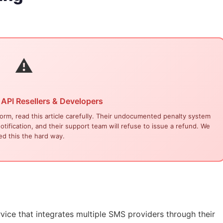
⚠
 API Resellers & Developers
form, read this article carefully. Their undocumented penalty system
tification, and their support team will refuse to issue a refund. We
ed this the hard way.
rvice
that integrates multiple SMS providers through their