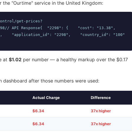
r the "Ourtime" service in the United Kingdom:
ontrol/get-prices?
/ API Response{  "2298": {    "cost": "13.38",        
,    "application_id": "2298",    "country_id": "100"  
e at
$1.02
per number — a healthy markup over the $0.17
 dashboard after those numbers were used:
Actual Charge
Difference
$6.34
37x higher
$6.34
37x higher