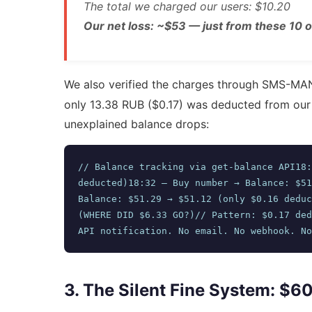
The total we charged our users: $10.20
Our net loss: ~$53 — just from these 10 o
We also verified the charges through SMS-M
only 13.38 RUB ($0.17) was deducted from ou
unexplained balance drops:
// Balance tracking via get-balance API18:
deducted)18:32 — Buy number → Balance: $51
Balance: $51.29 → $51.12 (only $0.16 deduc
(WHERE DID $6.33 GO?)// Pattern: $0.17 ded
API notification. No email. No webhook. No
3. The Silent Fine System: $6