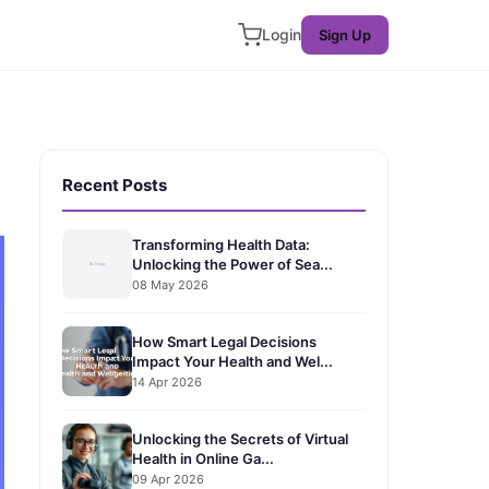
Login
Sign Up
Recent Posts
Transforming Health Data:
Unlocking the Power of Sea...
08 May 2026
How Smart Legal Decisions
Impact Your Health and Wel...
14 Apr 2026
Unlocking the Secrets of Virtual
Health in Online Ga...
09 Apr 2026