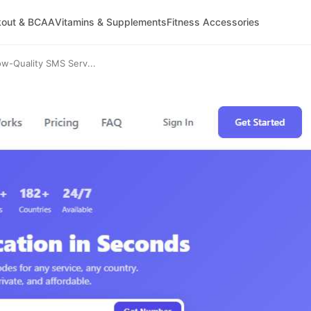
kout & BCAA
Vitamins & Supplements
Fitness Accessories
-Quality SMS Serv...