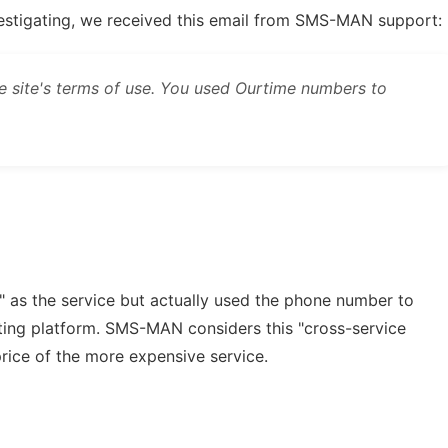
vestigating, we received this email from SMS-MAN support:
he site's terms of use. You used Ourtime numbers to
" as the service but actually used the phone number to
ating platform. SMS-MAN considers this "cross-service
price of the more expensive service.