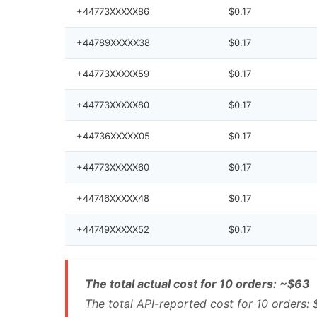
+44773XXXXX86
$0.17
+44789XXXXX38
$0.17
+44773XXXXX59
$0.17
+44773XXXXX80
$0.17
+44736XXXXX05
$0.17
+44773XXXXX60
$0.17
+44746XXXXX48
$0.17
+44749XXXXX52
$0.17
The total actual cost for 10 orders: ~$63
The total API-reported cost for 10 orders: 