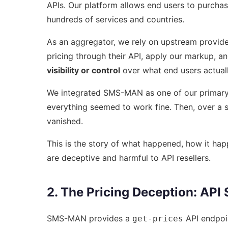
APIs. Our platform allows end users to purcha
hundreds of services and countries.
As an aggregator, we rely on upstream provid
pricing through their API, apply our markup, 
visibility or control
over what end users actual
We integrated SMS-MAN as one of our primary p
everything seemed to work fine. Then, over a 
vanished.
This is the story of what happened, how it h
are deceptive and harmful to API resellers.
2. The Pricing Deception: API
SMS-MAN provides a
API endpoin
get-prices