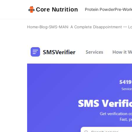
Core Nutrition
Protein Powder
Pre-Wor
Home
›
Blog
›
SMS-MAN: A Complete Disappointment — Low