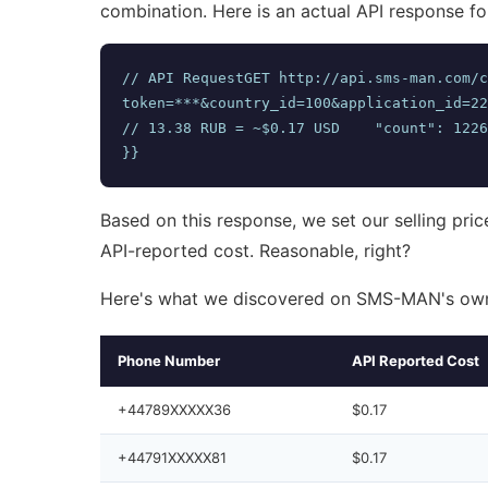
combination. Here is an actual API response fo
// API RequestGET http://api.sms-man.com/c
token=***&country_id=100&application_id=2298/
// 13.38 RUB = ~$0.17 USD    "count": 1226
}}
Based on this response, we set our selling pric
API-reported cost. Reasonable, right?
Here's what we discovered on SMS-MAN's own
Phone Number
API Reported Cost
+44789XXXXX36
$0.17
+44791XXXXX81
$0.17