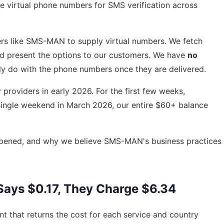
se virtual phone numbers for SMS verification across
ers like SMS-MAN to supply virtual numbers. We fetch
and present the options to our customers. We have
no
ly do with the phone numbers once they are delivered.
roviders in early 2026. For the first few weeks,
single weekend in March 2026, our entire $60+ balance
appened, and why we believe SMS-MAN's business practices
 Says $0.17, They Charge $6.34
t that returns the cost for each service and country