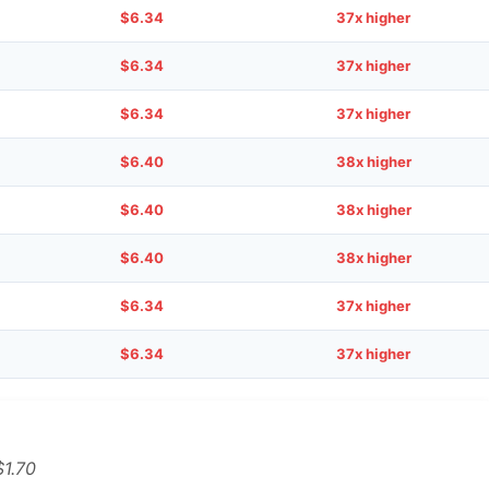
$6.34
37x higher
$6.34
37x higher
$6.34
37x higher
$6.40
38x higher
$6.40
38x higher
$6.40
38x higher
$6.34
37x higher
$6.34
37x higher
$1.70