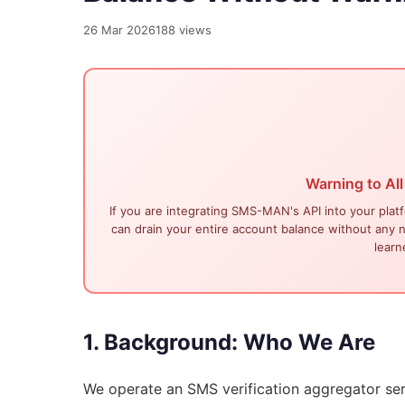
26 Mar 2026
188 views
Warning to All
If you are integrating SMS-MAN's API into your plat
can drain your entire account balance without any no
learn
1. Background: Who We Are
We operate
an SMS verification aggregator se