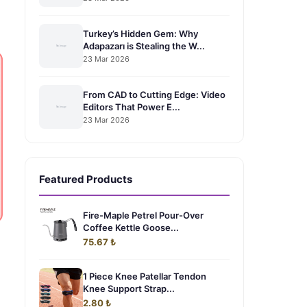
Turkey’s Hidden Gem: Why
Adapazarı is Stealing the W...
23 Mar 2026
From CAD to Cutting Edge: Video
Editors That Power E...
23 Mar 2026
Featured Products
Fire-Maple Petrel Pour-Over
Coffee Kettle Goose...
75.67 ₺
1 Piece Knee Patellar Tendon
Knee Support Strap...
2.80 ₺