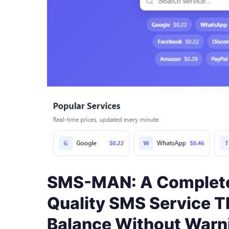
SMS-MAN: A Complete
Quality SMS Service T
Balance Without Warn