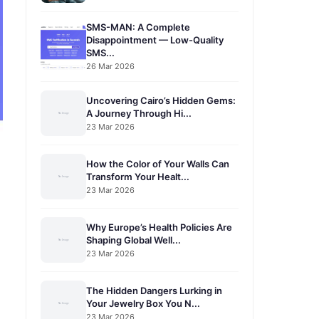
SMS-MAN: A Complete
Disappointment — Low-Quality
SMS...
26 Mar 2026
Uncovering Cairo’s Hidden Gems:
A Journey Through Hi...
23 Mar 2026
How the Color of Your Walls Can
Transform Your Healt...
23 Mar 2026
Why Europe’s Health Policies Are
Shaping Global Well...
23 Mar 2026
The Hidden Dangers Lurking in
Your Jewelry Box You N...
23 Mar 2026