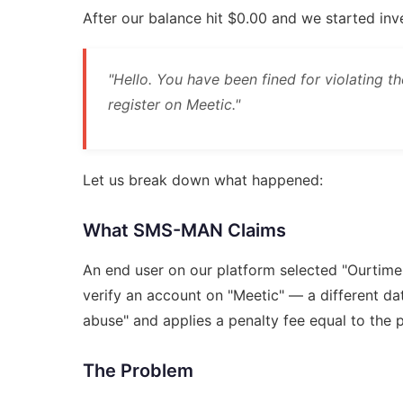
After our balance hit $0.00 and we started in
"Hello. You have been fined for violating t
register on Meetic."
Let us break down what happened:
What SMS-MAN Claims
An end user on our platform selected "Ourtime
verify an account on "Meetic" — a different d
abuse" and applies a penalty fee equal to the 
The Problem