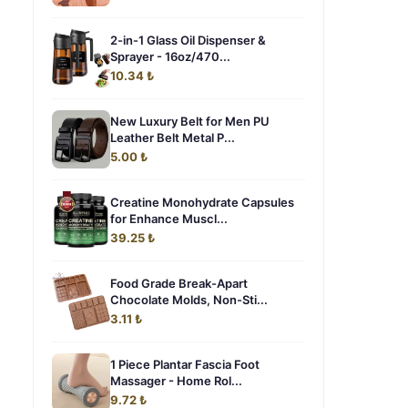
2-in-1 Glass Oil Dispenser &
Sprayer - 16oz/470...
10.34 ₺
New Luxury Belt for Men PU
Leather Belt Metal P...
5.00 ₺
Creatine Monohydrate Capsules
for Enhance Muscl...
39.25 ₺
Food Grade Break-Apart
Chocolate Molds, Non-Sti...
3.11 ₺
1 Piece Plantar Fascia Foot
Massager - Home Rol...
9.72 ₺