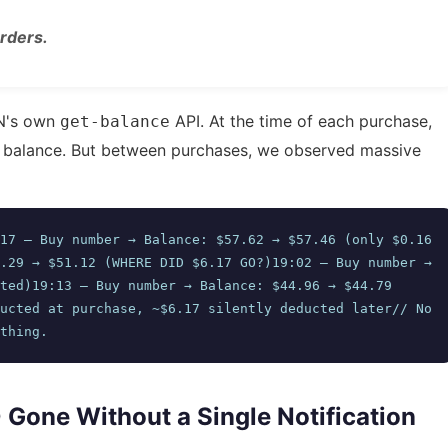
rders.
AN's own
API. At the time of each purchase,
get-balance
r balance. But between purchases, we observed massive
17 — Buy number → Balance: $57.62 → $57.46 (only $0.16 
.29 → $51.12 (WHERE DID $6.17 GO?)19:02 — Buy number → 
ted)19:13 — Buy number → Balance: $44.96 → $44.79 
ucted at purchase, ~$6.17 silently deducted later// No 
thing.
0 Gone Without a Single Notification