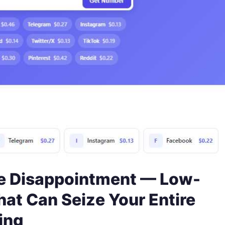
 Disappointment — Low-
hat Can Seize Your Entire
ing