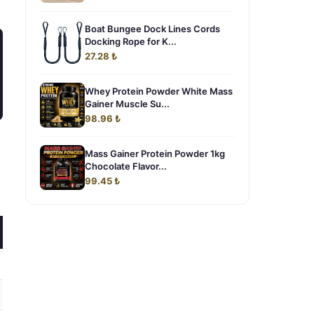
Boat Bungee Dock Lines Cords
Docking Rope for K...
27.28 ₺
Whey Protein Powder White Mass
Gainer Muscle Su...
98.96 ₺
Mass Gainer Protein Powder 1kg
Chocolate Flavor...
99.45 ₺