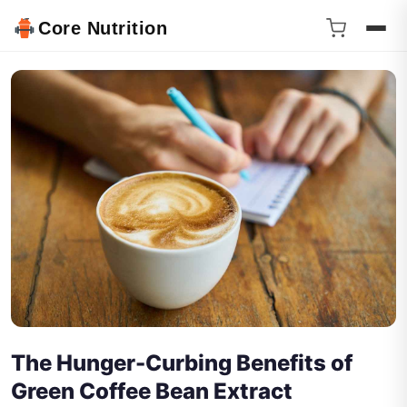
Core Nutrition
The Hunger-Curbing Benefits of
Green Coffee Bean Extract