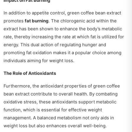
Impact on Fat Burning
In addition to appetite control, green coffee bean extract
promotes
fat burning
. The chlorogenic acid within the
extract has been shown to enhance the body’s metabolic
rate, thereby increasing the rate at which fat is utilized for
energy. This dual action of regulating hunger and
promoting fat oxidation makes it a popular choice among
individuals aiming for weight loss.
The Role of Antioxidants
Furthermore, the antioxidant properties of green coffee
bean extract contribute to overall health. By combating
oxidative stress, these antioxidants support metabolic
function, which is essential for effective weight
management. A balanced metabolism not only aids in
weight loss but also enhances overall well-being.