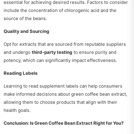
essential for achieving desired results. Factors to consider
include the concentration of chlorogenic acid and the
source of the beans.
Quality and Sourcing
Opt for extracts that are sourced from reputable suppliers
and undergo
third-party testing
to ensure purity and
potency, which can significantly impact effectiveness.
Reading Labels
Learning to read supplement labels can help consumers
make informed decisions about green coffee bean extract,
allowing them to choose products that align with their
health goals.
Conclusion: Is Green Coffee Bean Extract Right for You?