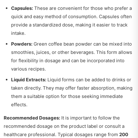
Capsules:
These are convenient for those who prefer a
quick and easy method of consumption. Capsules often
provide a standardized dose, making it easier to track
intake.
Powders:
Green coffee bean powder can be mixed into
smoothies, juices, or other beverages. This form allows
for flexibility in dosage and can be incorporated into
various recipes.
Liquid Extracts:
Liquid forms can be added to drinks or
taken directly. They may offer faster absorption, making
them a suitable option for those seeking immediate
effects.
Recommended Dosages:
It is important to follow the
recommended dosage on the product label or consult a
healthcare professional. Typical dosages range from
200