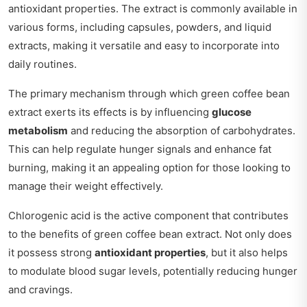
antioxidant properties. The extract is commonly available in
various forms, including capsules, powders, and liquid
extracts, making it versatile and easy to incorporate into
daily routines.
The primary mechanism through which green coffee bean
extract exerts its effects is by influencing
glucose
metabolism
and reducing the absorption of carbohydrates.
This can help regulate hunger signals and enhance fat
burning, making it an appealing option for those looking to
manage their weight effectively.
Chlorogenic acid is the active component that contributes
to the benefits of green coffee bean extract. Not only does
it possess strong
antioxidant properties
, but it also helps
to modulate blood sugar levels, potentially reducing hunger
and cravings.