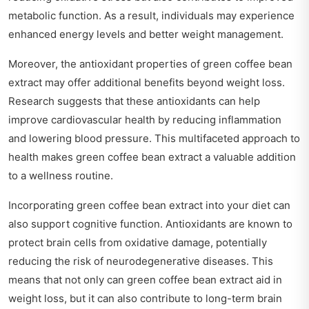
metabolic function. As a result, individuals may experience
enhanced energy levels and better weight management.
Moreover, the antioxidant properties of green coffee bean
extract may offer additional benefits beyond weight loss.
Research suggests that these antioxidants can help
improve cardiovascular health by reducing inflammation
and lowering blood pressure. This multifaceted approach to
health makes green coffee bean extract a valuable addition
to a wellness routine.
Incorporating green coffee bean extract into your diet can
also support cognitive function. Antioxidants are known to
protect brain cells from oxidative damage, potentially
reducing the risk of neurodegenerative diseases. This
means that not only can green coffee bean extract aid in
weight loss, but it can also contribute to long-term brain