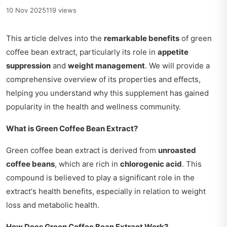
10 Nov 2025
119 views
This article delves into the
remarkable benefits
of green
coffee bean extract, particularly its role in
appetite
suppression
and
weight management
. We will provide a
comprehensive overview of its properties and effects,
helping you understand why this supplement has gained
popularity in the health and wellness community.
What is Green Coffee Bean Extract?
Green coffee bean extract is derived from
unroasted
coffee beans
, which are rich in
chlorogenic acid
. This
compound is believed to play a significant role in the
extract's health benefits, especially in relation to weight
loss and metabolic health.
How Does Green Coffee Bean Extract Work?