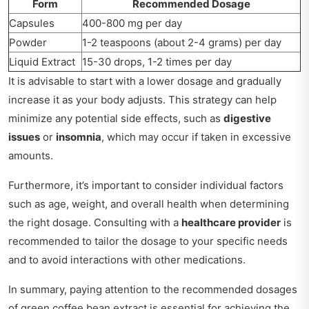
Form
Recommended Dosage
Capsules
400-800 mg per day
Powder
1-2 teaspoons (about 2-4 grams) per day
Liquid Extract
15-30 drops, 1-2 times per day
It is advisable to start with a lower dosage and gradually
increase it as your body adjusts. This strategy can help
minimize any potential side effects, such as
digestive
issues
or
insomnia
, which may occur if taken in excessive
amounts.
Furthermore, it’s important to consider individual factors
such as age, weight, and overall health when determining
the right dosage. Consulting with a
healthcare provider
is
recommended to tailor the dosage to your specific needs
and to avoid interactions with other medications.
In summary, paying attention to the recommended dosages
of green coffee bean extract is essential for achieving the