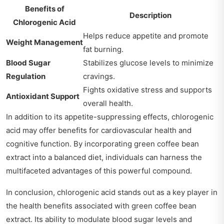
Benefits of
Description
Chlorogenic Acid
Helps reduce appetite and promote
Weight Management
fat burning.
Blood Sugar
Stabilizes glucose levels to minimize
Regulation
cravings.
Fights oxidative stress and supports
Antioxidant Support
overall health.
In addition to its appetite-suppressing effects, chlorogenic
acid may offer benefits for cardiovascular health and
cognitive function. By incorporating green coffee bean
extract into a balanced diet, individuals can harness the
multifaceted advantages of this powerful compound.
In conclusion, chlorogenic acid stands out as a key player in
the health benefits associated with green coffee bean
extract. Its ability to modulate blood sugar levels and