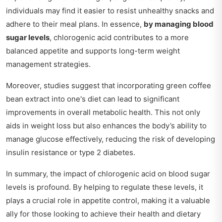
individuals may find it easier to resist unhealthy snacks and
adhere to their meal plans. In essence,
by managing blood
sugar levels
, chlorogenic acid contributes to a more
balanced appetite and supports long-term weight
management strategies.
Moreover, studies suggest that incorporating green coffee
bean extract into one's diet can lead to significant
improvements in overall metabolic health. This not only
aids in weight loss but also enhances the body’s ability to
manage glucose effectively, reducing the risk of developing
insulin resistance or type 2 diabetes.
In summary, the impact of chlorogenic acid on blood sugar
levels is profound. By helping to regulate these levels, it
plays a crucial role in appetite control, making it a valuable
ally for those looking to achieve their health and dietary