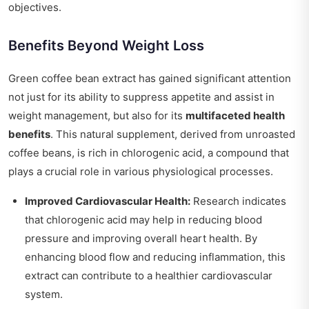
objectives.
Benefits Beyond Weight Loss
Green coffee bean extract has gained significant attention
not just for its ability to suppress appetite and assist in
weight management, but also for its
multifaceted health
benefits
. This natural supplement, derived from unroasted
coffee beans, is rich in chlorogenic acid, a compound that
plays a crucial role in various physiological processes.
Improved Cardiovascular Health:
Research indicates
that chlorogenic acid may help in reducing blood
pressure and improving overall heart health. By
enhancing blood flow and reducing inflammation, this
extract can contribute to a healthier cardiovascular
system.