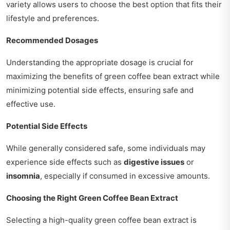
variety allows users to choose the best option that fits their
lifestyle and preferences.
Recommended Dosages
Understanding the appropriate dosage is crucial for
maximizing the benefits of green coffee bean extract while
minimizing potential side effects, ensuring safe and
effective use.
Potential Side Effects
While generally considered safe, some individuals may
experience side effects such as
digestive issues
or
insomnia
, especially if consumed in excessive amounts.
Choosing the Right Green Coffee Bean Extract
Selecting a high-quality green coffee bean extract is