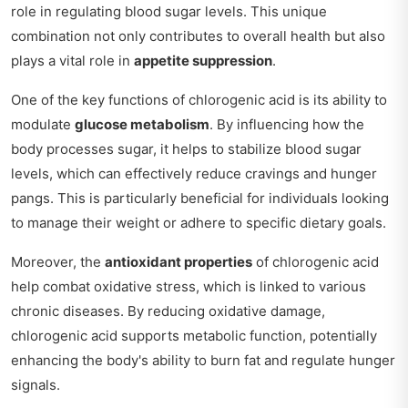
role in regulating blood sugar levels. This unique
combination not only contributes to overall health but also
plays a vital role in
appetite suppression
.
One of the key functions of chlorogenic acid is its ability to
modulate
glucose metabolism
. By influencing how the
body processes sugar, it helps to stabilize blood sugar
levels, which can effectively reduce cravings and hunger
pangs. This is particularly beneficial for individuals looking
to manage their weight or adhere to specific dietary goals.
Moreover, the
antioxidant properties
of chlorogenic acid
help combat oxidative stress, which is linked to various
chronic diseases. By reducing oxidative damage,
chlorogenic acid supports metabolic function, potentially
enhancing the body's ability to burn fat and regulate hunger
signals.