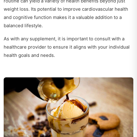
routine can yield a variety of health benefits beyond just
weight loss. Its potential to improve cardiovascular health
and cognitive function makes it a valuable addition to a
balanced lifestyle.
As with any supplement, it is important to consult with a
healthcare provider to ensure it aligns with your individual
health goals and needs.