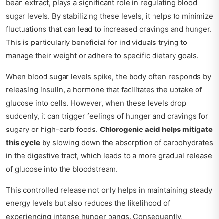
bean extract, plays a significant role in regulating blood
sugar levels. By stabilizing these levels, it helps to minimize
fluctuations that can lead to increased cravings and hunger.
This is particularly beneficial for individuals trying to
manage their weight or adhere to specific dietary goals.
When blood sugar levels spike, the body often responds by
releasing insulin, a hormone that facilitates the uptake of
glucose into cells. However, when these levels drop
suddenly, it can trigger feelings of hunger and cravings for
sugary or high-carb foods.
Chlorogenic acid helps mitigate
this cycle
by slowing down the absorption of carbohydrates
in the digestive tract, which leads to a more gradual release
of glucose into the bloodstream.
This controlled release not only helps in maintaining steady
energy levels but also reduces the likelihood of
experiencing intense hunger pangs. Consequently,