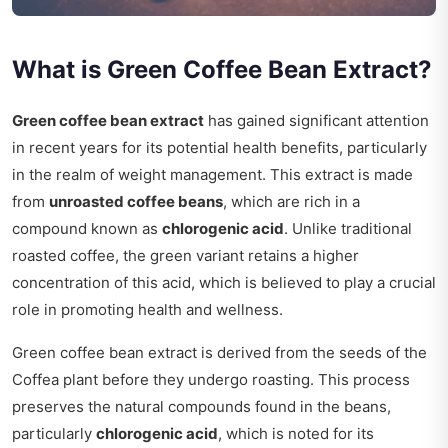
What is Green Coffee Bean Extract?
Green coffee bean extract
has gained significant attention
in recent years for its potential health benefits, particularly
in the realm of weight management. This extract is made
from
unroasted coffee beans
, which are rich in a
compound known as
chlorogenic acid
. Unlike traditional
roasted coffee, the green variant retains a higher
concentration of this acid, which is believed to play a crucial
role in promoting health and wellness.
Green coffee bean extract is derived from the seeds of the
Coffea plant before they undergo roasting. This process
preserves the natural compounds found in the beans,
particularly
chlorogenic acid
, which is noted for its