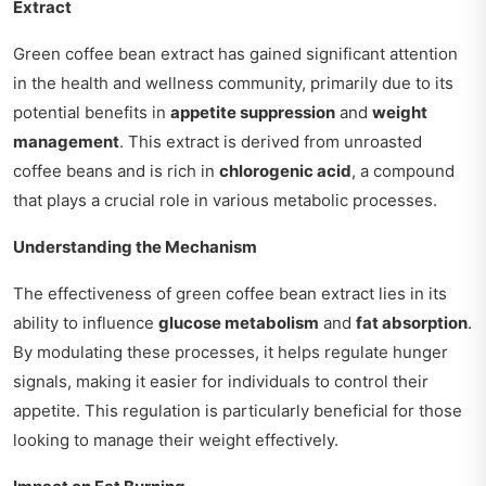
Extract
Green coffee bean extract has gained significant attention
in the health and wellness community, primarily due to its
potential benefits in
appetite suppression
and
weight
management
. This extract is derived from unroasted
coffee beans and is rich in
chlorogenic acid
, a compound
that plays a crucial role in various metabolic processes.
Understanding the Mechanism
The effectiveness of green coffee bean extract lies in its
ability to influence
glucose metabolism
and
fat absorption
.
By modulating these processes, it helps regulate hunger
signals, making it easier for individuals to control their
appetite. This regulation is particularly beneficial for those
looking to manage their weight effectively.