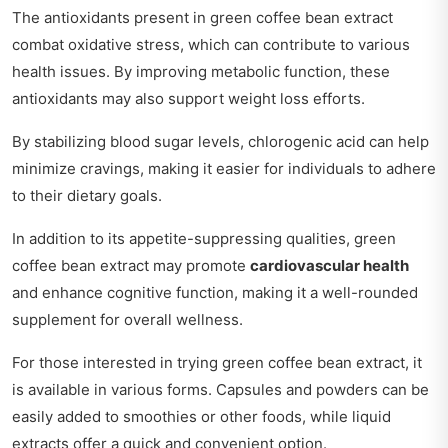
The antioxidants present in green coffee bean extract
combat oxidative stress, which can contribute to various
health issues. By improving metabolic function, these
antioxidants may also support weight loss efforts.
By stabilizing blood sugar levels, chlorogenic acid can help
minimize cravings, making it easier for individuals to adhere
to their dietary goals.
In addition to its appetite-suppressing qualities, green
coffee bean extract may promote
cardiovascular health
and enhance cognitive function, making it a well-rounded
supplement for overall wellness.
For those interested in trying green coffee bean extract, it
is available in various forms. Capsules and powders can be
easily added to smoothies or other foods, while liquid
extracts offer a quick and convenient option.