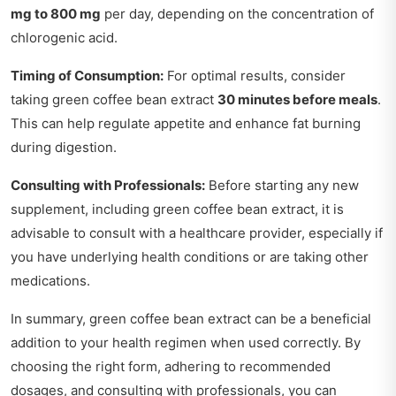
mg to 800 mg
per day, depending on the concentration of
chlorogenic acid.
Timing of Consumption:
For optimal results, consider
taking green coffee bean extract
30 minutes before meals
.
This can help regulate appetite and enhance fat burning
during digestion.
Consulting with Professionals:
Before starting any new
supplement, including green coffee bean extract, it is
advisable to consult with a healthcare provider, especially if
you have underlying health conditions or are taking other
medications.
In summary, green coffee bean extract can be a beneficial
addition to your health regimen when used correctly. By
choosing the right form, adhering to recommended
dosages, and consulting with professionals, you can