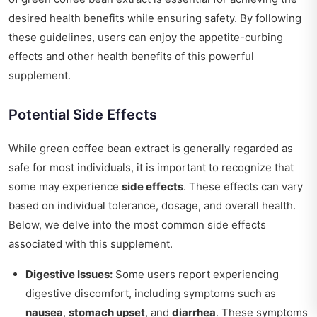
desired health benefits while ensuring safety. By following
these guidelines, users can enjoy the appetite-curbing
effects and other health benefits of this powerful
supplement.
Potential Side Effects
While green coffee bean extract is generally regarded as
safe for most individuals, it is important to recognize that
some may experience
side effects
. These effects can vary
based on individual tolerance, dosage, and overall health.
Below, we delve into the most common side effects
associated with this supplement.
Digestive Issues:
Some users report experiencing
digestive discomfort, including symptoms such as
nausea
,
stomach upset
, and
diarrhea
. These symptoms