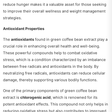
reduce hunger makes it a valuable asset for those seeking
to improve their overall wellness and weight management
strategies.
Antioxidant Properties
The
antioxidants
found in green coffee bean extract play a
crucial role in enhancing overall health and well-being.
These powerful compounds help to combat oxidative
stress, which is a condition characterized by an imbalance
between free radicals and antioxidants in the body. By
neutralizing free radicals, antioxidants can reduce cellular
damage, thereby supporting various bodily functions.
One of the primary components of green coffee bean
extract is
chlorogenic acid
, which is renowned for its
potent antioxidant effects. This compound not only helps in
reducing oxidative stress but also contributes to improved