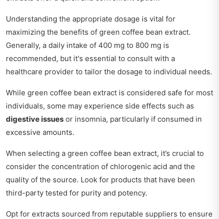
Understanding the appropriate dosage is vital for
maximizing the benefits of green coffee bean extract.
Generally, a daily intake of 400 mg to 800 mg is
recommended, but it's essential to consult with a
healthcare provider to tailor the dosage to individual needs.
While green coffee bean extract is considered safe for most
individuals, some may experience side effects such as
digestive issues
or insomnia, particularly if consumed in
excessive amounts.
When selecting a green coffee bean extract, it’s crucial to
consider the concentration of chlorogenic acid and the
quality of the source. Look for products that have been
third-party tested for purity and potency.
Opt for extracts sourced from reputable suppliers to ensure