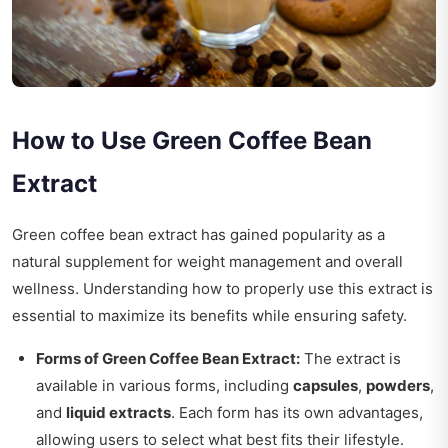
How to Use Green Coffee Bean
Extract
Green coffee bean extract has gained popularity as a
natural supplement for weight management and overall
wellness. Understanding how to properly use this extract is
essential to maximize its benefits while ensuring safety.
Forms of Green Coffee Bean Extract:
The extract is
available in various forms, including
capsules
,
powders
,
and
liquid extracts
. Each form has its own advantages,
allowing users to select what best fits their lifestyle.