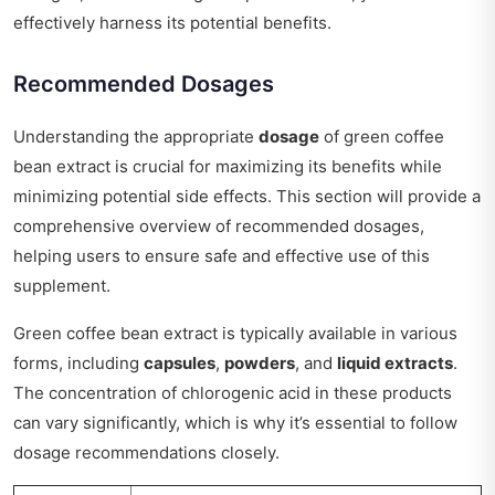
effectively harness its potential benefits.
Recommended Dosages
Understanding the appropriate
dosage
of green coffee
bean extract is crucial for maximizing its benefits while
minimizing potential side effects. This section will provide a
comprehensive overview of recommended dosages,
helping users to ensure safe and effective use of this
supplement.
Green coffee bean extract is typically available in various
forms, including
capsules
,
powders
, and
liquid extracts
.
The concentration of chlorogenic acid in these products
can vary significantly, which is why it’s essential to follow
dosage recommendations closely.