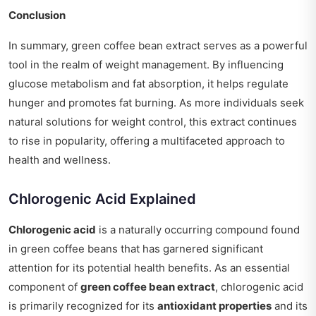
Conclusion
In summary, green coffee bean extract serves as a powerful
tool in the realm of weight management. By influencing
glucose metabolism and fat absorption, it helps regulate
hunger and promotes fat burning. As more individuals seek
natural solutions for weight control, this extract continues
to rise in popularity, offering a multifaceted approach to
health and wellness.
Chlorogenic Acid Explained
Chlorogenic acid
is a naturally occurring compound found
in green coffee beans that has garnered significant
attention for its potential health benefits. As an essential
component of
green coffee bean extract
, chlorogenic acid
is primarily recognized for its
antioxidant properties
and its