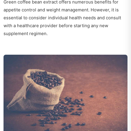
Green coffee bean extract offers numerous benefits for
appetite control and weight management. However, it is
essential to consider individual health needs and consult
with a healthcare provider before starting any new
supplement regimen.