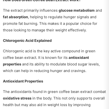
The extract primarily influences
glucose metabolism
and
fat absorption
, helping to regulate hunger signals and
promote fat burning. This makes it a popular choice for
those looking to manage their weight effectively.
Chlorogenic Acid Explained
Chlorogenic acid is the key active compound in green
coffee bean extract. It is known for its
antioxidant
properties
and its ability to modulate blood sugar levels,
which can help in reducing hunger and cravings.
Antioxidant Properties
The antioxidants found in green coffee bean extract combat
oxidative stress
in the body. This not only supports overall
health but may also aid in weight loss by improving