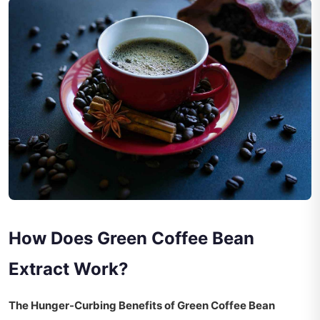
How Does Green Coffee Bean
Extract Work?
The Hunger-Curbing Benefits of Green Coffee Bean