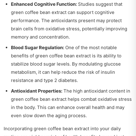
Enhanced Cognitive Function:
Studies suggest that
green coffee bean extract can support cognitive
performance. The antioxidants present may protect
brain cells from oxidative stress, potentially improving
memory and concentration.
Blood Sugar Regulation:
One of the most notable
benefits of green coffee bean extract is its ability to
stabilize blood sugar levels. By modulating glucose
metabolism, it can help reduce the risk of insulin
resistance and type 2 diabetes.
Antioxidant Properties:
The high antioxidant content in
green coffee bean extract helps combat oxidative stress
in the body. This can enhance overall health and may
even slow down the aging process.
Incorporating green coffee bean extract into your daily