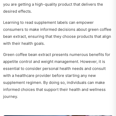
you are getting a high-quality product that delivers the
desired effects.
Learning to read supplement labels can empower
consumers to make informed decisions about green coffee
bean extract, ensuring that they choose products that align
with their health goals.
Green coffee bean extract presents numerous benefits for
appetite control and weight management. However, it is
essential to consider personal health needs and consult
with a healthcare provider before starting any new
supplement regimen. By doing so, individuals can make
informed choices that support their health and wellness
journey.