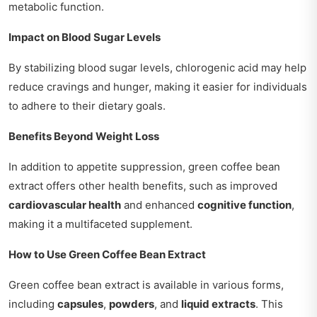
metabolic function.
Impact on Blood Sugar Levels
By stabilizing blood sugar levels, chlorogenic acid may help
reduce cravings and hunger, making it easier for individuals
to adhere to their dietary goals.
Benefits Beyond Weight Loss
In addition to appetite suppression, green coffee bean
extract offers other health benefits, such as improved
cardiovascular health
and enhanced
cognitive function
,
making it a multifaceted supplement.
How to Use Green Coffee Bean Extract
Green coffee bean extract is available in various forms,
including
capsules
,
powders
, and
liquid extracts
. This