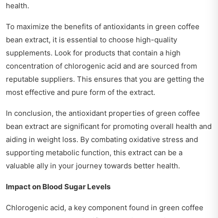
health.
To maximize the benefits of antioxidants in green coffee
bean extract, it is essential to choose high-quality
supplements. Look for products that contain a high
concentration of chlorogenic acid and are sourced from
reputable suppliers. This ensures that you are getting the
most effective and pure form of the extract.
In conclusion, the antioxidant properties of green coffee
bean extract are significant for promoting overall health and
aiding in weight loss. By combating oxidative stress and
supporting metabolic function, this extract can be a
valuable ally in your journey towards better health.
Impact on Blood Sugar Levels
Chlorogenic acid, a key component found in green coffee