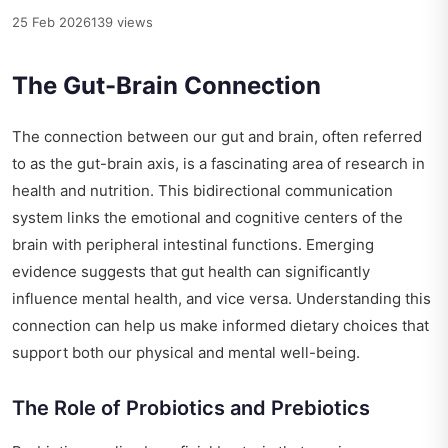
25 Feb 2026
139 views
The Gut-Brain Connection
The connection between our gut and brain, often referred
to as the gut-brain axis, is a fascinating area of research in
health and nutrition. This bidirectional communication
system links the emotional and cognitive centers of the
brain with peripheral intestinal functions. Emerging
evidence suggests that gut health can significantly
influence mental health, and vice versa. Understanding this
connection can help us make informed dietary choices that
support both our physical and mental well-being.
The Role of Probiotics and Prebiotics