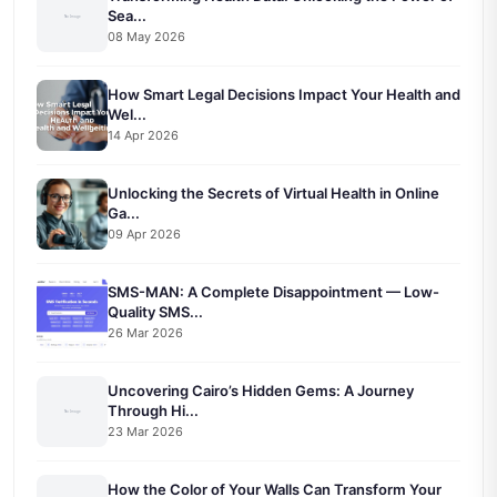
Sea...
08 May 2026
How Smart Legal Decisions Impact Your Health and
Wel...
14 Apr 2026
Unlocking the Secrets of Virtual Health in Online
Ga...
09 Apr 2026
SMS-MAN: A Complete Disappointment — Low-
Quality SMS...
26 Mar 2026
Uncovering Cairo’s Hidden Gems: A Journey
Through Hi...
23 Mar 2026
How the Color of Your Walls Can Transform Your