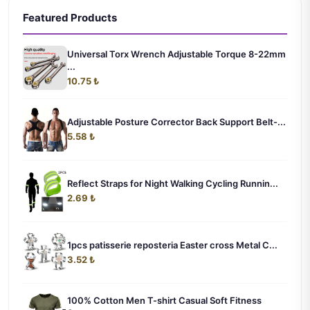
Featured Products
Universal Torx Wrench Adjustable Torque 8-22mm
...
10.75 ₺
Adjustable Posture Corrector Back Support Belt-...
5.58 ₺
Reflect Straps for Night Walking Cycling Runnin...
2.69 ₺
1pcs patisserie reposteria Easter cross Metal C...
3.52 ₺
100% Cotton Men T-shirt Casual Soft Fitness