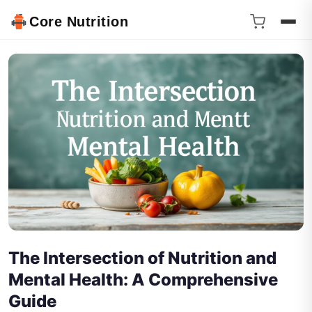
Core Nutrition
The Intersection of Nutrition and
Mental Health: A Comprehensive
Guide