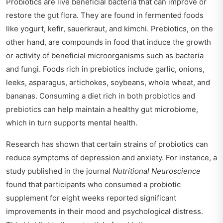
Probiotics are live beneficial bacteria that can improve or
restore the gut flora. They are found in fermented foods
like yogurt, kefir, sauerkraut, and kimchi. Prebiotics, on the
other hand, are compounds in food that induce the growth
or activity of beneficial microorganisms such as bacteria
and fungi. Foods rich in prebiotics include garlic, onions,
leeks, asparagus, artichokes, soybeans, whole wheat, and
bananas. Consuming a diet rich in both probiotics and
prebiotics can help maintain a healthy gut microbiome,
which in turn supports mental health.
Research has shown that certain strains of probiotics can
reduce symptoms of depression and anxiety. For instance, a
study published in the journal
Nutritional Neuroscience
found that participants who consumed a probiotic
supplement for eight weeks reported significant
improvements in their mood and psychological distress.