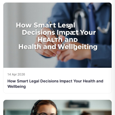
14 Apr 2026
How Smart Legal Decisions Impact Your Health and
Wellbeing