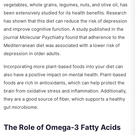
vegetables, whole grains, legumes, nuts, and olive oil, has
been extensively studied for its health benefits. Research
has shown that this diet can reduce the risk of depression
and improve cognitive function. A study published in the
journal
Molecular Psychiatry
found that adherence to the
Mediterranean diet was associated with a lower risk of
depression in older adults.
Incorporating more plant-based foods into your diet can
also have a positive impact on mental health. Plant-based
foods are rich in antioxidants, which can help protect the
brain from oxidative stress and inflammation. Additionally,
they are a good source of fiber, which supports a healthy
gut microbiome.
The Role of Omega-3 Fatty Acids