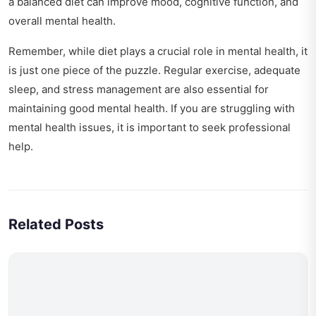
a balanced diet can improve mood, cognitive function, and
overall mental health.
Remember, while diet plays a crucial role in mental health, it
is just one piece of the puzzle. Regular exercise, adequate
sleep, and stress management are also essential for
maintaining good mental health. If you are struggling with
mental health issues, it is important to seek professional
help.
Related Posts