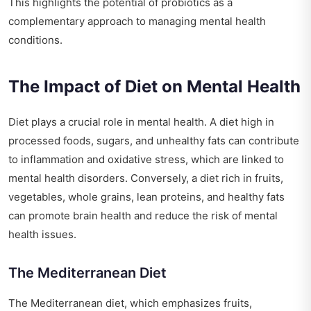
This highlights the potential of probiotics as a
complementary approach to managing mental health
conditions.
The Impact of Diet on Mental Health
Diet plays a crucial role in mental health. A diet high in
processed foods, sugars, and unhealthy fats can contribute
to inflammation and oxidative stress, which are linked to
mental health disorders. Conversely, a diet rich in fruits,
vegetables, whole grains, lean proteins, and healthy fats
can promote brain health and reduce the risk of mental
health issues.
The Mediterranean Diet
The Mediterranean diet, which emphasizes fruits,