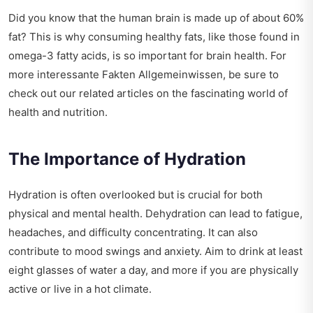
Did you know that the human brain is made up of about 60%
fat? This is why consuming healthy fats, like those found in
omega-3 fatty acids, is so important for brain health. For
more
interessante Fakten Allgemeinwissen
, be sure to
check out our related articles on the fascinating world of
health and nutrition.
The Importance of Hydration
Hydration is often overlooked but is crucial for both
physical and mental health. Dehydration can lead to fatigue,
headaches, and difficulty concentrating. It can also
contribute to mood swings and anxiety. Aim to drink at least
eight glasses of water a day, and more if you are physically
active or live in a hot climate.