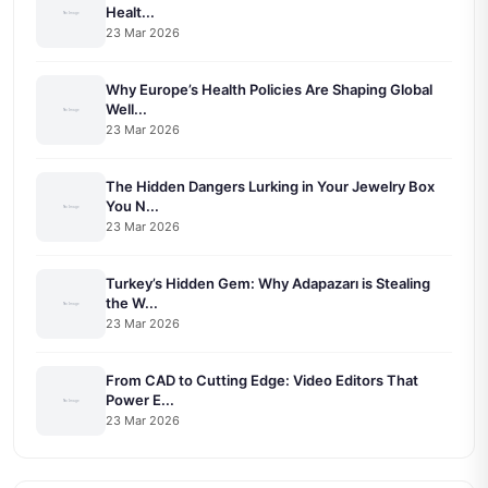
Healt...
23 Mar 2026
Why Europe’s Health Policies Are Shaping Global
Well...
23 Mar 2026
The Hidden Dangers Lurking in Your Jewelry Box
You N...
23 Mar 2026
Turkey’s Hidden Gem: Why Adapazarı is Stealing
the W...
23 Mar 2026
From CAD to Cutting Edge: Video Editors That
Power E...
23 Mar 2026