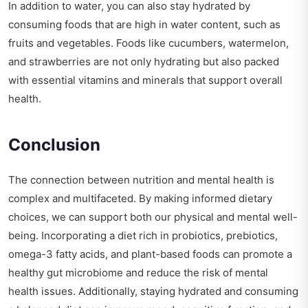
In addition to water, you can also stay hydrated by
consuming foods that are high in water content, such as
fruits and vegetables. Foods like cucumbers, watermelon,
and strawberries are not only hydrating but also packed
with essential vitamins and minerals that support overall
health.
Conclusion
The connection between nutrition and mental health is
complex and multifaceted. By making informed dietary
choices, we can support both our physical and mental well-
being. Incorporating a diet rich in probiotics, prebiotics,
omega-3 fatty acids, and plant-based foods can promote a
healthy gut microbiome and reduce the risk of mental
health issues. Additionally, staying hydrated and consuming