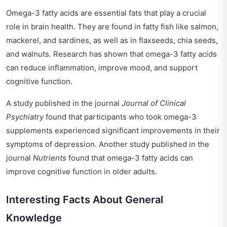
Omega-3 fatty acids are essential fats that play a crucial
role in brain health. They are found in fatty fish like salmon,
mackerel, and sardines, as well as in flaxseeds, chia seeds,
and walnuts. Research has shown that omega-3 fatty acids
can reduce inflammation, improve mood, and support
cognitive function.
A study published in the journal
Journal of Clinical
Psychiatry
found that participants who took omega-3
supplements experienced significant improvements in their
symptoms of depression. Another study published in the
journal
Nutrients
found that omega-3 fatty acids can
improve cognitive function in older adults.
Interesting Facts About General
Knowledge