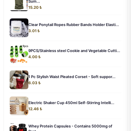
Sum...
15.20 ₺
Clear Ponytail Ropes Rubber Bands Holder Elasti...
3.01 ₺
9PCS/Stainless steel Cookie and Vegetable Cutti...
4.00 ₺
1 Pc Stylish Waist Pleated Corset - Soft suppor...
6.03 ₺
Electric Shaker Cup 450ml Self-Stirring Intelli...
12.46 ₺
Whey Protein Capsules - Contains 5000mg of