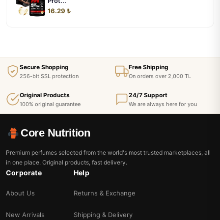
Prot...
16.29 ₺
Secure Shopping
Free Shipping
256-bit SSL protection
On orders over 2,000 TL
Original Products
24/7 Support
100% original guarantee
We are always here for you
Core Nutrition
Premium perfumes selected from the world's most trusted marketplaces, all
in one place. Original products, fast delivery.
Corporate
Help
About Us
Returns & Exchange
New Arrivals
Shipping & Delivery