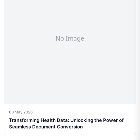
08 May 2026
Transforming Health Data: Unlocking the Power of
Seamless Document Conversion