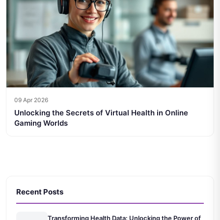
09 Apr 2026
Unlocking the Secrets of Virtual Health in Online
Gaming Worlds
Recent Posts
Transforming Health Data: Unlocking the Power of