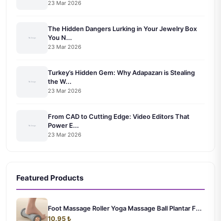
23 Mar 2026
The Hidden Dangers Lurking in Your Jewelry Box
You N...
23 Mar 2026
Turkey’s Hidden Gem: Why Adapazarı is Stealing
the W...
23 Mar 2026
From CAD to Cutting Edge: Video Editors That
Power E...
23 Mar 2026
Featured Products
Foot Massage Roller Yoga Massage Ball Plantar F...
10.95 ₺