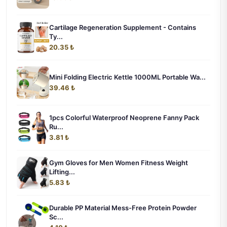
Cartilage Regeneration Supplement - Contains
Ty...
20.35 ₺
Mini Folding Electric Kettle 1000ML Portable Wa...
39.46 ₺
1pcs Colorful Waterproof Neoprene Fanny Pack
Ru...
3.81 ₺
Gym Gloves for Men Women Fitness Weight
Lifting...
5.83 ₺
Durable PP Material Mess-Free Protein Powder
Sc...