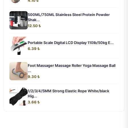
4.10 ₺
500ML/750ML Stainless Steel Protein Powder
Shak...
12.50 ₺
Portable Scale Digital LCD Display 110lb/50kg E...
6.39 ₺
Foot Massager Massage Roller Yoga Massage Ball
...
9.30 ₺
1/2/3/4/5MM Strong Elastic Rope White/black
Hig...
3.66 ₺