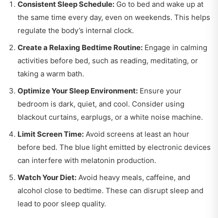
Consistent Sleep Schedule:
Go to bed and wake up at
the same time every day, even on weekends. This helps
regulate the body’s internal clock.
Create a Relaxing Bedtime Routine:
Engage in calming
activities before bed, such as reading, meditating, or
taking a warm bath.
Optimize Your Sleep Environment:
Ensure your
bedroom is dark, quiet, and cool. Consider using
blackout curtains, earplugs, or a white noise machine.
Limit Screen Time:
Avoid screens at least an hour
before bed. The blue light emitted by electronic devices
can interfere with melatonin production.
Watch Your Diet:
Avoid heavy meals, caffeine, and
alcohol close to bedtime. These can disrupt sleep and
lead to poor sleep quality.