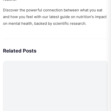
Discover the powerful connection between what you eat
and how you feel with our latest guide on
nutrition's impact
on mental health
, backed by scientific research.
Related Posts