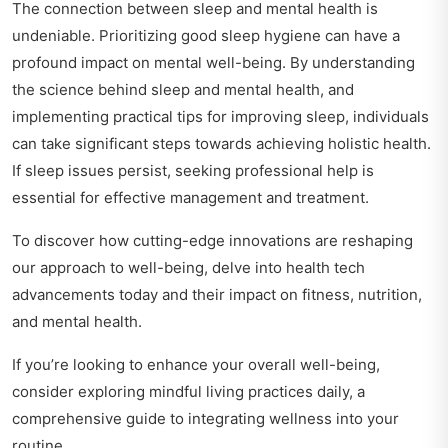
The connection between sleep and mental health is
undeniable. Prioritizing good sleep hygiene can have a
profound impact on mental well-being. By understanding
the science behind sleep and mental health, and
implementing practical tips for improving sleep, individuals
can take significant steps towards achieving holistic health.
If sleep issues persist, seeking professional help is
essential for effective management and treatment.
To discover how cutting-edge innovations are reshaping
our approach to well-being, delve into
health tech
advancements today
and their impact on fitness, nutrition,
and mental health.
If you’re looking to enhance your overall well-being,
consider exploring
mindful living practices daily
, a
comprehensive guide to integrating wellness into your
routine.