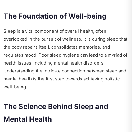
The Foundation of Well-being
Sleep is a vital component of overall health, often
overlooked in the pursuit of wellness. It is during sleep that
the body repairs itself, consolidates memories, and
regulates mood. Poor sleep hygiene can lead to a myriad of
health issues, including mental health disorders.
Understanding the intricate connection between sleep and
mental health is the first step towards achieving holistic
well-being.
The Science Behind Sleep and
Mental Health