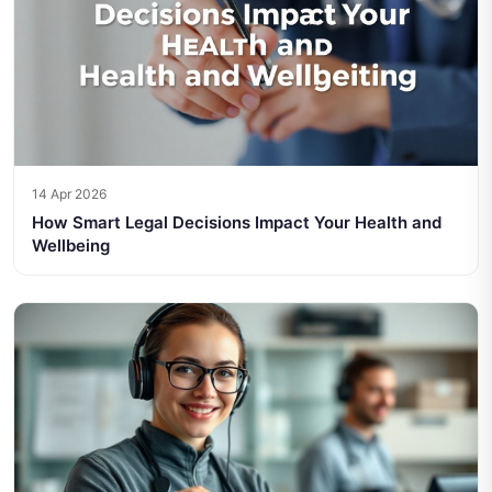
14 Apr 2026
How Smart Legal Decisions Impact Your Health and
Wellbeing