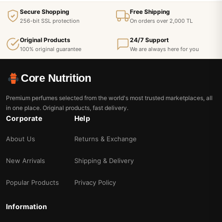
Secure Shopping
Free Shipping
256-bit SSL protection
On orders over 2,000 TL
Original Products
24/7 Support
100% original guarantee
We are always here for you
Core Nutrition
Premium perfumes selected from the world's most trusted marketplaces, all
in one place. Original products, fast delivery.
Corporate
Help
About Us
Returns & Exchange
New Arrivals
Shipping & Delivery
Popular Products
Privacy Policy
Information