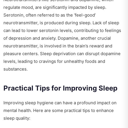
regulate mood, are significantly impacted by sleep.
Serotonin, often referred to as the ‘feel-good’
neurotransmitter, is produced during sleep. Lack of sleep
can lead to lower serotonin levels, contributing to feelings
of depression and anxiety. Dopamine, another crucial
neurotransmitter, is involved in the brain’s reward and
pleasure centers. Sleep deprivation can disrupt dopamine
levels, leading to cravings for unhealthy foods and
substances.
Practical Tips for Improving Sleep
Improving sleep hygiene can have a profound impact on
mental health. Here are some practical tips to enhance
sleep quality: