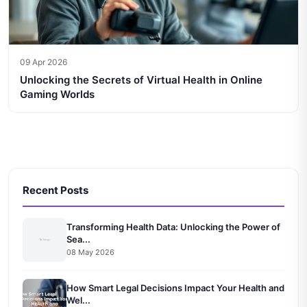
09 Apr 2026
Unlocking the Secrets of Virtual Health in Online
Gaming Worlds
Recent Posts
Transforming Health Data: Unlocking the Power of
Sea...
08 May 2026
How Smart Legal Decisions Impact Your Health and
Wel...