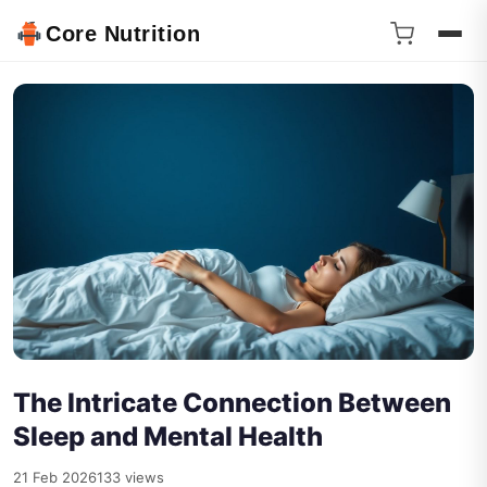
Core Nutrition
The Intricate Connection Between
Sleep and Mental Health
21 Feb 2026
133 views