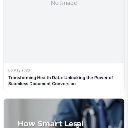
08 May 2026
Transforming Health Data: Unlocking the Power of
Seamless Document Conversion