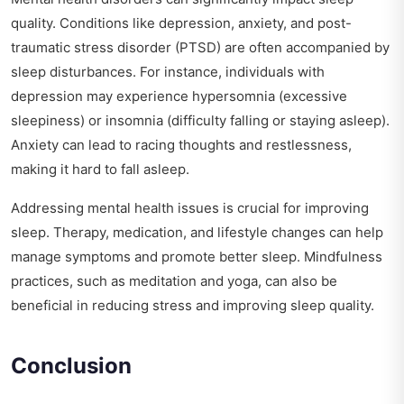
quality. Conditions like depression, anxiety, and post-
traumatic stress disorder (PTSD) are often accompanied by
sleep disturbances. For instance, individuals with
depression may experience hypersomnia (excessive
sleepiness) or insomnia (difficulty falling or staying asleep).
Anxiety can lead to racing thoughts and restlessness,
making it hard to fall asleep.
Addressing mental health issues is crucial for improving
sleep. Therapy, medication, and lifestyle changes can help
manage symptoms and promote better sleep. Mindfulness
practices, such as meditation and yoga, can also be
beneficial in reducing stress and improving sleep quality.
Conclusion