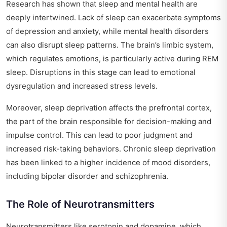
Research has shown that sleep and mental health are
deeply intertwined. Lack of sleep can exacerbate symptoms
of depression and anxiety, while mental health disorders
can also disrupt sleep patterns. The brain’s limbic system,
which regulates emotions, is particularly active during REM
sleep. Disruptions in this stage can lead to emotional
dysregulation and increased stress levels.
Moreover, sleep deprivation affects the prefrontal cortex,
the part of the brain responsible for decision-making and
impulse control. This can lead to poor judgment and
increased risk-taking behaviors. Chronic sleep deprivation
has been linked to a higher incidence of mood disorders,
including bipolar disorder and schizophrenia.
The Role of Neurotransmitters
Neurotransmitters like serotonin and dopamine, which