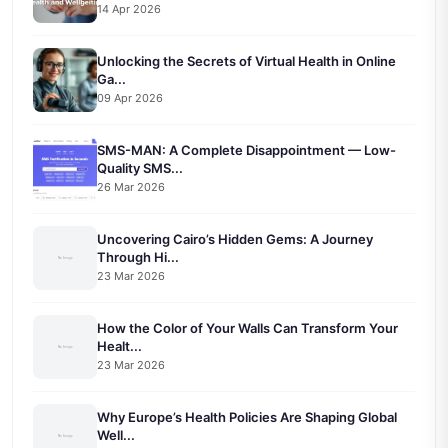
14 Apr 2026
Unlocking the Secrets of Virtual Health in Online
Ga...
09 Apr 2026
SMS-MAN: A Complete Disappointment — Low-
Quality SMS...
26 Mar 2026
Uncovering Cairo’s Hidden Gems: A Journey
Through Hi...
23 Mar 2026
How the Color of Your Walls Can Transform Your
Healt...
23 Mar 2026
Why Europe’s Health Policies Are Shaping Global
Well...