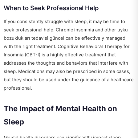
When to Seek Professional Help
If you consistently struggle with sleep, it may be time to
seek professional help. Chronic insomnia and other
uyku
bozuklukları tedavisi güncel
can be effectively managed
with the right treatment. Cognitive Behavioral Therapy for
Insomnia (CBT-I) is a highly effective treatment that
addresses the thoughts and behaviors that interfere with
sleep. Medications may also be prescribed in some cases,
but they should be used under the guidance of a healthcare
professional.
The Impact of Mental Health on
Sleep
Mental health disorders can significantly impact sleep