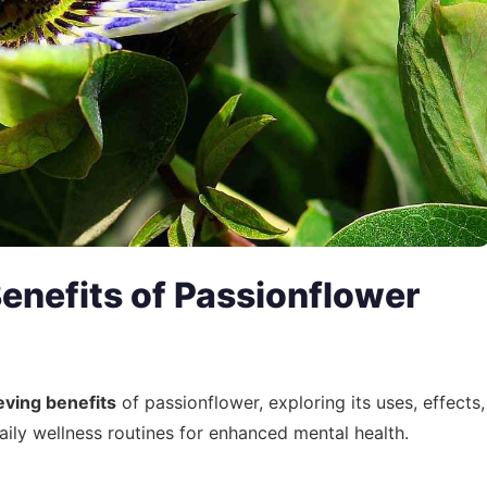
enefits of Passionflower
eving benefits
of passionflower, exploring its uses, effects,
aily wellness routines for enhanced mental health.