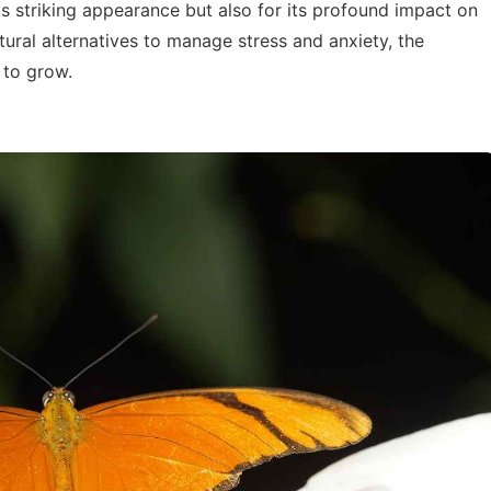
its striking appearance but also for its profound impact on
tural alternatives to manage stress and anxiety, the
 to grow.