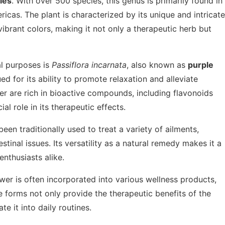
ies
. With over 500 species, this genus is primarily found in
ricas. The plant is characterized by its unique and intricate
ibrant colors, making it not only a therapeutic herb but
l purposes is
Passiflora incarnata
, also known as
purple
ued for its ability to promote relaxation and alleviate
er are rich in bioactive compounds, including flavonoids
al role in its therapeutic effects.
een traditionally used to treat a variety of ailments,
tinal issues. Its versatility as a natural remedy makes it a
nthusiasts alike.
lower is often incorporated into various wellness products,
e forms not only provide the therapeutic benefits of the
te it into daily routines.