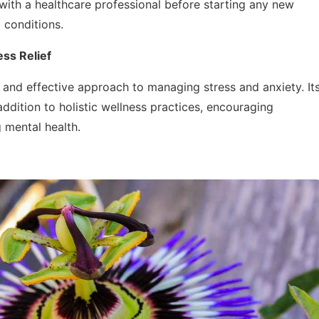
 with a healthcare professional before starting any new
 conditions.
ss Relief
l and effective approach to managing stress and anxiety. It
ddition to holistic wellness practices, encouraging
g mental health.