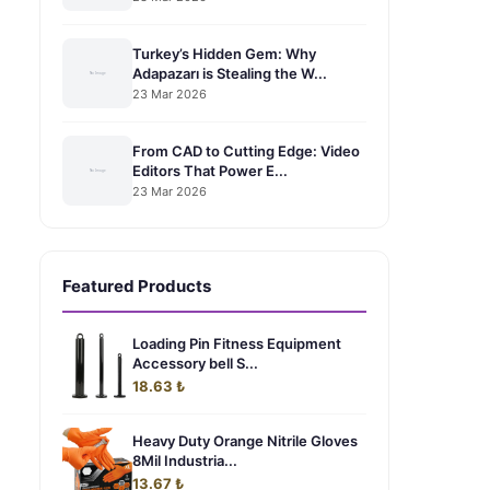
Turkey’s Hidden Gem: Why
Adapazarı is Stealing the W...
23 Mar 2026
From CAD to Cutting Edge: Video
Editors That Power E...
23 Mar 2026
Featured Products
Loading Pin Fitness Equipment
Accessory bell S...
18.63 ₺
Heavy Duty Orange Nitrile Gloves
8Mil Industria...
13.67 ₺