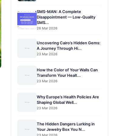
SMS-MAN: A Complete
Disappointment — Low-Quality
SMS...
26 Mar 2026
Uncovering Cairo’s Hidden Gems:
A Journey Through Hi...
23 Mar 2026
How the Color of Your Walls Can
Transform Your Healt...
23 Mar 2026
Why Europe’s Health Policies Are
Shaping Global Well...
23 Mar 2026
The Hidden Dangers Lurking in
Your Jewelry Box You N...
23 Mar 2026