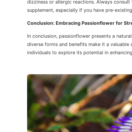
dizziness or allergic reactions. Always consult
supplement, especially if you have pre-existing
Conclusion: Embracing Passionflower for Stre
In conclusion, passionflower presents a natura
diverse forms and benefits make it a valuable a
individuals to explore its potential in enhancin