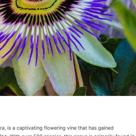
ora
, is a captivating flowering vine that has gained