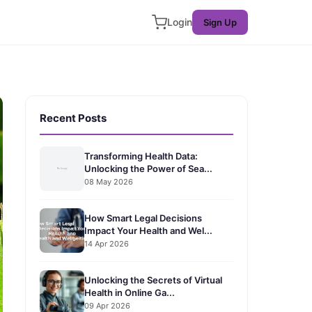
Login
Sign Up
Recent Posts
Transforming Health Data:
Unlocking the Power of Sea...
08 May 2026
How Smart Legal Decisions
Impact Your Health and Wel...
14 Apr 2026
Unlocking the Secrets of Virtual
Health in Online Ga...
09 Apr 2026