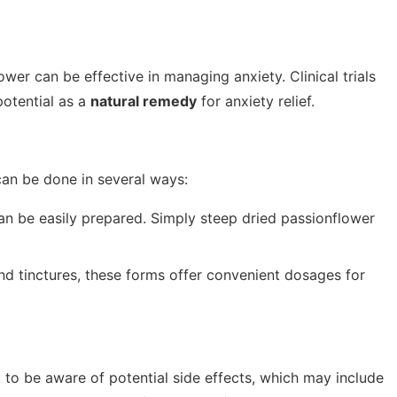
wer can be effective in managing anxiety. Clinical trials
potential as a
natural remedy
for anxiety relief.
can be done in several ways:
n be easily prepared. Simply steep dried passionflower
nd tinctures, these forms offer convenient dosages for
t to be aware of potential side effects, which may include