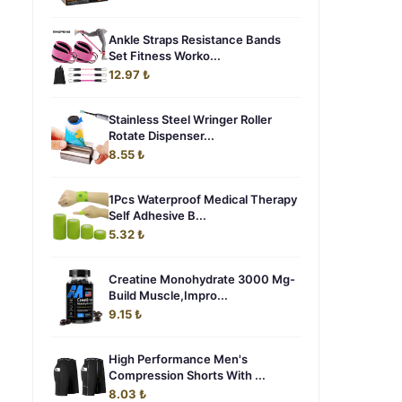
Ankle Straps Resistance Bands
Set Fitness Worko...
12.97 ₺
Stainless Steel Wringer Roller
Rotate Dispenser...
8.55 ₺
1Pcs Waterproof Medical Therapy
Self Adhesive B...
5.32 ₺
Creatine Monohydrate 3000 Mg-
Build Muscle,Impro...
9.15 ₺
High Performance Men's
Compression Shorts With ...
8.03 ₺