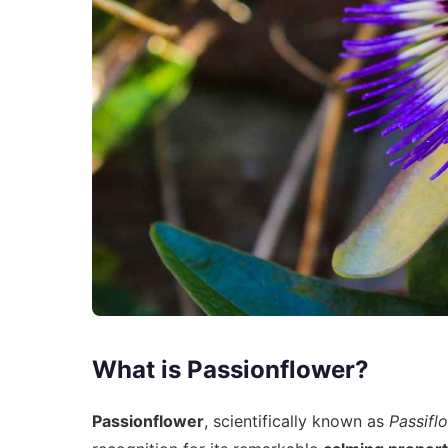
What is Passionflower?
Passionflower
, scientifically known as
Passifl