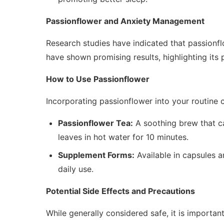
Passionflower and Anxiety Management
Research studies have indicated that passionflo
have shown promising results, highlighting its 
How to Use Passionflower
Incorporating passionflower into your routine 
Passionflower Tea:
A soothing brew that ca
leaves in hot water for 10 minutes.
Supplement Forms:
Available in capsules a
daily use.
Potential Side Effects and Precautions
While generally considered safe, it is importan