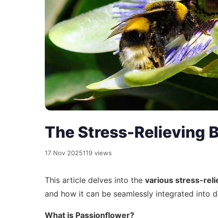
The Stress-Relieving B
17 Nov 2025
119 views
This article delves into the
various stress-reli
and how it can be seamlessly integrated into d
What is Passionflower?