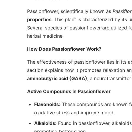
Passionflower, scientifically known as
Passiflo
properties
. This plant is characterized by its 
Several species of passionflower are utilized fo
herbal medicine.
How Does Passionflower Work?
The effectiveness of passionflower lies in its ab
section explains how it promotes relaxation a
aminobutyric acid (GABA)
, a neurotransmitter
Active Compounds in Passionflower
Flavonoids:
These compounds are known for 
oxidative stress and improve mood.
Alkaloids:
Found in passionflower, alkaloids
promoting better sleep.