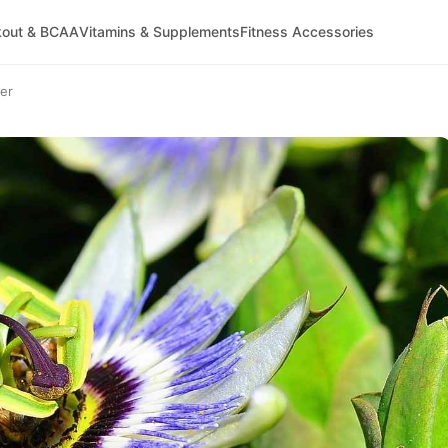
kout & BCAA
Vitamins & Supplements
Fitness Accessories
wer