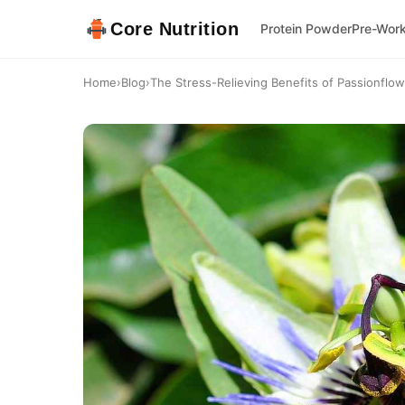
Core Nutrition
Protein Powder
Pre-Wor
Home
›
Blog
›
The Stress-Relieving Benefits of Passionflo