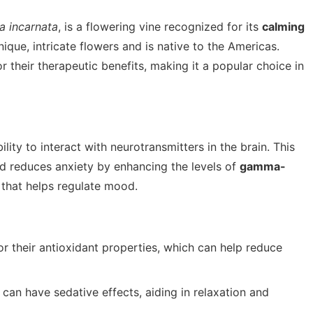
ra incarnata
, is a flowering vine recognized for its
calming
unique, intricate flowers and is native to the Americas.
r their therapeutic benefits, making it a popular choice in
ility to interact with neurotransmitters in the brain. This
nd reduces anxiety by enhancing the levels of
gamma-
 that helps regulate mood.
their antioxidant properties, which can help reduce
 can have sedative effects, aiding in relaxation and