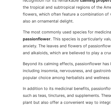
recognition for its remarkable
calming propert
the tropical and subtropical regions of the Ame
flowers, which often feature a combination of v
also an ornamental delight.
The most commonly used species for medicina
passionflower
. This species is particularly val
anxiety. The leaves and flowers of passionflow
and alkaloids, which are believed to play a cruci
Beyond its calming effects, passionflower has b
including insomnia, nervousness, and gastrointes
popular choice among herbalists and wellness e
In addition to its medicinal benefits, passionf
such as teas, tinctures, and supplements. Thes
plant but also offer a convenient way to integra