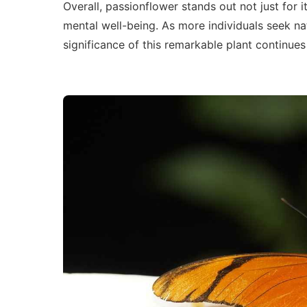
Overall, passionflower stands out not just for 
mental well-being. As more individuals seek na
significance of this remarkable plant continues