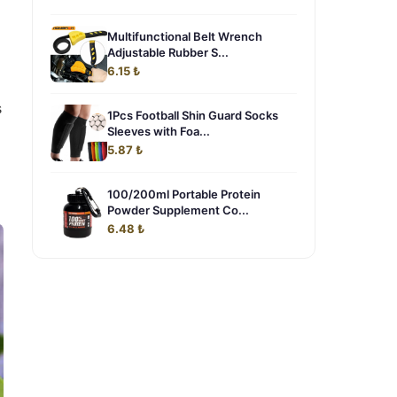
Multifunctional Belt Wrench
Adjustable Rubber S...
6.15 ₺
s
1Pcs Football Shin Guard Socks
Sleeves with Foa...
5.87 ₺
100/200ml Portable Protein
Powder Supplement Co...
6.48 ₺