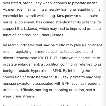
overstated, particularly when it comes to prostate health.
As men age, maintaining a healthy hormonal equilibrium is
essential for overall well-being.
Saw palmetto
, a popular
herbal supplement, has gained attention for its potential to
support this balance, which may lead to improved prostate
function and reduced urinary issues.
Research indicates that saw palmetto may play a significant
role in regulating hormones such as testosterone and
dihydrotestosterone (DHT). DHT is known to contribute to
prostate enlargement, a condition commonly referred to as
benign prostatic hyperplasia (BPH). By inhibiting the
conversion of testosterone to DHT, saw palmetto may help
manage symptoms associated with BPH, such as frequent
urination, difficulty starting or stopping urination, and a
weak urine stream.