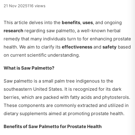
21 Nov 2025
116 views
This article delves into the
benefits
,
uses
, and ongoing
research
regarding saw palmetto, a well-known herbal
remedy that many individuals turn to for enhancing prostate
health. We aim to clarify its
effectiveness
and
safety
based
on current scientific understanding.
What is Saw Palmetto?
Saw palmetto is a small palm tree indigenous to the
southeastern United States. It is recognized for its dark
berries, which are packed with fatty acids and phytosterols.
These components are commonly extracted and utilized in
dietary supplements aimed at promoting prostate health.
Benefits of Saw Palmetto for Prostate Health