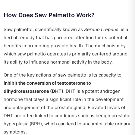
How Does Saw Palmetto Work?
Saw palmetto, scientifically known as
Serenoa repens
, is a
herbal remedy that has garnered attention for its potential
benefits in promoting prostate health. The mechanism by
which saw palmetto operates is primarily centered around
its ability to influence hormonal activity in the body.
One of the key actions of saw palmetto is its capacity to
inhibit the conversion of testosterone to
dihydrotestosterone (DHT)
. DHT is a potent androgen
hormone that plays a significant role in the development
and enlargement of the prostate gland. Elevated levels of
DHT are often linked to conditions such as benign prostatic
hyperplasia (BPH), which can lead to uncomfortable urinary
symptoms.