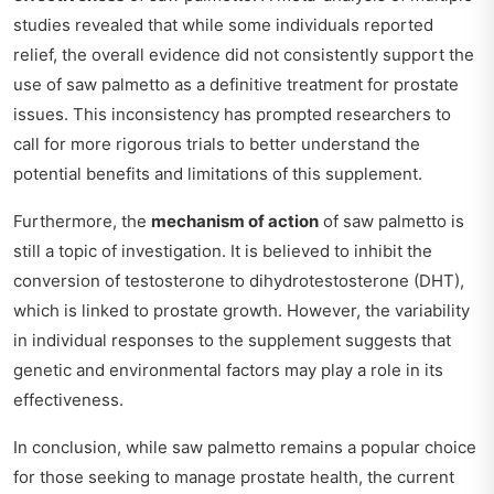
studies revealed that while some individuals reported
relief, the overall evidence did not consistently support the
use of saw palmetto as a definitive treatment for prostate
issues. This inconsistency has prompted researchers to
call for more rigorous trials to better understand the
potential benefits and limitations of this supplement.
Furthermore, the
mechanism of action
of saw palmetto is
still a topic of investigation. It is believed to inhibit the
conversion of testosterone to dihydrotestosterone (DHT),
which is linked to prostate growth. However, the variability
in individual responses to the supplement suggests that
genetic and environmental factors may play a role in its
effectiveness.
In conclusion, while saw palmetto remains a popular choice
for those seeking to manage prostate health, the current