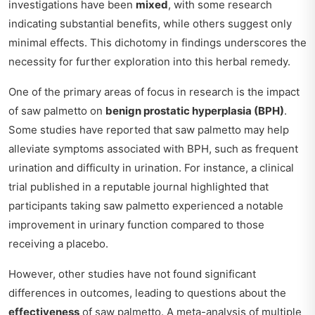
investigations have been
mixed
, with some research
indicating substantial benefits, while others suggest only
minimal effects. This dichotomy in findings underscores the
necessity for further exploration into this herbal remedy.
One of the primary areas of focus in research is the impact
of saw palmetto on
benign prostatic hyperplasia (BPH)
.
Some studies have reported that saw palmetto may help
alleviate symptoms associated with BPH, such as frequent
urination and difficulty in urination. For instance, a clinical
trial published in a reputable journal highlighted that
participants taking saw palmetto experienced a notable
improvement in urinary function compared to those
receiving a placebo.
However, other studies have not found significant
differences in outcomes, leading to questions about the
effectiveness
of saw palmetto. A meta-analysis of multiple