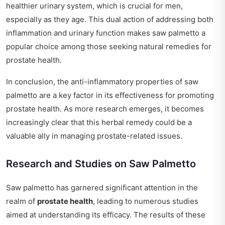
healthier urinary system, which is crucial for men,
especially as they age. This dual action of addressing both
inflammation and urinary function makes saw palmetto a
popular choice among those seeking natural remedies for
prostate health.
In conclusion, the anti-inflammatory properties of saw
palmetto are a key factor in its effectiveness for promoting
prostate health. As more research emerges, it becomes
increasingly clear that this herbal remedy could be a
valuable ally in managing prostate-related issues.
Research and Studies on Saw Palmetto
Saw palmetto has garnered significant attention in the
realm of
prostate health
, leading to numerous studies
aimed at understanding its efficacy. The results of these