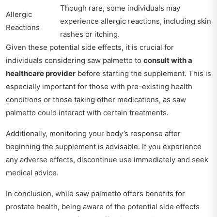
Though rare, some individuals may
Allergic
experience allergic reactions, including skin
Reactions
rashes or itching.
Given these potential side effects, it is crucial for
individuals considering saw palmetto to
consult with a
healthcare provider
before starting the supplement. This is
especially important for those with pre-existing health
conditions or those taking other medications, as saw
palmetto could interact with certain treatments.
Additionally, monitoring your body’s response after
beginning the supplement is advisable. If you experience
any adverse effects, discontinue use immediately and seek
medical advice.
In conclusion, while saw palmetto offers benefits for
prostate health, being aware of the potential side effects