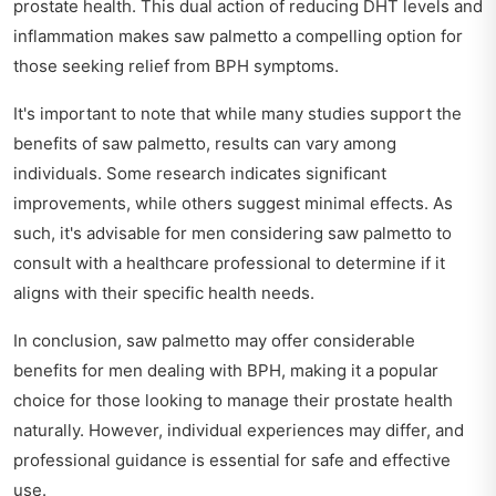
prostate health. This dual action of reducing DHT levels and
inflammation makes saw palmetto a compelling option for
those seeking relief from BPH symptoms.
It's important to note that while many studies support the
benefits of saw palmetto, results can vary among
individuals. Some research indicates significant
improvements, while others suggest minimal effects. As
such, it's advisable for men considering saw palmetto to
consult with a healthcare professional to determine if it
aligns with their specific health needs.
In conclusion, saw palmetto may offer considerable
benefits for men dealing with BPH, making it a popular
choice for those looking to manage their prostate health
naturally. However, individual experiences may differ, and
professional guidance is essential for safe and effective
use.