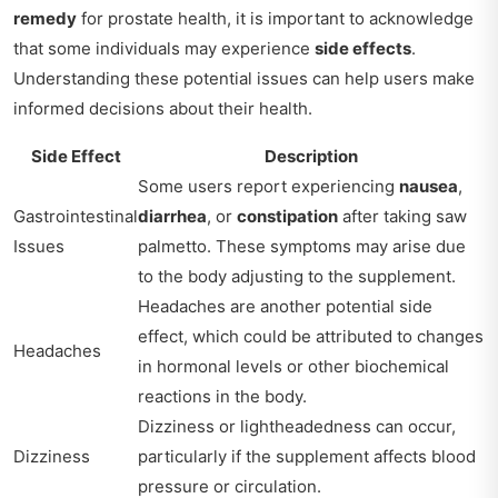
remedy
for prostate health, it is important to acknowledge
that some individuals may experience
side effects
.
Understanding these potential issues can help users make
informed decisions about their health.
Side Effect
Description
Some users report experiencing
nausea
,
Gastrointestinal
diarrhea
, or
constipation
after taking saw
Issues
palmetto. These symptoms may arise due
to the body adjusting to the supplement.
Headaches are another potential side
effect, which could be attributed to changes
Headaches
in hormonal levels or other biochemical
reactions in the body.
Dizziness or lightheadedness can occur,
Dizziness
particularly if the supplement affects blood
pressure or circulation.