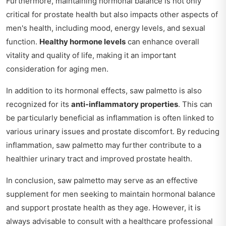
Furthermore, maintaining hormonal balance is not only
critical for prostate health but also impacts other aspects of
men's health, including mood, energy levels, and sexual
function.
Healthy hormone levels
can enhance overall
vitality and quality of life, making it an important
consideration for aging men.
In addition to its hormonal effects, saw palmetto is also
recognized for its
anti-inflammatory properties
. This can
be particularly beneficial as inflammation is often linked to
various urinary issues and prostate discomfort. By reducing
inflammation, saw palmetto may further contribute to a
healthier urinary tract and improved prostate health.
In conclusion, saw palmetto may serve as an effective
supplement for men seeking to maintain hormonal balance
and support prostate health as they age. However, it is
always advisable to consult with a healthcare professional