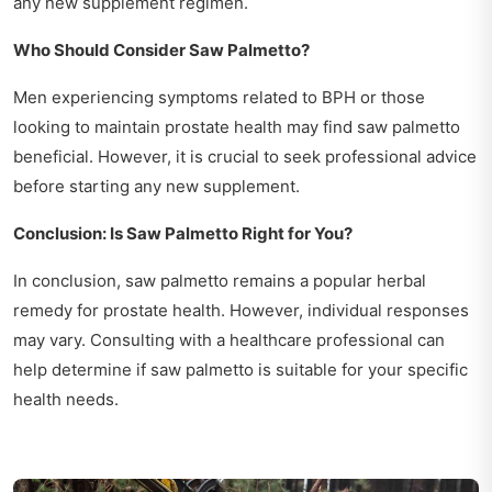
any new supplement regimen.
Who Should Consider Saw Palmetto?
Men experiencing symptoms related to BPH or those
looking to maintain prostate health may find saw palmetto
beneficial. However, it is crucial to seek professional advice
before starting any new supplement.
Conclusion: Is Saw Palmetto Right for You?
In conclusion, saw palmetto remains a popular herbal
remedy for prostate health. However, individual responses
may vary. Consulting with a healthcare professional can
help determine if saw palmetto is suitable for your specific
health needs.