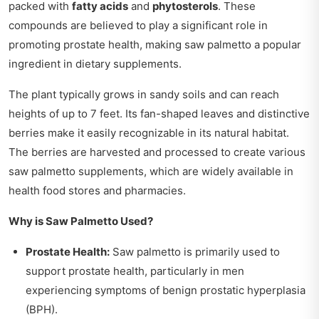
packed with
fatty acids
and
phytosterols
. These
compounds are believed to play a significant role in
promoting prostate health, making saw palmetto a popular
ingredient in dietary supplements.
The plant typically grows in sandy soils and can reach
heights of up to 7 feet. Its fan-shaped leaves and distinctive
berries make it easily recognizable in its natural habitat.
The berries are harvested and processed to create various
saw palmetto supplements, which are widely available in
health food stores and pharmacies.
Why is Saw Palmetto Used?
Prostate Health:
Saw palmetto is primarily used to
support prostate health, particularly in men
experiencing symptoms of benign prostatic hyperplasia
(BPH).