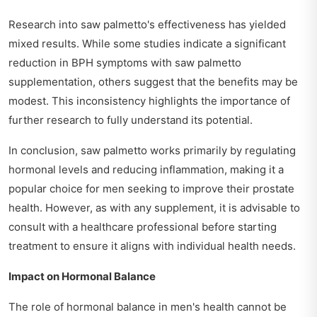
Research into saw palmetto's effectiveness has yielded
mixed results. While some studies indicate a significant
reduction in BPH symptoms with saw palmetto
supplementation, others suggest that the benefits may be
modest. This inconsistency highlights the importance of
further research to fully understand its potential.
In conclusion, saw palmetto works primarily by regulating
hormonal levels and reducing inflammation, making it a
popular choice for men seeking to improve their prostate
health. However, as with any supplement, it is advisable to
consult with a healthcare professional before starting
treatment to ensure it aligns with individual health needs.
Impact on Hormonal Balance
The role of hormonal balance in men's health cannot be