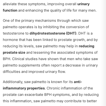
alleviate these symptoms, improving overall
urinary
function
and enhancing the quality of life for many men.
One of the primary mechanisms through which saw
palmetto operates is by inhibiting the conversion of
testosterone to
dihydrotestosterone (DHT)
. DHT is a
hormone that has been linked to prostate growth, and by
reducing its levels, saw palmetto may help in
reducing
prostate size
and lessening the associated symptoms of
BPH. Clinical studies have shown that men who take saw
palmetto supplements often report a decrease in urinary
difficulties and improved urinary flow.
Additionally, saw palmetto is known for its
anti-
inflammatory properties
. Chronic inflammation of the
prostate can exacerbate BPH symptoms, and by reducing
this inflammation, saw palmetto may contribute to better