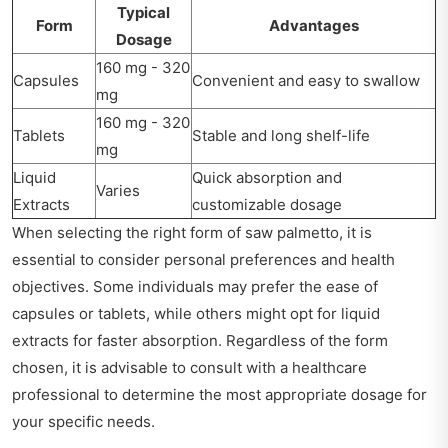
Typical
Form
Advantages
Dosage
160 mg - 320
Capsules
Convenient and easy to swallow
mg
160 mg - 320
Tablets
Stable and long shelf-life
mg
Liquid
Quick absorption and
Varies
Extracts
customizable dosage
When selecting the right form of saw palmetto, it is
essential to consider personal preferences and health
objectives. Some individuals may prefer the ease of
capsules or tablets, while others might opt for liquid
extracts for faster absorption. Regardless of the form
chosen, it is advisable to consult with a healthcare
professional to determine the most appropriate dosage for
your specific needs.