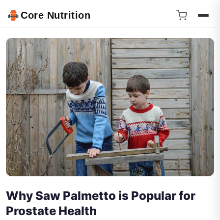
Core Nutrition
Why Saw Palmetto is Popular for
Prostate Health