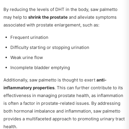
By reducing the levels of DHT in the body, saw palmetto
may help to
shrink the prostate
and alleviate symptoms
associated with prostate enlargement, such as:
Frequent urination
Difficulty starting or stopping urination
Weak urine flow
Incomplete bladder emptying
Additionally, saw palmetto is thought to exert
anti-
inflammatory properties
. This can further contribute to its
effectiveness in managing prostate health, as inflammation
is often a factor in prostate-related issues. By addressing
both hormonal imbalance and inflammation, saw palmetto
provides a multifaceted approach to promoting urinary tract
health.