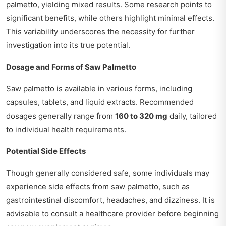
palmetto, yielding mixed results. Some research points to
significant benefits, while others highlight minimal effects.
This variability underscores the necessity for further
investigation into its true potential.
Dosage and Forms of Saw Palmetto
Saw palmetto is available in various forms, including
capsules, tablets, and liquid extracts. Recommended
dosages generally range from
160 to 320 mg
daily, tailored
to individual health requirements.
Potential Side Effects
Though generally considered safe, some individuals may
experience side effects from saw palmetto, such as
gastrointestinal discomfort, headaches, and dizziness. It is
advisable to consult a healthcare provider before beginning