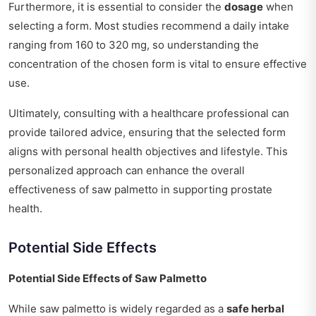
Furthermore, it is essential to consider the
dosage
when
selecting a form. Most studies recommend a daily intake
ranging from 160 to 320 mg, so understanding the
concentration of the chosen form is vital to ensure effective
use.
Ultimately, consulting with a healthcare professional can
provide tailored advice, ensuring that the selected form
aligns with personal health objectives and lifestyle. This
personalized approach can enhance the overall
effectiveness of saw palmetto in supporting prostate
health.
Potential Side Effects
Potential Side Effects of Saw Palmetto
While saw palmetto is widely regarded as a
safe herbal