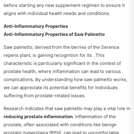
before starting any new supplement regimen to ensure it
aligns with individual health needs and conditions.
Anti-Inflammatory Properties
Anti-Inflammatory Properties of Saw Palmetto
Saw palmetto, derived from the berries of the Serenoa
repens plant, is gaining recognition for its . This
characteristic is particularly significant in the context of
prostate health, where inflammation can lead to various
complications. By understanding how saw palmetto works,
we can appreciate its potential benefits for individuals
suffering from prostate-related issues.
Research indicates that saw palmetto may play a vital role in
reducing prostate inflammation
. Inflammation of the
prostate, often associated with conditions like benign
prostatic hyperplasia (BPH), can lead to uncomfortable