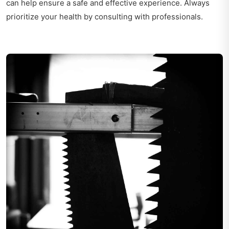
can help ensure a safe and effective experience. Always
prioritize your health by consulting with professionals.