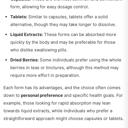
form, allowing for easy dosage control.
Tablets:
Similar to capsules, tablets offer a solid
alternative, though they may take longer to dissolve.
Liquid Extracts:
These forms can be absorbed more
quickly by the body and may be preferable for those
who dislike swallowing pills.
Dried Berries:
Some individuals prefer using the whole
berries in teas or tinctures, although this method may
require more effort in preparation.
Each form has its advantages, and the choice often comes
down to
personal preference
and specific health goals. For
example, those looking for rapid absorption may lean
towards liquid extracts, while individuals who prefer a
straightforward approach might choose capsules or tablets.