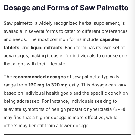
Dosage and Forms of Saw Palmetto
Saw palmetto, a widely recognized herbal supplement, is
available in several forms to cater to different preferences
and needs. The most common forms include
capsules
,
tablets
, and
liquid extracts
. Each form has its own set of
advantages, making it easier for individuals to choose one
that aligns with their lifestyle.
The
recommended dosages
of saw palmetto typically
range from
160 mg to 320 mg
daily. This dosage can vary
based on individual health goals and the specific condition
being addressed. For instance, individuals seeking to
alleviate symptoms of benign prostatic hyperplasia (BPH)
may find that a higher dosage is more effective, while
others may benefit from a lower dosage.