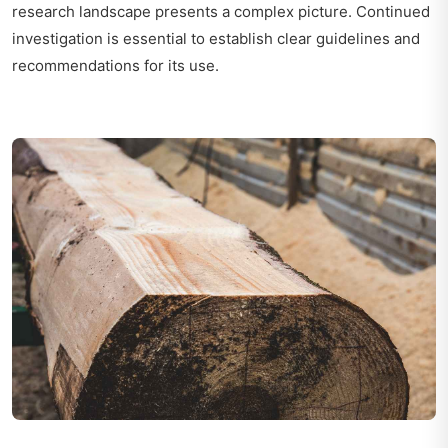
research landscape presents a complex picture. Continued
investigation is essential to establish clear guidelines and
recommendations for its use.