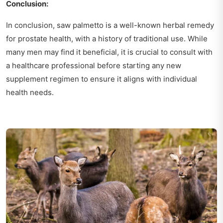
Conclusion:
In conclusion, saw palmetto is a well-known herbal remedy
for prostate health, with a history of traditional use. While
many men may find it beneficial, it is crucial to consult with
a healthcare professional before starting any new
supplement regimen to ensure it aligns with individual
health needs.