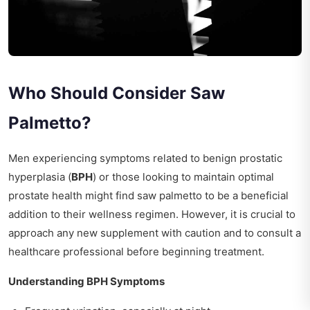
Who Should Consider Saw
Palmetto?
Men experiencing symptoms related to benign prostatic
hyperplasia (
BPH
) or those looking to maintain optimal
prostate health might find saw palmetto to be a beneficial
addition to their wellness regimen. However, it is crucial to
approach any new supplement with caution and to consult a
healthcare professional before beginning treatment.
Understanding BPH Symptoms