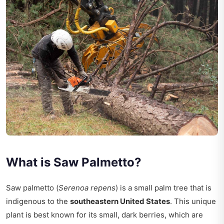
What is Saw Palmetto?
Saw palmetto (
Serenoa repens
) is a small palm tree that is
indigenous to the
southeastern United States
. This unique
plant is best known for its small, dark berries, which are