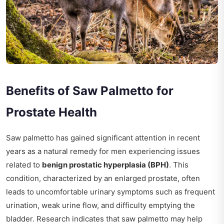
Benefits of Saw Palmetto for
Prostate Health
Saw palmetto has gained significant attention in recent
years as a natural remedy for men experiencing issues
related to
benign prostatic hyperplasia (BPH)
. This
condition, characterized by an enlarged prostate, often
leads to uncomfortable urinary symptoms such as frequent
urination, weak urine flow, and difficulty emptying the
bladder. Research indicates that saw palmetto may help