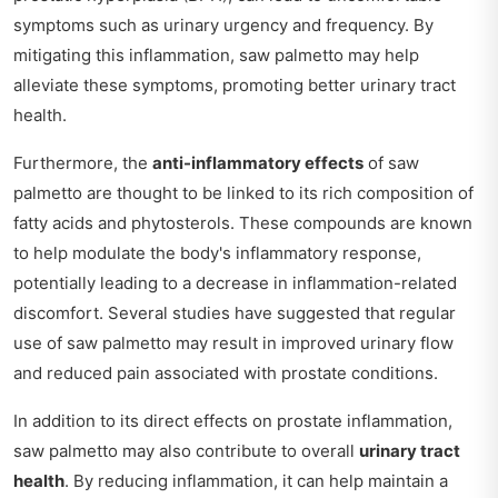
symptoms such as urinary urgency and frequency. By
mitigating this inflammation, saw palmetto may help
alleviate these symptoms, promoting better urinary tract
health.
Furthermore, the
anti-inflammatory effects
of saw
palmetto are thought to be linked to its rich composition of
fatty acids and phytosterols. These compounds are known
to help modulate the body's inflammatory response,
potentially leading to a decrease in inflammation-related
discomfort. Several studies have suggested that regular
use of saw palmetto may result in improved urinary flow
and reduced pain associated with prostate conditions.
In addition to its direct effects on prostate inflammation,
saw palmetto may also contribute to overall
urinary tract
health
. By reducing inflammation, it can help maintain a