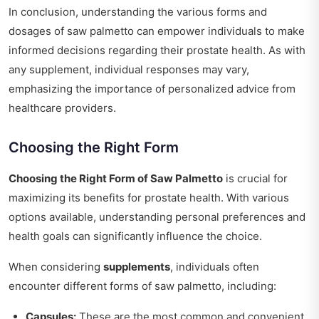
In conclusion, understanding the various forms and
dosages of saw palmetto can empower individuals to make
informed decisions regarding their prostate health. As with
any supplement, individual responses may vary,
emphasizing the importance of personalized advice from
healthcare providers.
Choosing the Right Form
Choosing the Right Form of Saw Palmetto
is crucial for
maximizing its benefits for prostate health. With various
options available, understanding personal preferences and
health goals can significantly influence the choice.
When considering
supplements
, individuals often
encounter different forms of saw palmetto, including:
Capsules:
These are the most common and convenient