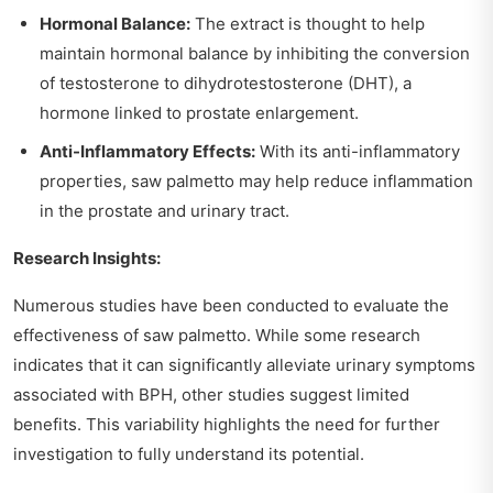
Hormonal Balance:
The extract is thought to help
maintain hormonal balance by inhibiting the conversion
of testosterone to dihydrotestosterone (DHT), a
hormone linked to prostate enlargement.
Anti-Inflammatory Effects:
With its anti-inflammatory
properties, saw palmetto may help reduce inflammation
in the prostate and urinary tract.
Research Insights:
Numerous studies have been conducted to evaluate the
effectiveness of saw palmetto. While some research
indicates that it can significantly alleviate urinary symptoms
associated with BPH, other studies suggest limited
benefits. This variability highlights the need for further
investigation to fully understand its potential.