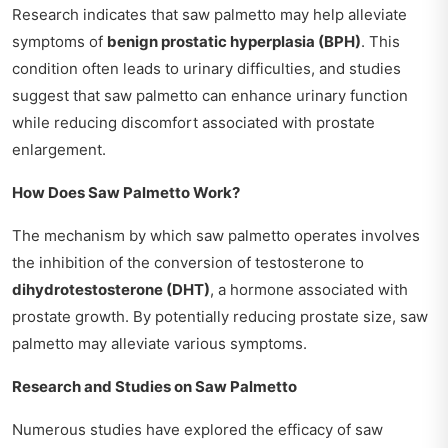
Research indicates that saw palmetto may help alleviate
symptoms of
benign prostatic hyperplasia (BPH)
. This
condition often leads to urinary difficulties, and studies
suggest that saw palmetto can enhance urinary function
while reducing discomfort associated with prostate
enlargement.
How Does Saw Palmetto Work?
The mechanism by which saw palmetto operates involves
the inhibition of the conversion of testosterone to
dihydrotestosterone (DHT)
, a hormone associated with
prostate growth. By potentially reducing prostate size, saw
palmetto may alleviate various symptoms.
Research and Studies on Saw Palmetto
Numerous studies have explored the efficacy of saw