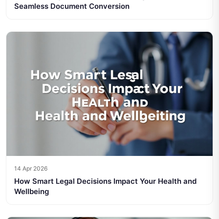
Seamless Document Conversion
14 Apr 2026
How Smart Legal Decisions Impact Your Health and
Wellbeing