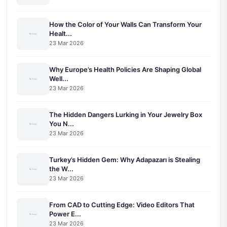
How the Color of Your Walls Can Transform Your
Healt...
23 Mar 2026
Why Europe’s Health Policies Are Shaping Global
Well...
23 Mar 2026
The Hidden Dangers Lurking in Your Jewelry Box
You N...
23 Mar 2026
Turkey’s Hidden Gem: Why Adapazarı is Stealing
the W...
23 Mar 2026
From CAD to Cutting Edge: Video Editors That
Power E...
23 Mar 2026