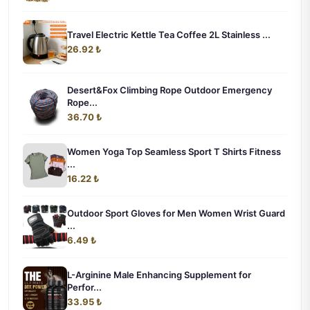
Travel Electric Kettle Tea Coffee 2L Stainless ...
26.92 ₺
Desert&Fox Climbing Rope Outdoor Emergency
Rope...
36.70 ₺
Women Yoga Top Seamless Sport T Shirts Fitness
...
16.22 ₺
Outdoor Sport Gloves for Men Women Wrist Guard
...
6.49 ₺
L-Arginine Male Enhancing Supplement for
Perfor...
33.95 ₺