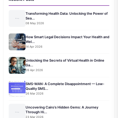
Transforming Health Data: Unlocking the Power of
Sea...
08 May 2026
How Smart Legal Decisions Impact Your Health and
Wel...
14 Apr 2026
Unlocking the Secrets of Virtual Health in Online
Ga...
09 Apr 2026
SMS-MAN: A Complete Disappointment — Low-
Quality SMS...
26 Mar 2026
Uncovering Cairo’s Hidden Gems: A Journey
Through Hi...
23 Mar 2026