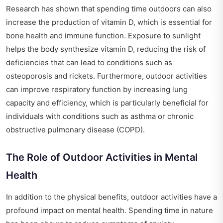
Research has shown that spending time outdoors can also
increase the production of vitamin D, which is essential for
bone health and immune function. Exposure to sunlight
helps the body synthesize vitamin D, reducing the risk of
deficiencies that can lead to conditions such as
osteoporosis and rickets. Furthermore, outdoor activities
can improve respiratory function by increasing lung
capacity and efficiency, which is particularly beneficial for
individuals with conditions such as asthma or chronic
obstructive pulmonary disease (COPD).
The Role of Outdoor Activities in Mental
Health
In addition to the physical benefits, outdoor activities have a
profound impact on mental health. Spending time in nature