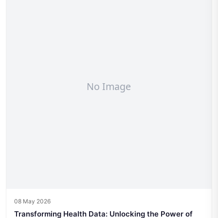
08 May 2026
Transforming Health Data: Unlocking the Power of