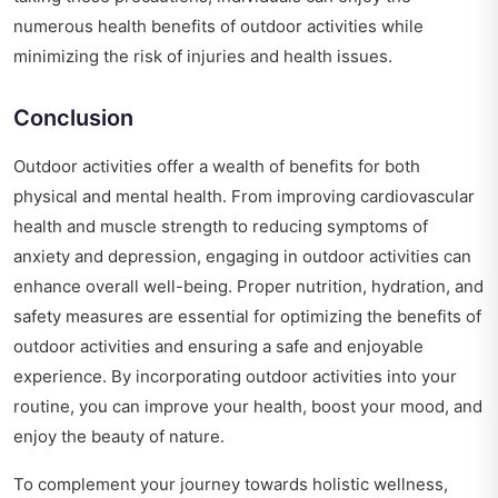
numerous health benefits of outdoor activities while
minimizing the risk of injuries and health issues.
Conclusion
Outdoor activities offer a wealth of benefits for both
physical and mental health. From improving cardiovascular
health and muscle strength to reducing symptoms of
anxiety and depression, engaging in outdoor activities can
enhance overall well-being. Proper nutrition, hydration, and
safety measures are essential for optimizing the benefits of
outdoor activities and ensuring a safe and enjoyable
experience. By incorporating outdoor activities into your
routine, you can improve your health, boost your mood, and
enjoy the beauty of nature.
To complement your journey towards holistic wellness,