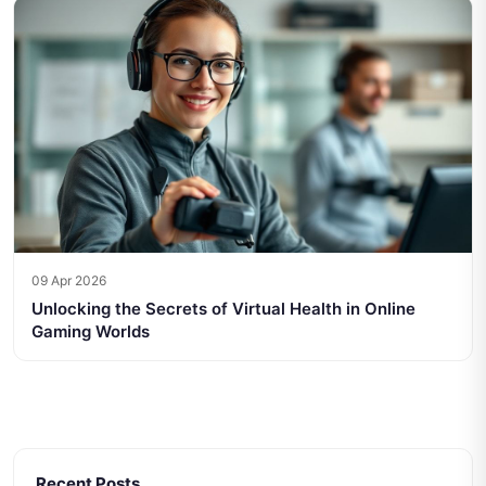
09 Apr 2026
Unlocking the Secrets of Virtual Health in Online
Gaming Worlds
Recent Posts