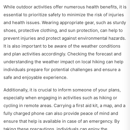
While outdoor activities offer numerous health benefits, it is
essential to prioritize safety to minimize the risk of injuries
and health issues. Wearing appropriate gear, such as sturdy
shoes, protective clothing, and sun protection, can help to
prevent injuries and protect against environmental hazards.
It is also important to be aware of the weather conditions
and plan activities accordingly. Checking the forecast and
understanding the
weather impact on local hiking
can help
individuals prepare for potential challenges and ensure a
safe and enjoyable experience.
Additionally, it is crucial to inform someone of your plans,
especially when engaging in activities such as hiking or
cycling in remote areas. Carrying a first aid kit, a map, and a
fully charged phone can also provide peace of mind and
ensure that help is available in case of an emergency. By
taking these precautions, individuals can enjoy the