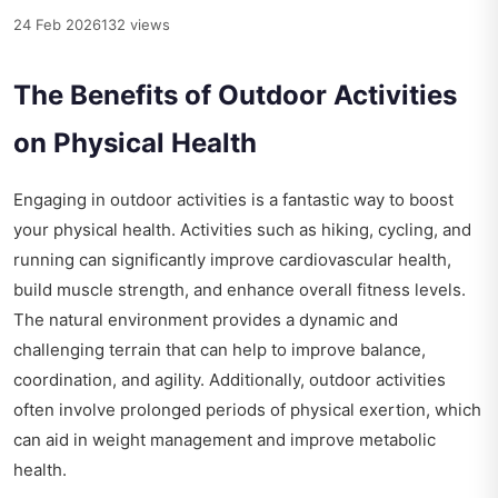
24 Feb 2026
132 views
The Benefits of Outdoor Activities
on Physical Health
Engaging in outdoor activities is a fantastic way to boost
your physical health. Activities such as hiking, cycling, and
running can significantly improve cardiovascular health,
build muscle strength, and enhance overall fitness levels.
The natural environment provides a dynamic and
challenging terrain that can help to improve balance,
coordination, and agility. Additionally, outdoor activities
often involve prolonged periods of physical exertion, which
can aid in weight management and improve metabolic
health.