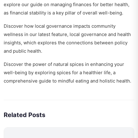
explore our guide on
managing finances for better health
,
as financial stability is a key pillar of overall well-being.
Discover how local governance impacts community
wellness in our latest feature,
local governance and health
insights
, which explores the connections between policy
and public health.
Discover the power of natural spices in enhancing your
well-being by exploring
spices for a healthier life
, a
comprehensive guide to mindful eating and holistic health.
Related Posts