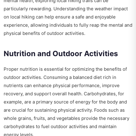
mental health, exploring local hiking trails can be
particularly rewarding. Understanding the
weather impact
on local hiking
can help ensure a safe and enjoyable
experience, allowing individuals to fully reap the mental and
physical benefits of outdoor activities.
Nutrition and Outdoor Activities
Proper nutrition is essential for optimizing the benefits of
outdoor activities. Consuming a balanced diet rich in
nutrients can enhance physical performance, improve
recovery, and support overall health. Carbohydrates, for
example, are a primary source of energy for the body and
are crucial for sustaining physical activity. Foods such as
whole grains, fruits, and vegetables provide the necessary
carbohydrates to fuel outdoor activities and maintain
energy levels.