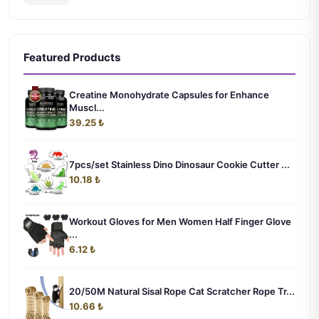
Featured Products
Creatine Monohydrate Capsules for Enhance
Muscl...
39.25 ₺
7pcs/set Stainless Dino Dinosaur Cookie Cutter ...
10.18 ₺
Workout Gloves for Men Women Half Finger Glove
...
6.12 ₺
20/50M Natural Sisal Rope Cat Scratcher Rope Tr...
10.66 ₺