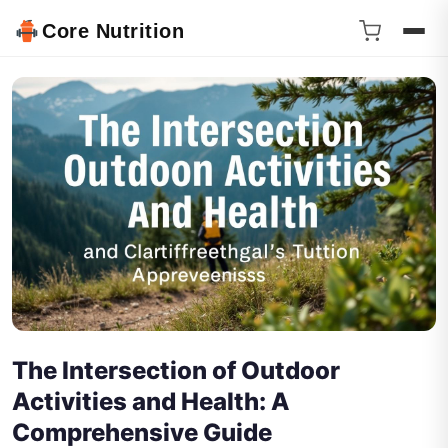
Core Nutrition
The Intersection of Outdoor
Activities and Health: A
Comprehensive Guide