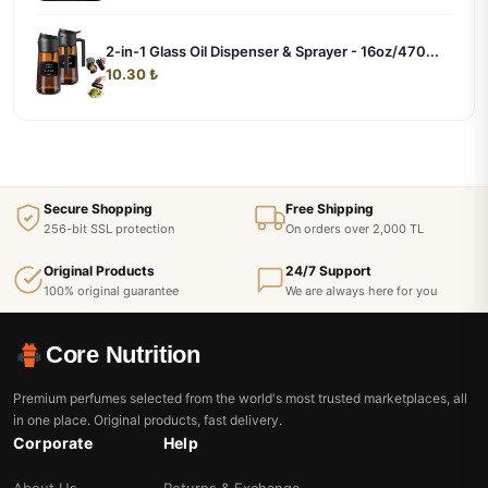
2-in-1 Glass Oil Dispenser & Sprayer - 16oz/470...
10.30 ₺
Secure Shopping
Free Shipping
256-bit SSL protection
On orders over 2,000 TL
Original Products
24/7 Support
100% original guarantee
We are always here for you
Core Nutrition
Premium perfumes selected from the world's most trusted marketplaces, all
in one place. Original products, fast delivery.
Corporate
Help
About Us
Returns & Exchange