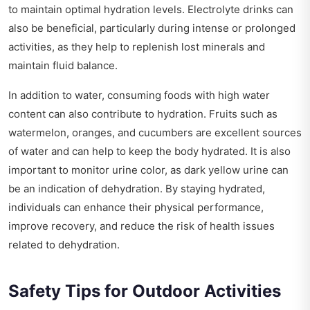
to maintain optimal hydration levels. Electrolyte drinks can
also be beneficial, particularly during intense or prolonged
activities, as they help to replenish lost minerals and
maintain fluid balance.
In addition to water, consuming foods with high water
content can also contribute to hydration. Fruits such as
watermelon, oranges, and cucumbers are excellent sources
of water and can help to keep the body hydrated. It is also
important to monitor urine color, as dark yellow urine can
be an indication of dehydration. By staying hydrated,
individuals can enhance their physical performance,
improve recovery, and reduce the risk of health issues
related to dehydration.
Safety Tips for Outdoor Activities