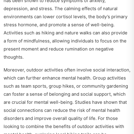
has been shown to reduce symptoms of anxiety,
depression, and stress. The calming effects of natural
environments can lower cortisol levels, the body’s primary
stress hormone, and promote a sense of well-being.
Activities such as hiking and nature walks can also provide
a form of mindfulness, allowing individuals to focus on the
present moment and reduce rumination on negative
thoughts.
Moreover, outdoor activities often involve social interaction,
which can further enhance mental health. Group activities
such as team sports, group hikes, or community gardening
can foster a sense of belonging and social support, which
are crucial for mental well-being. Studies have shown that
social connections can reduce the risk of mental health
disorders and improve overall quality of life. For those
looking to combine the benefits of outdoor activities with