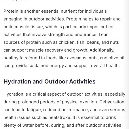
Protein is another essential nutrient for individuals
engaging in outdoor activities. Protein helps to repair and
build muscle tissue, which is particularly important for
activities that involve strength and endurance. Lean
sources of protein such as chicken, fish, beans, and nuts
can support muscle recovery and growth. Additionally,
healthy fats found in foods like avocados, nuts, and olive oil
can provide sustained energy and support overall health.
Hydration and Outdoor Activities
Hydration is a critical aspect of outdoor activities, especially
during prolonged periods of physical exertion. Dehydration
can lead to fatigue, reduced performance, and even serious
health issues such as heatstroke. It is essential to drink
plenty of water before, during, and after outdoor activities