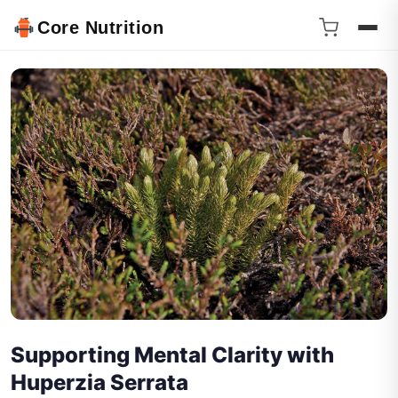
Core Nutrition
Supporting Mental Clarity with
Huperzia Serrata