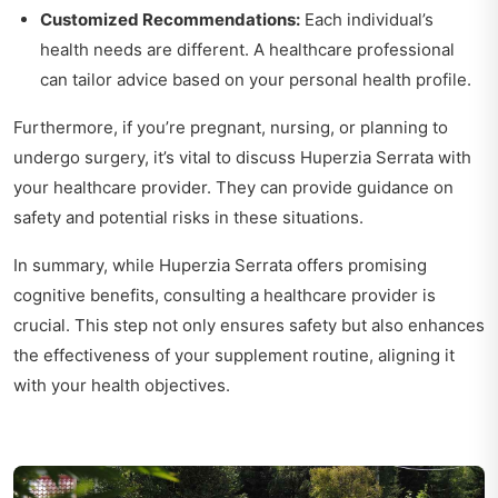
Customized Recommendations:
Each individual’s
health needs are different. A healthcare professional
can tailor advice based on your personal health profile.
Furthermore, if you’re pregnant, nursing, or planning to
undergo surgery, it’s vital to discuss Huperzia Serrata with
your healthcare provider. They can provide guidance on
safety and potential risks in these situations.
In summary, while Huperzia Serrata offers promising
cognitive benefits, consulting a healthcare provider is
crucial. This step not only ensures safety but also enhances
the effectiveness of your supplement routine, aligning it
with your health objectives.