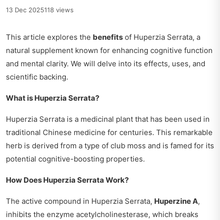
13 Dec 2025
118 views
This article explores the
benefits
of Huperzia Serrata, a
natural supplement known for enhancing cognitive function
and mental clarity. We will delve into its effects, uses, and
scientific backing.
What is Huperzia Serrata?
Huperzia Serrata is a medicinal plant that has been used in
traditional Chinese medicine for centuries. This remarkable
herb is derived from a type of club moss and is famed for its
potential cognitive-boosting properties.
How Does Huperzia Serrata Work?
The active compound in Huperzia Serrata,
Huperzine A
,
inhibits the enzyme acetylcholinesterase, which breaks