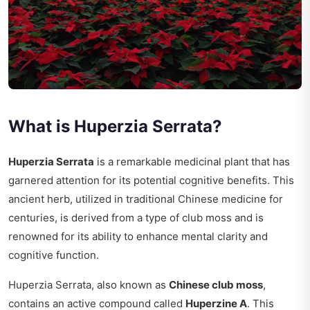
What is Huperzia Serrata?
Huperzia Serrata
is a remarkable medicinal plant that has
garnered attention for its potential cognitive benefits. This
ancient herb, utilized in traditional Chinese medicine for
centuries, is derived from a type of club moss and is
renowned for its ability to enhance mental clarity and
cognitive function.
Huperzia Serrata, also known as
Chinese club moss
,
contains an active compound called
Huperzine A
. This