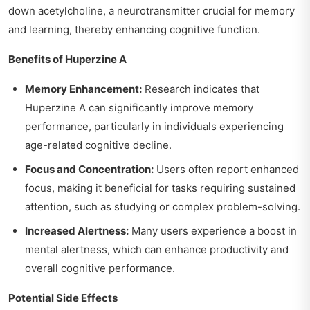
down acetylcholine, a neurotransmitter crucial for memory
and learning, thereby enhancing cognitive function.
Benefits of Huperzine A
Memory Enhancement:
Research indicates that
Huperzine A can significantly improve memory
performance, particularly in individuals experiencing
age-related cognitive decline.
Focus and Concentration:
Users often report enhanced
focus, making it beneficial for tasks requiring sustained
attention, such as studying or complex problem-solving.
Increased Alertness:
Many users experience a boost in
mental alertness, which can enhance productivity and
overall cognitive performance.
Potential Side Effects