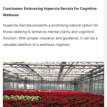
Conclusion: Embracing Huperzia Serrata for Cognitive
Wellness
Huperzia Serrata presents a promising natural option for
those seeking to enhance mental clarity and cognitive
function. With proper research and guidance, it can be a
valuable addition to a wellness regimen.