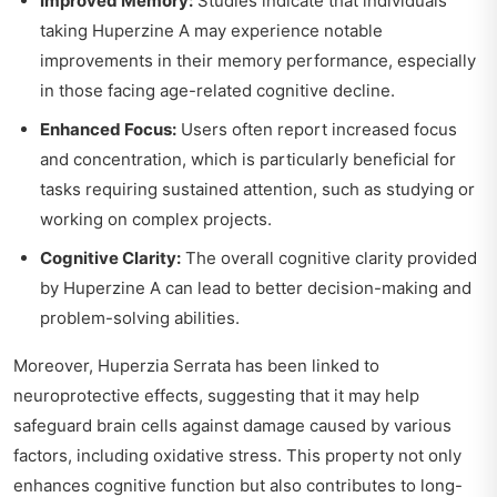
Improved Memory:
Studies indicate that individuals
taking Huperzine A may experience notable
improvements in their memory performance, especially
in those facing age-related cognitive decline.
Enhanced Focus:
Users often report increased focus
and concentration, which is particularly beneficial for
tasks requiring sustained attention, such as studying or
working on complex projects.
Cognitive Clarity:
The overall cognitive clarity provided
by Huperzine A can lead to better decision-making and
problem-solving abilities.
Moreover, Huperzia Serrata has been linked to
neuroprotective effects, suggesting that it may help
safeguard brain cells against damage caused by various
factors, including oxidative stress. This property not only
enhances cognitive function but also contributes to long-