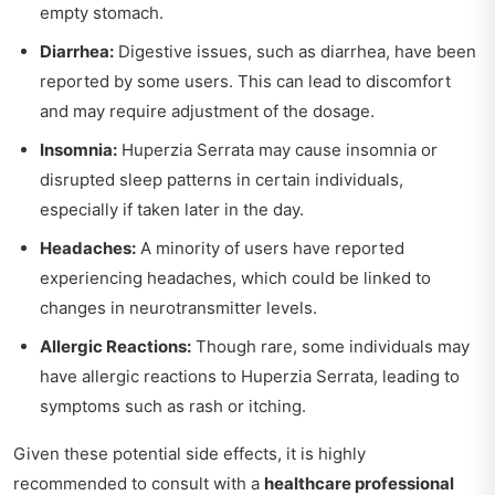
empty stomach.
Diarrhea:
Digestive issues, such as diarrhea, have been
reported by some users. This can lead to discomfort
and may require adjustment of the dosage.
Insomnia:
Huperzia Serrata may cause insomnia or
disrupted sleep patterns in certain individuals,
especially if taken later in the day.
Headaches:
A minority of users have reported
experiencing headaches, which could be linked to
changes in neurotransmitter levels.
Allergic Reactions:
Though rare, some individuals may
have allergic reactions to Huperzia Serrata, leading to
symptoms such as rash or itching.
Given these potential side effects, it is highly
recommended to consult with a
healthcare professional