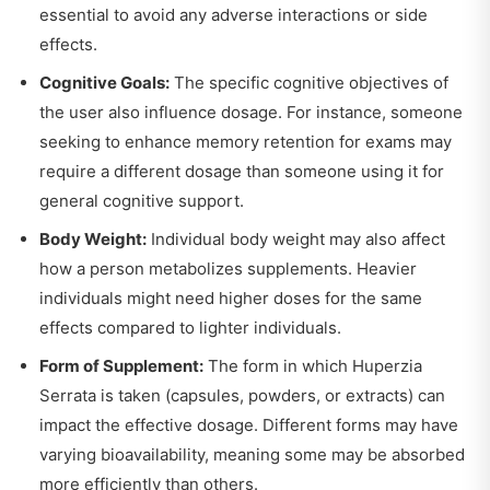
essential to avoid any adverse interactions or side
effects.
Cognitive Goals:
The specific cognitive objectives of
the user also influence dosage. For instance, someone
seeking to enhance memory retention for exams may
require a different dosage than someone using it for
general cognitive support.
Body Weight:
Individual body weight may also affect
how a person metabolizes supplements. Heavier
individuals might need higher doses for the same
effects compared to lighter individuals.
Form of Supplement:
The form in which Huperzia
Serrata is taken (capsules, powders, or extracts) can
impact the effective dosage. Different forms may have
varying bioavailability, meaning some may be absorbed
more efficiently than others.