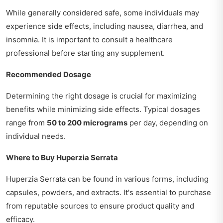
While generally considered safe, some individuals may
experience side effects, including nausea, diarrhea, and
insomnia. It is important to consult a healthcare
professional before starting any supplement.
Recommended Dosage
Determining the right dosage is crucial for maximizing
benefits while minimizing side effects. Typical dosages
range from
50 to 200 micrograms
per day, depending on
individual needs.
Where to Buy Huperzia Serrata
Huperzia Serrata can be found in various forms, including
capsules, powders, and extracts. It's essential to purchase
from reputable sources to ensure product quality and
efficacy.