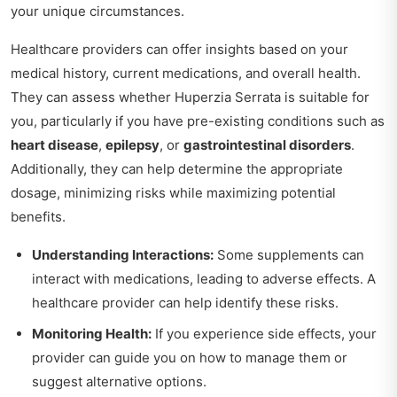
your unique circumstances.
Healthcare providers can offer insights based on your
medical history, current medications, and overall health.
They can assess whether Huperzia Serrata is suitable for
you, particularly if you have pre-existing conditions such as
heart disease
,
epilepsy
, or
gastrointestinal disorders
.
Additionally, they can help determine the appropriate
dosage, minimizing risks while maximizing potential
benefits.
Understanding Interactions:
Some supplements can
interact with medications, leading to adverse effects. A
healthcare provider can help identify these risks.
Monitoring Health:
If you experience side effects, your
provider can guide you on how to manage them or
suggest alternative options.