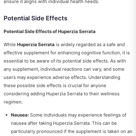
ensure it aligns with individual health needs.
Potential Side Effects
Potential Side Effects of Huperzia Serrata
While
Huperzia Serrata
is widely regarded as a safe and
effective supplement for enhancing cognitive function, it is
essential to be aware of its potential side effects. As with
any supplement, individual reactions can vary, and some
users may experience adverse effects. Understanding
these possible side effects is crucial for anyone
considering adding Huperzia Serrata to their wellness
regimen.
Nausea:
Some individuals may experience feelings of
nausea after taking Huperzia Serrata. This can be
particularly pronounced if the supplement is taken on an