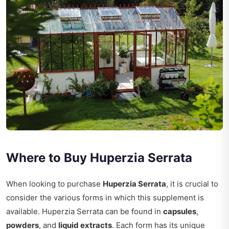
Where to Buy Huperzia Serrata
When looking to purchase
Huperzia Serrata
, it is crucial to
consider the various forms in which this supplement is
available. Huperzia Serrata can be found in
capsules
,
powders
, and
liquid extracts
. Each form has its unique