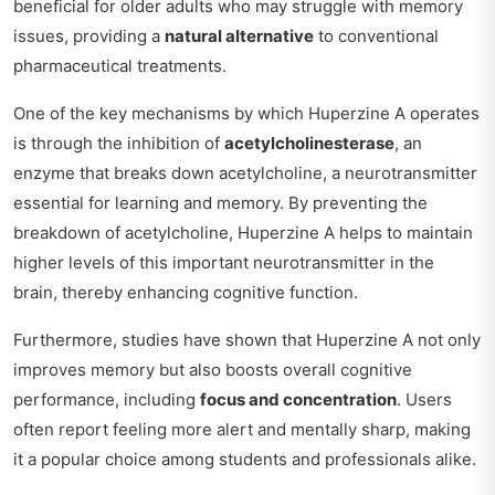
beneficial for older adults who may struggle with memory
issues, providing a
natural alternative
to conventional
pharmaceutical treatments.
One of the key mechanisms by which Huperzine A operates
is through the inhibition of
acetylcholinesterase
, an
enzyme that breaks down acetylcholine, a neurotransmitter
essential for learning and memory. By preventing the
breakdown of acetylcholine, Huperzine A helps to maintain
higher levels of this important neurotransmitter in the
brain, thereby enhancing cognitive function.
Furthermore, studies have shown that Huperzine A not only
improves memory but also boosts overall cognitive
performance, including
focus and concentration
. Users
often report feeling more alert and mentally sharp, making
it a popular choice among students and professionals alike.