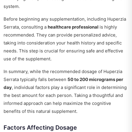
system.
Before beginning any supplementation, including Huperzia
Serrata, consulting a
healthcare professional
is highly
recommended. They can provide personalized advice,
taking into consideration your health history and specific
needs. This step is crucial for ensuring safe and effective
use of the supplement.
In summary, while the recommended dosage of Huperzia
Serrata typically falls between
50 to 200 micrograms per
day
, individual factors play a significant role in determining
the best amount for each person. Taking a thoughtful and
informed approach can help maximize the cognitive
benefits of this natural supplement.
Factors Affecting Dosage