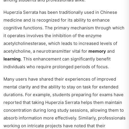
Huperzia Serrata has been traditionally used in Chinese
medicine and is recognized for its ability to enhance
cognitive functions. The primary mechanism through which
it operates involves the inhibition of the enzyme
acetylcholinesterase, which leads to increased levels of
acetylcholine, a neurotransmitter vital for
memory
and
learning
. This enhancement can significantly benefit
individuals who require prolonged periods of focus.
Many users have shared their experiences of improved
mental clarity and the ability to stay on task for extended
durations. For example, students preparing for exams have
reported that taking Huperzia Serrata helps them maintain
concentration during long study sessions, allowing them to
absorb information more effectively. Similarly, professionals
working on intricate projects have noted that their