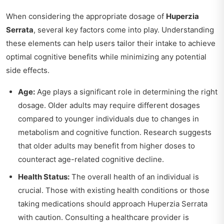
When considering the appropriate dosage of
Huperzia
Serrata
, several key factors come into play. Understanding
these elements can help users tailor their intake to achieve
optimal cognitive benefits while minimizing any potential
side effects.
Age:
Age plays a significant role in determining the right
dosage. Older adults may require different dosages
compared to younger individuals due to changes in
metabolism and cognitive function. Research suggests
that older adults may benefit from higher doses to
counteract age-related cognitive decline.
Health Status:
The overall health of an individual is
crucial. Those with existing health conditions or those
taking medications should approach Huperzia Serrata
with caution. Consulting a healthcare provider is