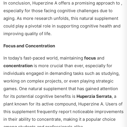
In conclusion, Huperzine A offers a promising approach to ,
especially for those facing cognitive challenges due to
aging. As more research unfolds, this natural supplement
could play a pivotal role in supporting cognitive health and
improving quality of life.
Focus and Concentration
In today's fast-paced world, maintaining
focus
and
concentration
is more crucial than ever, especially for
individuals engaged in demanding tasks such as studying,
working on complex projects, or even playing strategic
games. One natural supplement that has gained attention
for its potential cognitive benefits is
Huperzia Serrata
, a
plant known for its active compound, Huperzine A. Users of
this supplement frequently report noticeable improvements
in their ability to concentrate, making it a popular choice
among students and professionals alike.