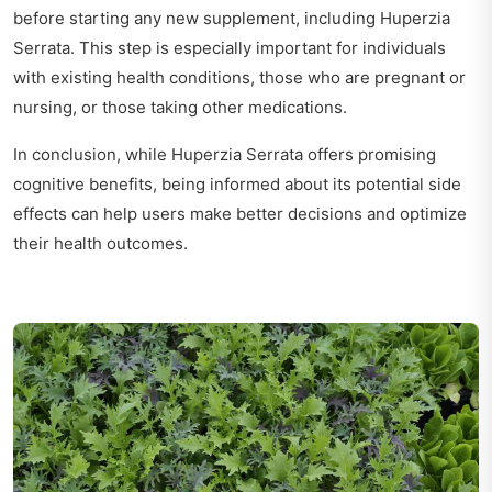
before starting any new supplement, including Huperzia
Serrata. This step is especially important for individuals
with existing health conditions, those who are pregnant or
nursing, or those taking other medications.
In conclusion, while Huperzia Serrata offers promising
cognitive benefits, being informed about its potential side
effects can help users make better decisions and optimize
their health outcomes.