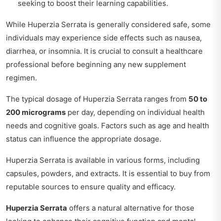
seeking to boost their learning capabilities.
While Huperzia Serrata is generally considered safe, some
individuals may experience side effects such as nausea,
diarrhea, or insomnia. It is crucial to consult a healthcare
professional before beginning any new supplement
regimen.
The typical dosage of Huperzia Serrata ranges from
50 to
200 micrograms
per day, depending on individual health
needs and cognitive goals. Factors such as age and health
status can influence the appropriate dosage.
Huperzia Serrata is available in various forms, including
capsules, powders, and extracts. It is essential to buy from
reputable sources to ensure quality and efficacy.
Huperzia Serrata
offers a natural alternative for those