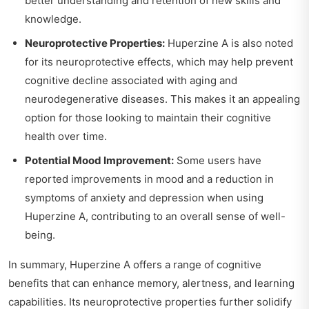
better understanding and retention of new skills and
knowledge.
Neuroprotective Properties:
Huperzine A is also noted
for its neuroprotective effects, which may help prevent
cognitive decline associated with aging and
neurodegenerative diseases. This makes it an appealing
option for those looking to maintain their cognitive
health over time.
Potential Mood Improvement:
Some users have
reported improvements in mood and a reduction in
symptoms of anxiety and depression when using
Huperzine A, contributing to an overall sense of well-
being.
In summary, Huperzine A offers a range of cognitive
benefits that can enhance memory, alertness, and learning
capabilities. Its neuroprotective properties further solidify