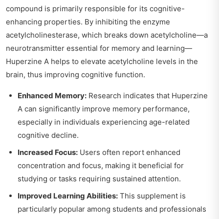
compound is primarily responsible for its cognitive-
enhancing properties. By inhibiting the enzyme
acetylcholinesterase, which breaks down acetylcholine—a
neurotransmitter essential for memory and learning—
Huperzine A helps to elevate acetylcholine levels in the
brain, thus improving cognitive function.
Enhanced Memory:
Research indicates that Huperzine
A can significantly improve memory performance,
especially in individuals experiencing age-related
cognitive decline.
Increased Focus:
Users often report enhanced
concentration and focus, making it beneficial for
studying or tasks requiring sustained attention.
Improved Learning Abilities:
This supplement is
particularly popular among students and professionals