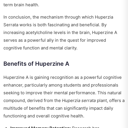
term brain health.
In conclusion, the mechanism through which Huperzia
Serrata works is both fascinating and beneficial. By
increasing acetylcholine levels in the brain, Huperzine A
serves as a powerful ally in the quest for improved
cognitive function and mental clarity.
Benefits of Huperzine A
Huperzine A is gaining recognition as a powerful cognitive
enhancer, particularly among students and professionals
seeking to improve their mental performance. This natural
compound, derived from the
Huperzia serrata
plant, offers a
multitude of benefits that can significantly impact daily
functioning and overall cognitive health.