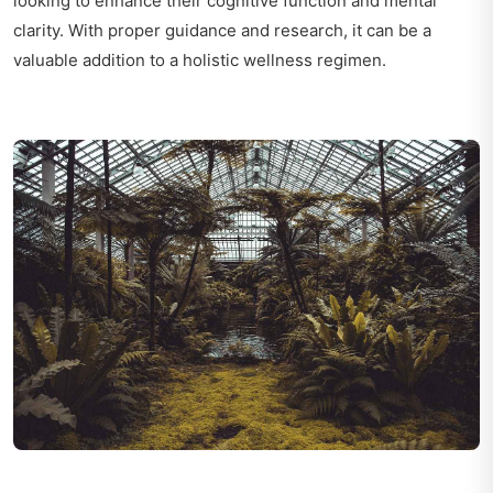
looking to enhance their cognitive function and mental
clarity. With proper guidance and research, it can be a
valuable addition to a holistic wellness regimen.