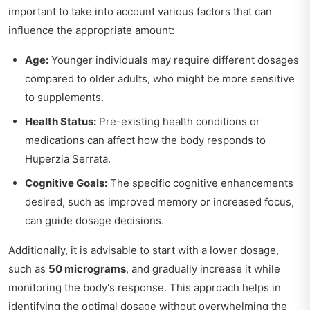
important to take into account various factors that can
influence the appropriate amount:
Age:
Younger individuals may require different dosages
compared to older adults, who might be more sensitive
to supplements.
Health Status:
Pre-existing health conditions or
medications can affect how the body responds to
Huperzia Serrata.
Cognitive Goals:
The specific cognitive enhancements
desired, such as improved memory or increased focus,
can guide dosage decisions.
Additionally, it is advisable to start with a lower dosage,
such as
50 micrograms
, and gradually increase it while
monitoring the body's response. This approach helps in
identifying the optimal dosage without overwhelming the