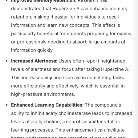
Improved Memory Retention:
Research has
demonstrated that Huperzine A can enhance memory
retention, making it easier for individuals to recall
information and learn new concepts. This effect is
particularly beneficial for students preparing for exams
or professionals needing to absorb large amounts of
information quickly.
Increased Alertness:
Users often report heightened
levels of alertness and focus after taking Huperzine A.
This increased vigilance can aid in completing tasks
more efficiently and effectively, which is essential in
high-pressure environments.
Enhanced Learning Capabilities:
The compound's
ability to inhibit acetylcholinesterase leads to increased
levels of acetylcholine, a neurotransmitter vital for
learning processes. This enhancement can facilitate