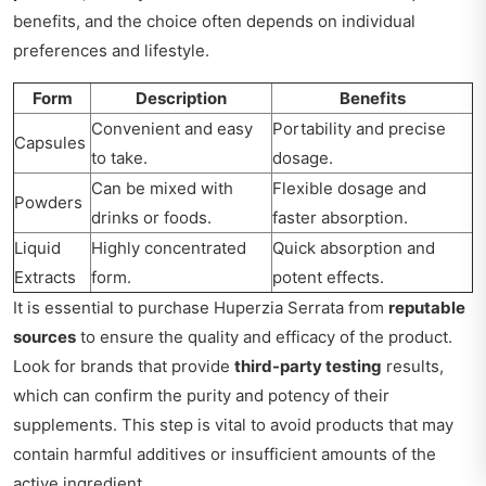
benefits, and the choice often depends on individual
preferences and lifestyle.
Form
Description
Benefits
Convenient and easy
Portability and precise
Capsules
to take.
dosage.
Can be mixed with
Flexible dosage and
Powders
drinks or foods.
faster absorption.
Liquid
Highly concentrated
Quick absorption and
Extracts
form.
potent effects.
It is essential to purchase Huperzia Serrata from
reputable
sources
to ensure the quality and efficacy of the product.
Look for brands that provide
third-party testing
results,
which can confirm the purity and potency of their
supplements. This step is vital to avoid products that may
contain harmful additives or insufficient amounts of the
active ingredient.