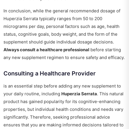
In conclusion, while the general recommended dosage of
Huperzia Serrata typically ranges from 50 to 200
micrograms per day, personal factors such as age, health
status, cognitive goals, body weight, and the form of the
supplement should guide individual dosage decisions.
Always consult a healthcare professional
before starting
any new supplement regimen to ensure safety and efficacy.
Consulting a Healthcare Provider
is an essential step before adding any new supplement to
your daily routine, including
Huperzia Serrata
. This natural
product has gained popularity for its cognitive-enhancing
properties, but individual health conditions and needs vary
significantly. Therefore, seeking professional advice
ensures that you are making informed decisions tailored to