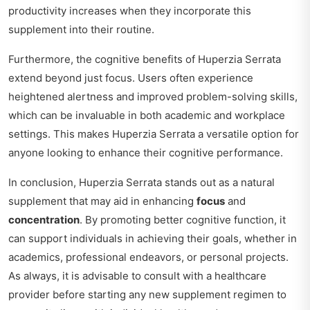
productivity increases when they incorporate this
supplement into their routine.
Furthermore, the cognitive benefits of Huperzia Serrata
extend beyond just focus. Users often experience
heightened alertness and improved problem-solving skills,
which can be invaluable in both academic and workplace
settings. This makes Huperzia Serrata a versatile option for
anyone looking to enhance their cognitive performance.
In conclusion, Huperzia Serrata stands out as a natural
supplement that may aid in enhancing
focus
and
concentration
. By promoting better cognitive function, it
can support individuals in achieving their goals, whether in
academics, professional endeavors, or personal projects.
As always, it is advisable to consult with a healthcare
provider before starting any new supplement regimen to