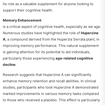
its role as a valuable supplement for anyone looking to
support their cognitive health.
Memory Enhancement
is a critical aspect of cognitive health, especially as we age.
Numerous studies have highlighted the role of
Huperzine
A
, a compound derived from the Huperzia Serrata plant, in
improving memory performance. This natural supplement
is gaining attention for its potential to aid individuals,
particularly those experiencing
age-related cognitive
decline
.
Research suggests that Huperzine A can significantly
enhance memory retention and recall abilities. In clinical
studies, participants who took Huperzine A demonstrated
marked improvements in various memory tasks compared
to those who received a placebo. This effect is particularly