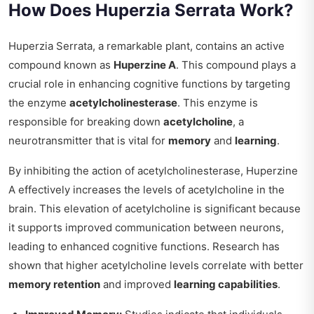
How Does Huperzia Serrata Work?
Huperzia Serrata, a remarkable plant, contains an active
compound known as
Huperzine A
. This compound plays a
crucial role in enhancing cognitive functions by targeting
the enzyme
acetylcholinesterase
. This enzyme is
responsible for breaking down
acetylcholine
, a
neurotransmitter that is vital for
memory
and
learning
.
By inhibiting the action of acetylcholinesterase, Huperzine
A effectively increases the levels of acetylcholine in the
brain. This elevation of acetylcholine is significant because
it supports improved communication between neurons,
leading to enhanced cognitive functions. Research has
shown that higher acetylcholine levels correlate with better
memory retention
and improved
learning capabilities
.