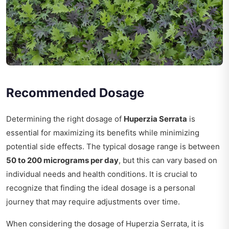
Recommended Dosage
Determining the right dosage of
Huperzia Serrata
is
essential for maximizing its benefits while minimizing
potential side effects. The typical dosage range is between
50 to 200 micrograms per day
, but this can vary based on
individual needs and health conditions. It is crucial to
recognize that finding the ideal dosage is a personal
journey that may require adjustments over time.
When considering the dosage of Huperzia Serrata, it is