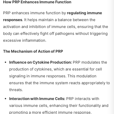
How PRP Enhances Immune Function
PRP enhances immune function by
regulating immune
responses
. It helps maintain a balance between the
activation and inhibition of immune cells, ensuring that the
body can effectively fight off pathogens without triggering
excessive inflammation.
The Mechanism of Action of PRP
Influence on Cytokine Production:
PRP modulates the
production of cytokines, which are essential for cell
signaling in immune responses. This modulation
ensures that the immune system reacts appropriately to
threats.
Interaction with Immune Cells:
PRP interacts with
various immune cells, enhancing their functionality and
promoting a more efficient immune response.