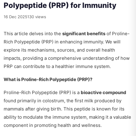
Polypeptide (PRP) for Immunity
16 Dec 2025
130 views
This article delves into the
significant benefits
of Proline-
Rich Polypeptide (PRP) in enhancing immunity. We will
explore its mechanisms, sources, and overall health
impacts, providing a comprehensive understanding of how
PRP can contribute to a healthier immune system.
What is Proline-Rich Polypeptide (PRP)?
Proline-Rich Polypeptide (PRP) is a
bioactive compound
found primarily in colostrum, the first milk produced by
mammals after giving birth. This peptide is known for its
ability to modulate the immune system, making it a valuable
component in promoting health and wellness.