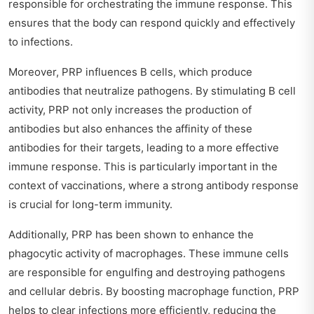
responsible for orchestrating the immune response. This
ensures that the body can respond quickly and effectively
to infections.
Moreover, PRP influences B cells, which produce
antibodies that neutralize pathogens. By stimulating B cell
activity, PRP not only increases the production of
antibodies but also enhances the affinity of these
antibodies for their targets, leading to a more effective
immune response. This is particularly important in the
context of vaccinations, where a strong antibody response
is crucial for long-term immunity.
Additionally, PRP has been shown to enhance the
phagocytic activity of macrophages. These immune cells
are responsible for engulfing and destroying pathogens
and cellular debris. By boosting macrophage function, PRP
helps to clear infections more efficiently, reducing the