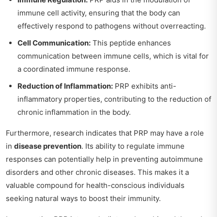
immune cell activity, ensuring that the body can
effectively respond to pathogens without overreacting.
Cell Communication:
This peptide enhances
communication between immune cells, which is vital for
a coordinated immune response.
Reduction of Inflammation:
PRP exhibits anti-
inflammatory properties, contributing to the reduction of
chronic inflammation in the body.
Furthermore, research indicates that PRP may have a role
in
disease prevention
. Its ability to regulate immune
responses can potentially help in preventing autoimmune
disorders and other chronic diseases. This makes it a
valuable compound for health-conscious individuals
seeking natural ways to boost their immunity.