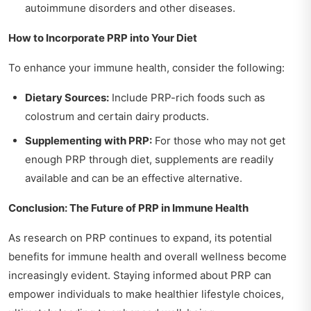
autoimmune disorders and other diseases.
How to Incorporate PRP into Your Diet
To enhance your immune health, consider the following:
Dietary Sources:
Include PRP-rich foods such as
colostrum and certain dairy products.
Supplementing with PRP:
For those who may not get
enough PRP through diet, supplements are readily
available and can be an effective alternative.
Conclusion: The Future of PRP in Immune Health
As research on PRP continues to expand, its potential
benefits for immune health and overall wellness become
increasingly evident. Staying informed about PRP can
empower individuals to make healthier lifestyle choices,