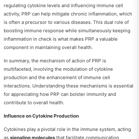
regulating cytokine levels and influencing immune cell
activity, PRP can help mitigate chronic inflammation, which
is often a precursor to various diseases. This dual role of
boosting immune response while simultaneously keeping
inflammation in check is what makes PRP a valuable
component in maintaining overall health.
In summary, the mechanism of action of PRP is
multifaceted, involving the modulation of cytokine
production and the enhancement of immune cell
interactions. Understanding these mechanisms is essential
for appreciating how PRP can bolster immunity and
contribute to overall health.
Influence on Cytokine Production
Cytokines play a pivotal role in the immune system, acting
as
signaling molecules
that facilitate communication