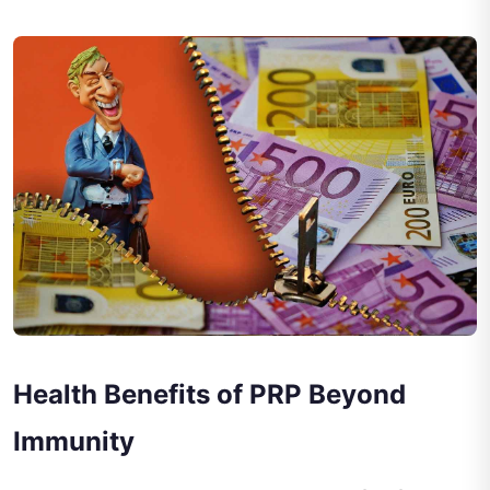
Health Benefits of PRP Beyond
Immunity