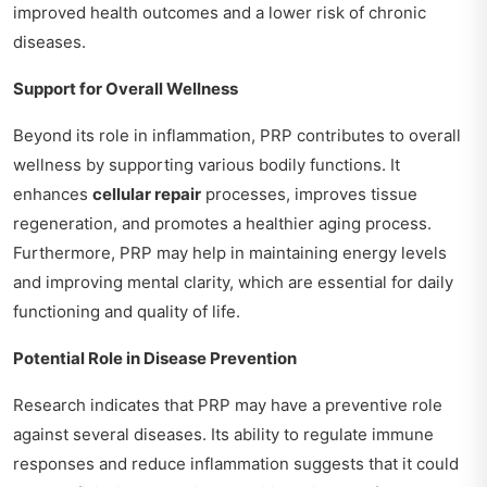
improved health outcomes and a lower risk of chronic
diseases.
Support for Overall Wellness
Beyond its role in inflammation, PRP contributes to overall
wellness by supporting various bodily functions. It
enhances
cellular repair
processes, improves tissue
regeneration, and promotes a healthier aging process.
Furthermore, PRP may help in maintaining energy levels
and improving mental clarity, which are essential for daily
functioning and quality of life.
Potential Role in Disease Prevention
Research indicates that PRP may have a preventive role
against several diseases. Its ability to regulate immune
responses and reduce inflammation suggests that it could