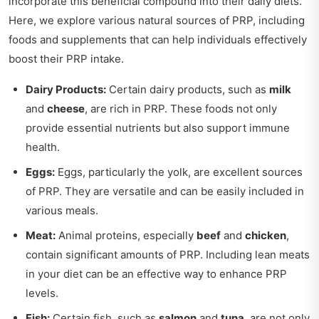
incorporate this beneficial compound into their daily diets.
Here, we explore various natural sources of PRP, including
foods and supplements that can help individuals effectively
boost their PRP intake.
Dairy Products:
Certain dairy products, such as
milk
and
cheese
, are rich in PRP. These foods not only
provide essential nutrients but also support immune
health.
Eggs:
Eggs, particularly the yolk, are excellent sources
of PRP. They are versatile and can be easily included in
various meals.
Meat:
Animal proteins, especially
beef
and
chicken
,
contain significant amounts of PRP. Including lean meats
in your diet can be an effective way to enhance PRP
levels.
Fish:
Certain fish, such as
salmon
and
tuna
, are not only