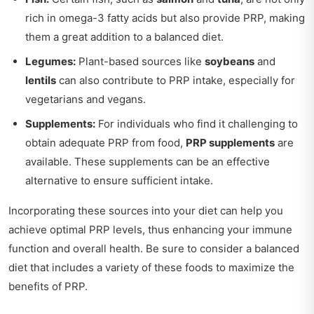
rich in omega-3 fatty acids but also provide PRP, making
them a great addition to a balanced diet.
Legumes:
Plant-based sources like
soybeans
and
lentils
can also contribute to PRP intake, especially for
vegetarians and vegans.
Supplements:
For individuals who find it challenging to
obtain adequate PRP from food,
PRP supplements
are
available. These supplements can be an effective
alternative to ensure sufficient intake.
Incorporating these sources into your diet can help you
achieve optimal PRP levels, thus enhancing your immune
function and overall health. Be sure to consider a balanced
diet that includes a variety of these foods to maximize the
benefits of PRP.