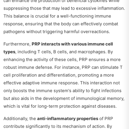
can enhance the production of beneficial cytokines while
suppressing those that may lead to excessive inflammation.
This balance is crucial for a well-functioning immune
response, ensuring that the body can effectively combat
pathogens without triggering harmful overreactions.
Furthermore,
PRP interacts with various immune cell
types
, including T cells, B cells, and macrophages. By
enhancing the activity of these cells, PRP ensures a more
robust immune defense. For instance, PRP can stimulate T
cell proliferation and differentiation, promoting a more
effective adaptive immune response. This interaction not
only boosts the immune system's ability to fight infections
but also aids in the development of immunological memory,
which is vital for long-term protection against diseases.
Additionally, the
anti-inflammatory properties
of PRP
contribute significantly to its mechanism of action. By