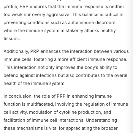
profile, PRP ensures that the immune response is neither
too weak nor overly aggressive. This balance is critical in
preventing conditions such as autoimmune disorders,
where the immune system mistakenly attacks healthy
tissues.
Additionally, PRP enhances the interaction between various
immune cells, fostering a more efficient immune response.
This interaction not only improves the body’s ability to
defend against infections but also contributes to the overall
health of the immune system.
In conclusion, the role of PRP in enhancing immune
function is multifaceted, involving the regulation of immune
cell activity, modulation of cytokine production, and
facilitation of immune cell interactions. Understanding
these mechanisms is vital for appreciating the broader