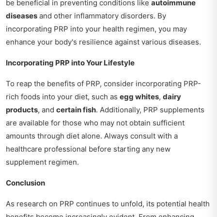
be beneficial in preventing conditions like
autoimmune
diseases
and other inflammatory disorders. By
incorporating PRP into your health regimen, you may
enhance your body's resilience against various diseases.
Incorporating PRP into Your Lifestyle
To reap the benefits of PRP, consider incorporating PRP-
rich foods into your diet, such as
egg whites
,
dairy
products
, and
certain fish
. Additionally, PRP supplements
are available for those who may not obtain sufficient
amounts through diet alone. Always consult with a
healthcare professional before starting any new
supplement regimen.
Conclusion
As research on PRP continues to unfold, its potential health
benefits become increasingly evident. From enhancing