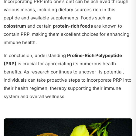
Incorporating PRP into one’s diet can be achieved through
various means, including dietary sources rich in this
peptide and available supplements. Foods such as
colostrum
and certain
protein-rich foods
are known to
contain PRP, making them excellent choices for enhancing
immune health.
In conclusion, understanding
Proline-Rich Polypeptide
(PRP)
is crucial for appreciating its numerous health
benefits. As research continues to uncover its potential,
individuals can take proactive steps to incorporate PRP into
their health regimen, thereby supporting their immune
system and overall wellness.