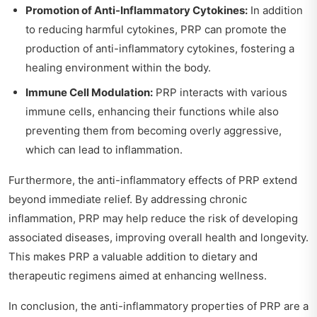
Promotion of Anti-Inflammatory Cytokines:
In addition
to reducing harmful cytokines, PRP can promote the
production of anti-inflammatory cytokines, fostering a
healing environment within the body.
Immune Cell Modulation:
PRP interacts with various
immune cells, enhancing their functions while also
preventing them from becoming overly aggressive,
which can lead to inflammation.
Furthermore, the anti-inflammatory effects of PRP extend
beyond immediate relief. By addressing chronic
inflammation, PRP may help reduce the risk of developing
associated diseases, improving overall health and longevity.
This makes PRP a valuable addition to dietary and
therapeutic regimens aimed at enhancing wellness.
In conclusion, the anti-inflammatory properties of PRP are a