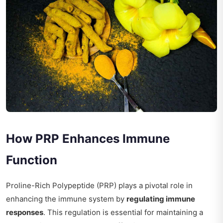
How PRP Enhances Immune
Function
Proline-Rich Polypeptide (PRP) plays a pivotal role in
enhancing the immune system by
regulating immune
responses
. This regulation is essential for maintaining a