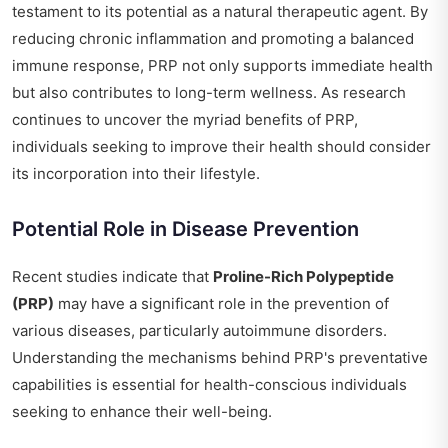
testament to its potential as a natural therapeutic agent. By
reducing chronic inflammation and promoting a balanced
immune response, PRP not only supports immediate health
but also contributes to long-term wellness. As research
continues to uncover the myriad benefits of PRP,
individuals seeking to improve their health should consider
its incorporation into their lifestyle.
Potential Role in Disease Prevention
Recent studies indicate that
Proline-Rich Polypeptide
(PRP)
may have a significant role in the prevention of
various diseases, particularly autoimmune disorders.
Understanding the mechanisms behind PRP's preventative
capabilities is essential for health-conscious individuals
seeking to enhance their well-being.