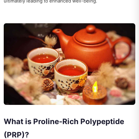
ultimately leading to enhanced well-being.
What is Proline-Rich Polypeptide
(PRP)?