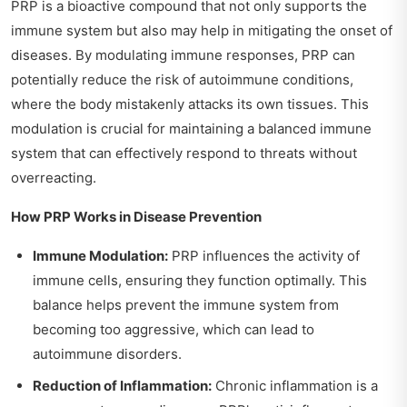
PRP is a bioactive compound that not only supports the
immune system but also may help in mitigating the onset of
diseases. By modulating immune responses, PRP can
potentially reduce the risk of autoimmune conditions,
where the body mistakenly attacks its own tissues. This
modulation is crucial for maintaining a balanced immune
system that can effectively respond to threats without
overreacting.
How PRP Works in Disease Prevention
Immune Modulation:
PRP influences the activity of
immune cells, ensuring they function optimally. This
balance helps prevent the immune system from
becoming too aggressive, which can lead to
autoimmune disorders.
Reduction of Inflammation:
Chronic inflammation is a