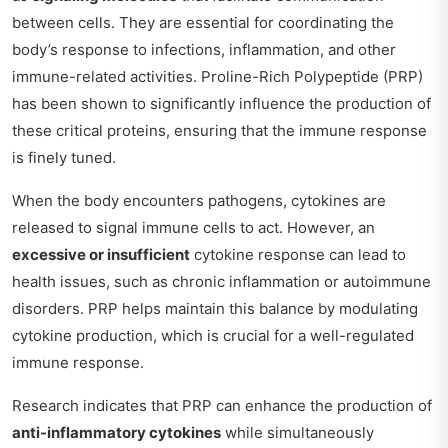
between cells. They are essential for coordinating the
body’s response to infections, inflammation, and other
immune-related activities. Proline-Rich Polypeptide (PRP)
has been shown to significantly influence the production of
these critical proteins, ensuring that the immune response
is finely tuned.
When the body encounters pathogens, cytokines are
released to signal immune cells to act. However, an
excessive or insufficient
cytokine response can lead to
health issues, such as chronic inflammation or autoimmune
disorders. PRP helps maintain this balance by modulating
cytokine production, which is crucial for a well-regulated
immune response.
Research indicates that PRP can enhance the production of
anti-inflammatory cytokines
while simultaneously