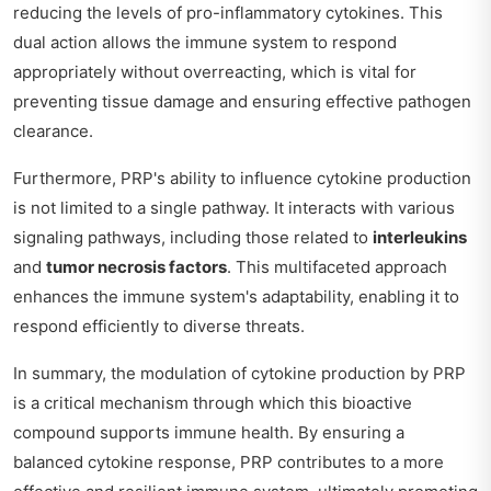
reducing the levels of pro-inflammatory cytokines. This
dual action allows the immune system to respond
appropriately without overreacting, which is vital for
preventing tissue damage and ensuring effective pathogen
clearance.
Furthermore, PRP's ability to influence cytokine production
is not limited to a single pathway. It interacts with various
signaling pathways, including those related to
interleukins
and
tumor necrosis factors
. This multifaceted approach
enhances the immune system's adaptability, enabling it to
respond efficiently to diverse threats.
In summary, the modulation of cytokine production by PRP
is a critical mechanism through which this bioactive
compound supports immune health. By ensuring a
balanced cytokine response, PRP contributes to a more