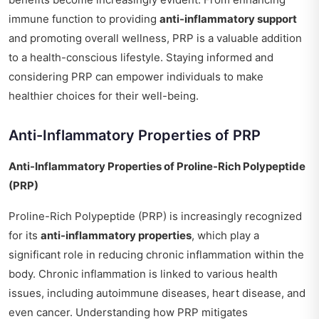
immune function to providing
anti-inflammatory support
and promoting overall wellness, PRP is a valuable addition
to a health-conscious lifestyle. Staying informed and
considering PRP can empower individuals to make
healthier choices for their well-being.
Anti-Inflammatory Properties of PRP
Anti-Inflammatory Properties of Proline-Rich Polypeptide
(PRP)
Proline-Rich Polypeptide (PRP) is increasingly recognized
for its
anti-inflammatory properties
, which play a
significant role in reducing chronic inflammation within the
body. Chronic inflammation is linked to various health
issues, including autoimmune diseases, heart disease, and
even cancer. Understanding how PRP mitigates