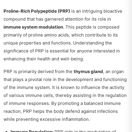
Proline-Rich Polypeptide (PRP)
is an intriguing bioactive
compound that has garnered attention for its role in
immune system modulation
. This peptide is composed
primarily of proline amino acids, which contribute to its
unique properties and functions. Understanding the
significance of PRP is essential for anyone interested in
enhancing their health and well-being.
PRP is primarily derived from the
thymus gland
, an organ
that plays a pivotal role in the development and functioning
of the immune system. It is known to influence the activity
of various immune cells, thereby assisting in the regulation
of immune responses. By promoting a balanced immune
reaction, PRP helps the body defend against infections
while preventing excessive inflammation.
Immune Regulation:
PRP aids in the modulation of