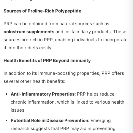
Sources of Proline-Rich Polypeptide
PRP can be obtained from natural sources such as
colostrum supplements
and certain dairy products. These
sources are rich in PRP, enabling individuals to incorporate
it into their diets easily.
Health Benefits of PRP Beyond Immunity
In addition to its immune-boosting properties, PRP offers
several other health benefits:
Anti-Inflammatory Properties:
PRP helps reduce
chronic inflammation, which is linked to various health
issues.
Potential Role in Disease Prevention:
Emerging
research suggests that PRP may aid in preventing