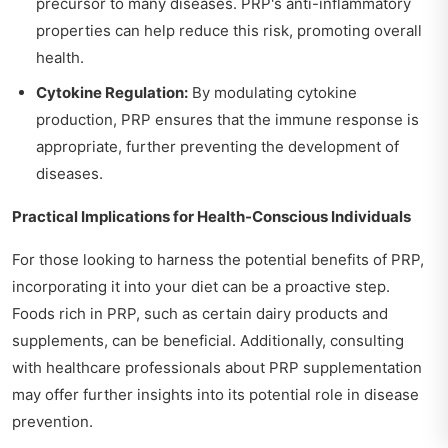
precursor to many diseases. PRP's anti-inflammatory
properties can help reduce this risk, promoting overall
health.
Cytokine Regulation:
By modulating cytokine
production, PRP ensures that the immune response is
appropriate, further preventing the development of
diseases.
Practical Implications for Health-Conscious Individuals
For those looking to harness the potential benefits of PRP,
incorporating it into your diet can be a proactive step.
Foods rich in PRP, such as certain dairy products and
supplements, can be beneficial. Additionally, consulting
with healthcare professionals about PRP supplementation
may offer further insights into its potential role in disease
prevention.