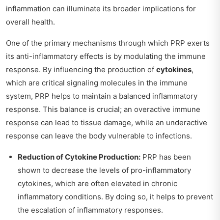
inflammation can illuminate its broader implications for
overall health.
One of the primary mechanisms through which PRP exerts
its anti-inflammatory effects is by modulating the immune
response. By influencing the production of
cytokines
,
which are critical signaling molecules in the immune
system, PRP helps to maintain a balanced inflammatory
response. This balance is crucial; an overactive immune
response can lead to tissue damage, while an underactive
response can leave the body vulnerable to infections.
Reduction of Cytokine Production:
PRP has been
shown to decrease the levels of pro-inflammatory
cytokines, which are often elevated in chronic
inflammatory conditions. By doing so, it helps to prevent
the escalation of inflammatory responses.