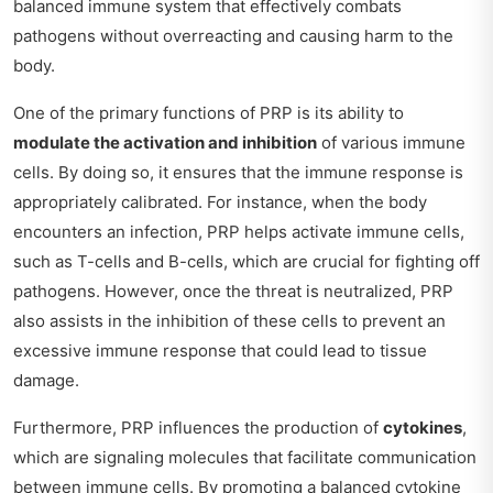
balanced immune system that effectively combats
pathogens without overreacting and causing harm to the
body.
One of the primary functions of PRP is its ability to
modulate the activation and inhibition
of various immune
cells. By doing so, it ensures that the immune response is
appropriately calibrated. For instance, when the body
encounters an infection, PRP helps activate immune cells,
such as T-cells and B-cells, which are crucial for fighting off
pathogens. However, once the threat is neutralized, PRP
also assists in the inhibition of these cells to prevent an
excessive immune response that could lead to tissue
damage.
Furthermore, PRP influences the production of
cytokines
,
which are signaling molecules that facilitate communication
between immune cells. By promoting a balanced cytokine