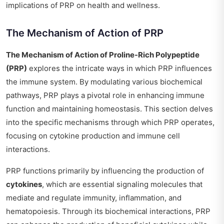
implications of PRP on health and wellness.
The Mechanism of Action of PRP
The Mechanism of Action of Proline-Rich Polypeptide
(PRP)
explores the intricate ways in which PRP influences
the immune system. By modulating various biochemical
pathways, PRP plays a pivotal role in enhancing immune
function and maintaining homeostasis. This section delves
into the specific mechanisms through which PRP operates,
focusing on cytokine production and immune cell
interactions.
PRP functions primarily by influencing the production of
cytokines
, which are essential signaling molecules that
mediate and regulate immunity, inflammation, and
hematopoiesis. Through its biochemical interactions, PRP