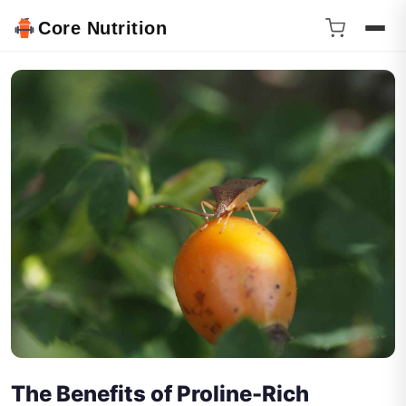
Core Nutrition
The Benefits of Proline-Rich