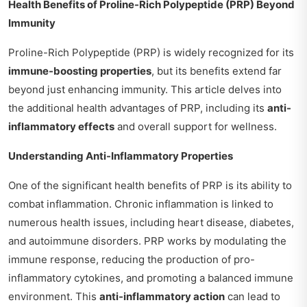
Health Benefits of Proline-Rich Polypeptide (PRP) Beyond
Immunity
Proline-Rich Polypeptide (PRP) is widely recognized for its
immune-boosting properties
, but its benefits extend far
beyond just enhancing immunity. This article delves into
the additional health advantages of PRP, including its
anti-
inflammatory effects
and overall support for wellness.
Understanding Anti-Inflammatory Properties
One of the significant health benefits of PRP is its ability to
combat inflammation. Chronic inflammation is linked to
numerous health issues, including heart disease, diabetes,
and autoimmune disorders. PRP works by modulating the
immune response, reducing the production of pro-
inflammatory cytokines, and promoting a balanced immune
environment. This
anti-inflammatory action
can lead to