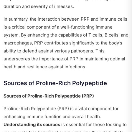
duration and severity of illnesses.
In summary, the interaction between PRP and immune cells
is a critical component of a well-functioning immune
system. By enhancing the capabilities of T cells, B cells, and
macrophages, PRP contributes significantly to the body’s
ability to defend against various pathogens. This
underscores the importance of PRP in maintaining optimal
health and resilience against infections.
Sources of Proline-Rich Polypeptide
Sources of Proline-Rich Polypeptide (PRP)
Proline-Rich Polypeptide (PRP) is a vital component for
enhancing immune function and overall health.
Understanding its sources
is essential for those looking to