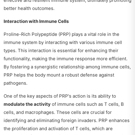
effective and resilient immune system, ultimately promoting
better health outcomes.
Interaction with Immune Cells
Proline-Rich Polypeptide (PRP) plays a vital role in the
immune system by interacting with various immune cell
types. This interaction is essential for enhancing their
functionality, making the immune response more efficient.
By fostering a synergistic relationship among immune cells,
PRP helps the body mount a robust defense against
pathogens.
One of the key aspects of PRP's action is its ability to
modulate the activity
of immune cells such as T cells, B
cells, and macrophages. These cells are crucial for
identifying and eliminating foreign invaders. PRP enhances
the proliferation and activation of T cells, which are